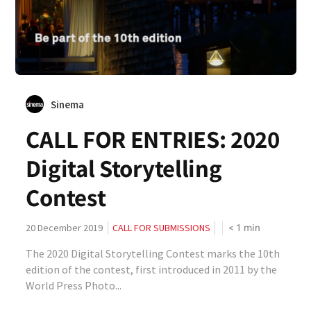
Sinema
CALL FOR ENTRIES: 2020
Digital Storytelling
Contest
< 1
min
20 December 2019
CALL FOR SUBMISSIONS
The 2020 Digital Storytelling Contest marks the 10th
edition of the contest, first introduced in 2011 by the
World Press Photo...