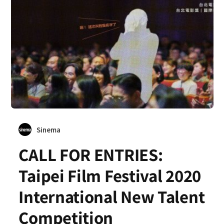
Sinema
CALL FOR ENTRIES:
Taipei Film Festival 2020
International New Talent
Competition