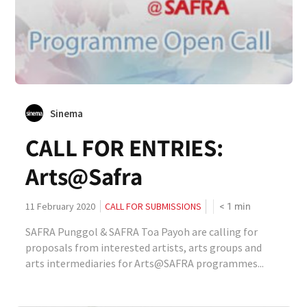
Sinema
CALL FOR ENTRIES:
Arts@Safra
< 1
min
11 February 2020
CALL FOR SUBMISSIONS
SAFRA Punggol & SAFRA Toa Payoh are calling for
proposals from interested artists, arts groups and
arts intermediaries for Arts@SAFRA programmes...