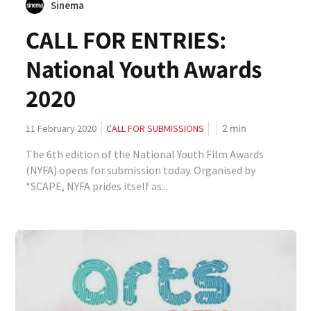
Sinema
CALL FOR ENTRIES:
National Youth Awards
2020
2
min
11 February 2020
CALL FOR SUBMISSIONS
The 6th edition of the National Youth Film Awards
(NYFA) opens for submission today. Organised by
*SCAPE, NYFA prides itself as...