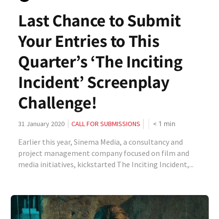
Last Chance to Submit
Your Entries to This
Quarter’s ‘The Inciting
Incident’ Screenplay
Challenge!
< 1
min
31 January 2020
CALL FOR SUBMISSIONS
Earlier this year, Sinema Media, a consultancy and
project management company focused on film and
media initiatives, kickstarted The Inciting Incident,...