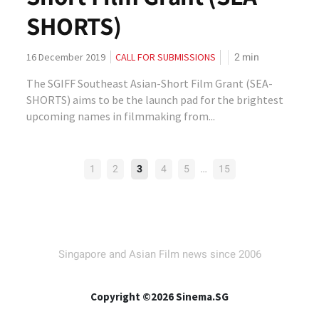
SHORTS)
2
min
16 December 2019
CALL FOR SUBMISSIONS
The SGIFF Southeast Asian-Short Film Grant (SEA-
SHORTS) aims to be the launch pad for the brightest
upcoming names in filmmaking from...
POSTS
…
1
2
3
4
5
15
PAGINATION
Singapore and Asian Film news since 2006
Copyright ©2026 Sinema.SG