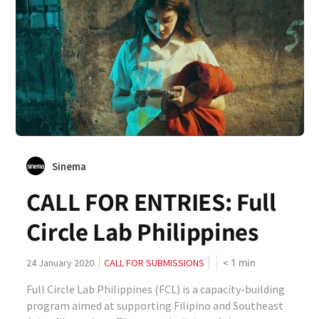
Sinema
CALL FOR ENTRIES: Full
Circle Lab Philippines
< 1
min
24 January 2020
CALL FOR SUBMISSIONS
Full Circle Lab Philippines (FCL) is a capacity-building
program aimed at supporting Filipino and Southeast