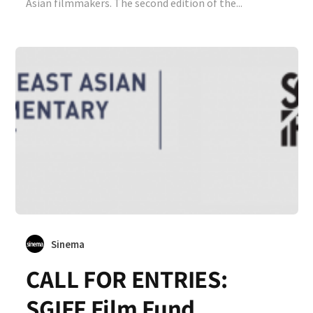
Asian filmmakers. The second edition of the...
Sinema
CALL FOR ENTRIES:
SGIFF Film Fund