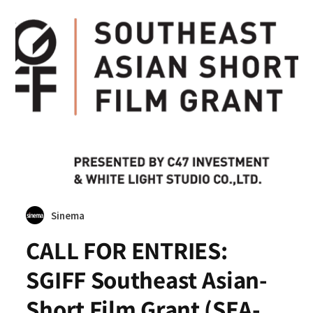
Sinema
CALL FOR ENTRIES:
SGIFF Southeast Asian-
Short Film Grant (SEA-