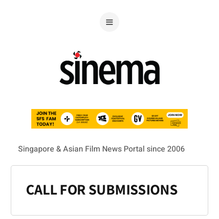
Singapore & Asian Film News Portal since 2006
CALL FOR SUBMISSIONS