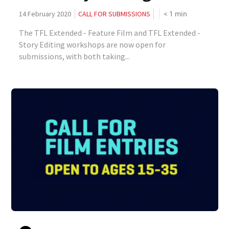
< 1
min
14 February 2020
CALL FOR SUBMISSIONS
The TFL Extended - Feature Film and TFL Extended -
Story Editing workshops are now open for
submissions, with both taking...