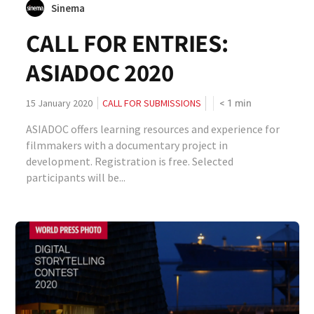
Sinema
CALL FOR ENTRIES:
ASIADOC 2020
< 1
min
15 January 2020
CALL FOR SUBMISSIONS
ASIADOC offers learning resources and experience for
filmmakers with a documentary project in
development. Registration is free. Selected
participants will be...