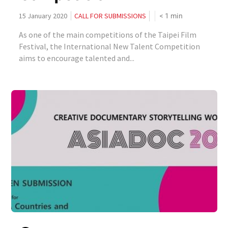
< 1
min
15 January 2020
CALL FOR SUBMISSIONS
As one of the main competitions of the Taipei Film
Festival, the International New Talent Competition
aims to encourage talented and...