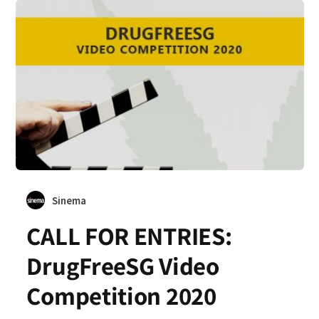
Sinema
CALL FOR ENTRIES:
DrugFreeSG Video
Competition 2020