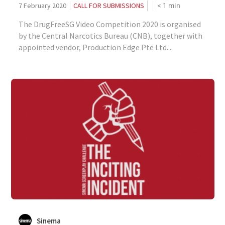
< 1
min
7 February 2020
CALL FOR SUBMISSIONS
The DrugFreeSG Video Competition 2020 is organised
by the Central Narcotics Bureau (CNB), together with
appointed vendor, Production Edge Pte Ltd....
Sinema