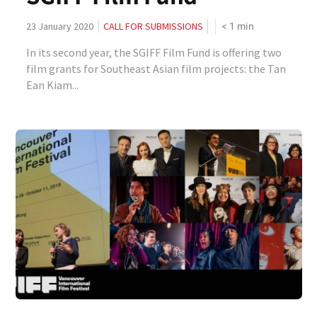
< 1
min
23 January 2020
CALL FOR SUBMISSIONS
In its second year, the SGIFF Film Fund is offering two
film grants for Southeast Asian film projects: the Tan
Ean Kiam...