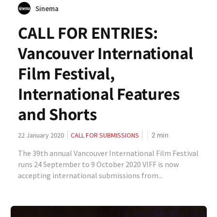
Sinema
CALL FOR ENTRIES:
Vancouver International
Film Festival,
International Features
and Shorts
2
min
22 January 2020
CALL FOR SUBMISSIONS
The 39th annual Vancouver International Film Festival
runs 24 September to 9 October 2020 VIFF is now
accepting international submissions from...