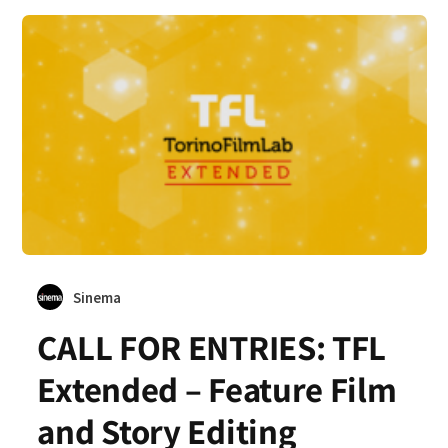
Sinema
CALL FOR ENTRIES: TFL
Extended – Feature Film
and Story Editing