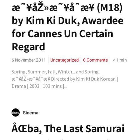
æ˜¥åŽ»æ˜¥åˆæ¥ (M18)
by Kim Ki Duk, Awardee
for Cannes Un Certain
Regard
6 November 2011
Uncategorized
0 Comments
< 1
min
Spring, Summer, Fall, Winter... and Spring
æ˜¥åŽ»æ˜¥åˆæ¥ Directed by Kim Ki Duk Korean |
Drama | 2003 | 103 mins |...
Sinema
ÅŒba, The Last Samurai