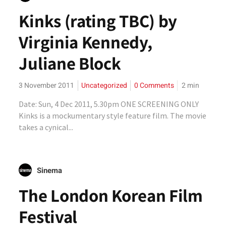
Kinks (rating TBC) by
Virginia Kennedy,
Juliane Block
3 November 2011
Uncategorized
0 Comments
2
min
Date: Sun, 4 Dec 2011, 5.30pm ONE SCREENING ONLY
Kinks is a mockumentary style feature film. The movie
takes a cynical...
Sinema
The London Korean Film
Festival