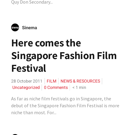
Quy Don Secondary...
Sinema
Here comes the
Singapore Fashion Film
Festival
28 October 2011
FILM
NEWS & RESOURCES
Uncategorized
0 Comments
< 1
min
As far as niche film festivals go in Singapore, the
debut of the Singapore Fashion Film Festival is more
niche than most. For...