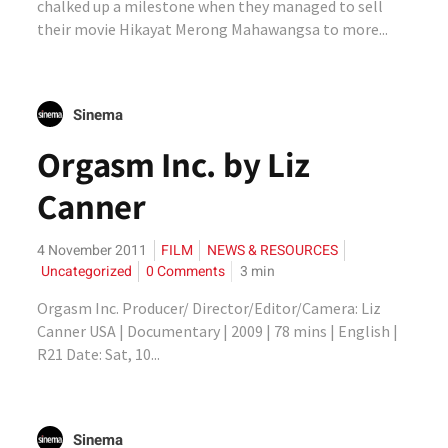
chalked up a milestone when they managed to sell
their movie Hikayat Merong Mahawangsa to more...
Sinema
Orgasm Inc. by Liz
Canner
4 November 2011
FILM
NEWS & RESOURCES
Uncategorized
0 Comments
3
min
Orgasm Inc. Producer/ Director/Editor/Camera: Liz
Canner USA | Documentary | 2009 | 78 mins | English |
R21 Date: Sat, 10...
Sinema