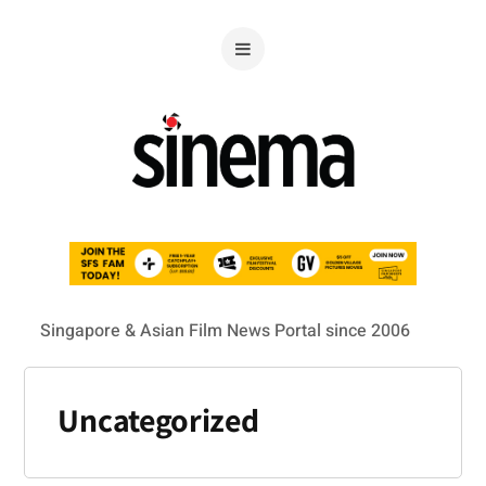
Singapore & Asian Film News Portal since 2006
Uncategorized