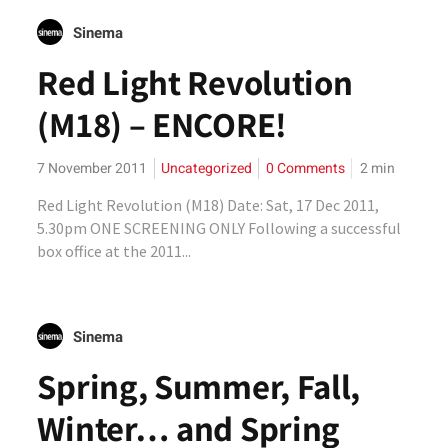
Sinema
Red Light Revolution
(M18) – ENCORE!
7 November 2011
Uncategorized
0 Comments
2
min
Red Light Revolution (M18) Date: Sat, 17 Dec 2011,
5.30pm ONE SCREENING ONLY Following a successful
box office at the 2011...
Sinema
Spring, Summer, Fall,
Winter… and Spring