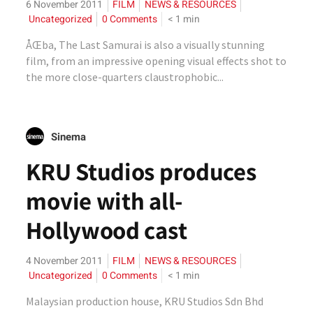
6 November 2011
FILM
NEWS & RESOURCES
Uncategorized
0 Comments
< 1
min
ÅŒba, The Last Samurai is also a visually stunning
film, from an impressive opening visual effects shot to
the more close-quarters claustrophobic...
Sinema
KRU Studios produces
movie with all-
Hollywood cast
4 November 2011
FILM
NEWS & RESOURCES
Uncategorized
0 Comments
< 1
min
Malaysian production house, KRU Studios Sdn Bhd