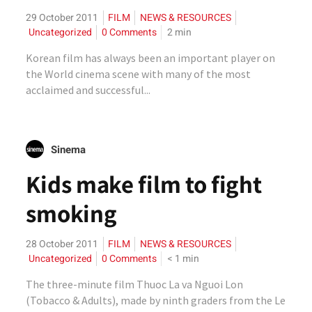
29 October 2011
FILM
NEWS & RESOURCES
Uncategorized
0 Comments
2
min
Korean film has always been an important player on
the World cinema scene with many of the most
acclaimed and successful...
Sinema
Kids make film to fight
smoking
28 October 2011
FILM
NEWS & RESOURCES
Uncategorized
0 Comments
< 1
min
The three-minute film Thuoc La va Nguoi Lon
(Tobacco & Adults), made by ninth graders from the Le