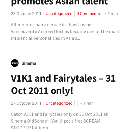
promotes Asian talent
28 October 2011
Uncategorized
0 Comments
< 1
min
After more than a decade in show business,
Vancouverite Andrew Ooi has become one of the most
influential personalities in Asia's...
Sinema
V1K1 and Fairytales – 31
Oct 2011 only!
27 October 2011
Uncategorized
< 1
min
Catch V1K1 and Fairytales only on 31 Oct 2011 at
Sinema Old School ! You'll get a free SCREAM
STOPPER lollipop...