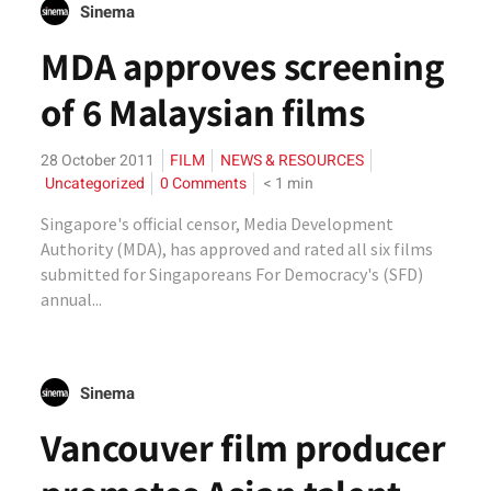
Sinema
MDA approves screening
of 6 Malaysian films
28 October 2011
FILM
NEWS & RESOURCES
Uncategorized
0 Comments
< 1
min
Singapore's official censor, Media Development
Authority (MDA), has approved and rated all six films
submitted for Singaporeans For Democracy's (SFD)
annual...
Sinema
Vancouver film producer