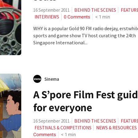
16 September 2011
BEHIND THE SCENES
FEATUR
0 Comments
< 1
min
INTERVIEWS
WHY is a popular Gold 90 FM radio deejay, erstwhil
sports and game show TV host curating the 24th
Singapore International...
Sinema
A S’pore Film Fest gui
for everyone
16 September 2011
BEHIND THE SCENES
FEATUR
FESTIVALS & COMPETITIONS
NEWS & RESOURCES
Comments
< 1
min