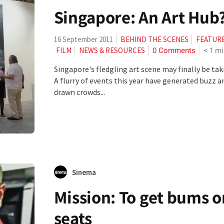
Singapore: An Art Hub
16 September 2011
BEHIND THE SCENES
FEATUR
0 Comments
< 1
mi
FILM
NEWS & RESOURCES
Singapore's fledgling art scene may finally be taki
A flurry of events this year have generated buzz a
drawn crowds...
Sinema
Mission: To get bums o
seats