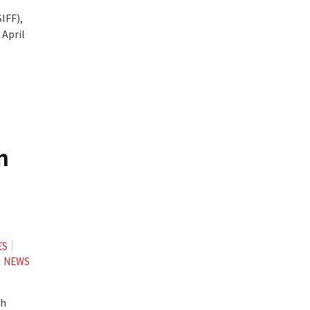
IFF),
 April
n
ES
NEWS
th