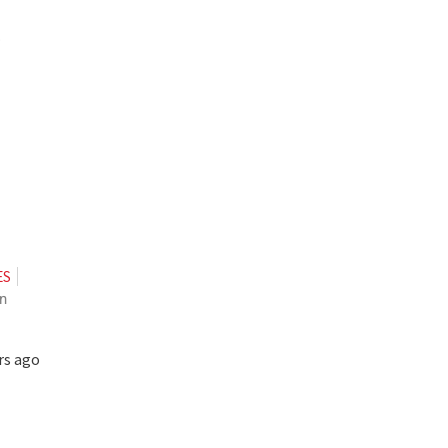
.
ES
n
rs ago