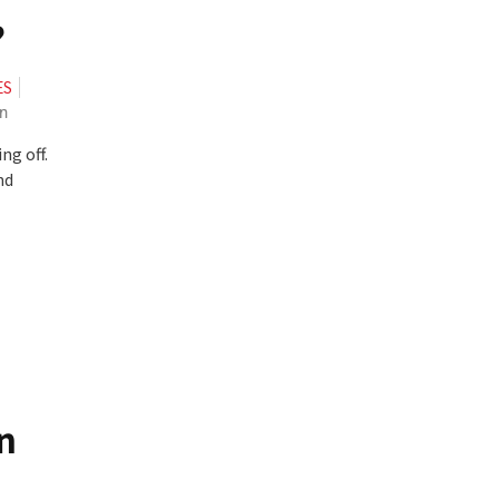
?
ES
n
ng off.
nd
n