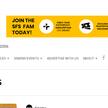
 2006
ICES
SINEMA EVENTS
ADVERTISE WITH US
ABOUT
S
Sinema