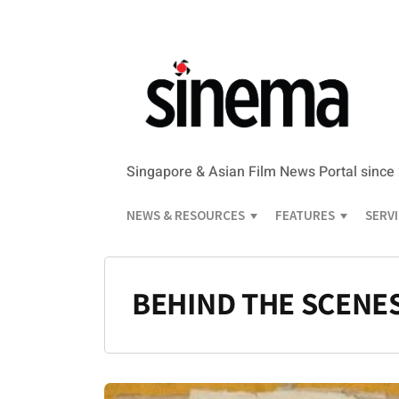
Singapore & Asian Film News Portal since
NEWS & RESOURCES
FEATURES
SERV
BEHIND THE SCENE