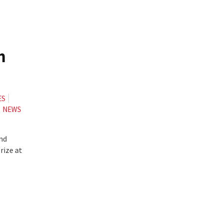
m
ES
NEWS
and
rize at