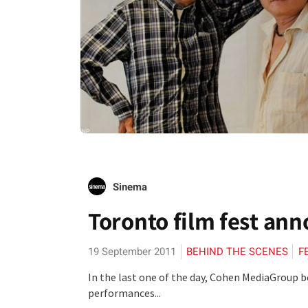
Sinema
Toronto film fest ann
19 September 2011
BEHIND THE SCENES
F
In the last one of the day, Cohen MediaGroup b
performances...