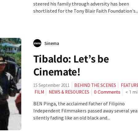
steered his family through adversity has been
shortlisted for the Tony Blair Faith Foundation's..
Sinema
Tibaldo: Let’s be
Cinemate!
15 September 2011
BEHIND THE SCENES
FEATUR
0 Comments
< 1
mi
FILM
NEWS & RESOURCES
BEN Pinga, the acclaimed Father of Filipino
Independent Filmmakers passed away several yea
silently fading like an old black and...