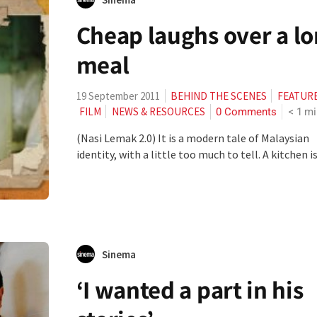
Cheap laughs over a l
meal
19 September 2011
BEHIND THE SCENES
FEATUR
0 Comments
< 1
mi
FILM
NEWS & RESOURCES
(Nasi Lemak 2.0) It is a modern tale of Malaysian
identity, with a little too much to tell. A kitchen is.
Sinema
‘I wanted a part in his