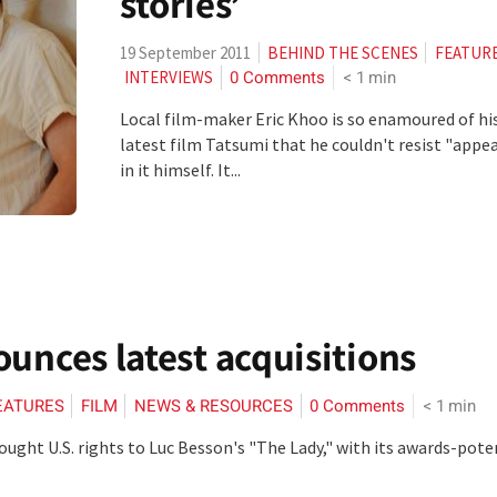
stories’
19 September 2011
BEHIND THE SCENES
FEATUR
0 Comments
< 1
min
INTERVIEWS
Local film-maker Eric Khoo is so enamoured of hi
latest film Tatsumi that he couldn't resist "appe
in it himself. It...
ounces latest acquisitions
EATURES
FILM
NEWS & RESOURCES
0 Comments
< 1
min
ought U.S. rights to Luc Besson's "The Lady," with its awards-pote