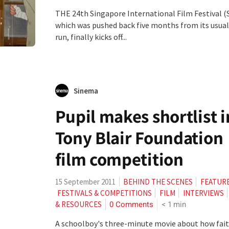
THE 24th Singapore International Film Festival (S
which was pushed back five months from its usual
run, finally kicks off...
Sinema
Pupil makes shortlist i
Tony Blair Foundation
film competition
15 September 2011
BEHIND THE SCENES
FEATUR
FESTIVALS & COMPETITIONS
FILM
INTERVIEWS
0 Comments
< 1
min
& RESOURCES
A schoolboy's three-minute movie about how fai