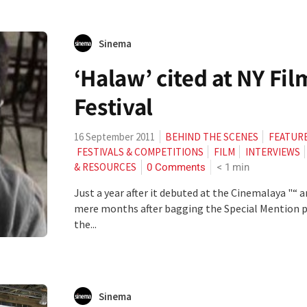
Sinema
‘Halaw’ cited at NY Fil
Festival
16 September 2011
BEHIND THE SCENES
FEATUR
FESTIVALS & COMPETITIONS
FILM
INTERVIEWS
0 Comments
< 1
min
& RESOURCES
Just a year after it debuted at the Cinemalaya "“ 
mere months after bagging the Special Mention p
the...
Sinema