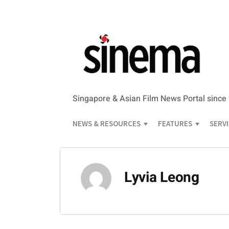
Singapore & Asian Film News Portal since
NEWS & RESOURCES
FEATURES
SERV
Lyvia Leong