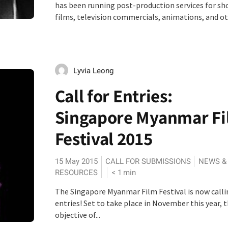
has been running post-production services for sh
films, television commercials, animations, and oth
Lyvia Leong
Call for Entries:
Singapore Myanmar F
Festival 2015
15 May 2015
CALL FOR SUBMISSIONS
NEWS &
RESOURCES
< 1
min
The Singapore Myanmar Film Festival is now calli
entries! Set to take place in November this year, 
objective of...