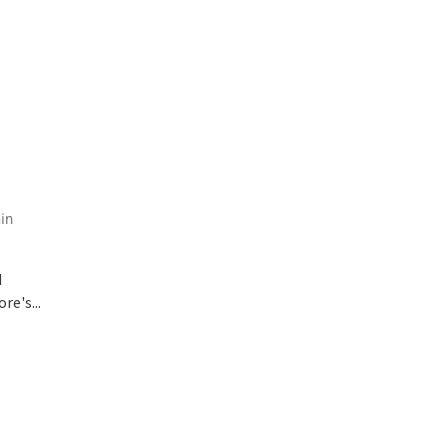
in
d
e's...