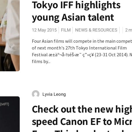
Tokyo IFF highlights
young Asian talent
12 May 2015
FILM
NEWS & RESOURCES
2
m
Four Asian films will compete in the main compet
of next month's 27th Tokyo International Film
Festival æ±äº¬å›½éš›æ˜ ç”»ç¥­ (23-31 Oct 2014). 
films by...
Lyvia Leong
Check out the new hig
speed Canon EF to Mic