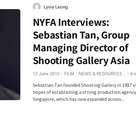
Lyvia Leong
NYFA Interviews:
Sebastian Tan, Group
Managing Director of
Shooting Gallery Asia
12 June 2015
FILM
NEWS & RESOURCES
4
m
Sebastian Tan founded Shooting Gallery in 1987 i
hopes of establishing a strong production agency
Singapore, which has now expanded across...