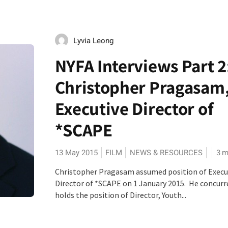
Lyvia Leong
NYFA Interviews Part 2
Christopher Pragasam
Executive Director of
*SCAPE
13 May 2015
FILM
NEWS & RESOURCES
3
m
Christopher Pragasam assumed position of Execu
Director of *SCAPE on 1 January 2015. He concurr
holds the position of Director, Youth...