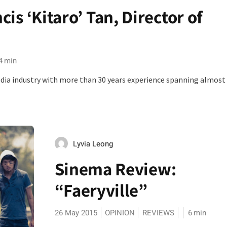
is ‘Kitaro’ Tan, Director of
4
min
 media industry with more than 30 years experience spanning almost
Lyvia Leong
Sinema Review:
“Faeryville”
26 May 2015
OPINION
REVIEWS
6
min