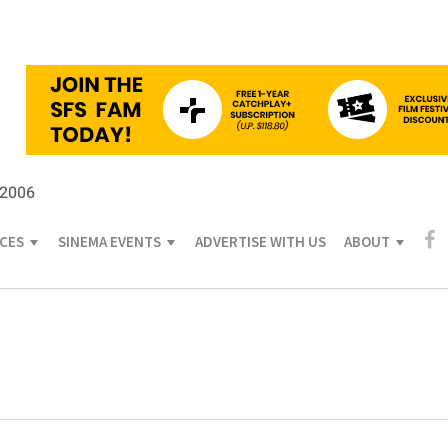
 2006
ICES
SINEMA EVENTS
ADVERTISE WITH US
ABOUT