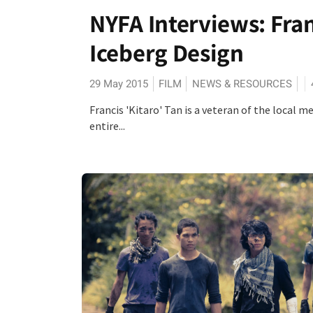
NYFA Interviews: Franc
Iceberg Design
29 May 2015
FILM
NEWS & RESOURCES
Francis 'Kitaro' Tan is a veteran of the local
entire...