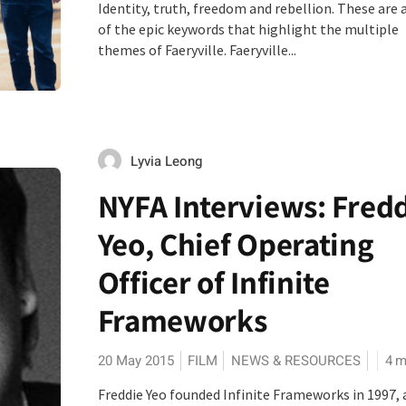
Identity, truth, freedom and rebellion. These are 
of the epic keywords that highlight the multiple
themes of Faeryville. Faeryville...
Lyvia Leong
NYFA Interviews: Fred
Yeo, Chief Operating
Officer of Infinite
Frameworks
20 May 2015
FILM
NEWS & RESOURCES
4
m
Freddie Yeo founded Infinite Frameworks in 1997, 