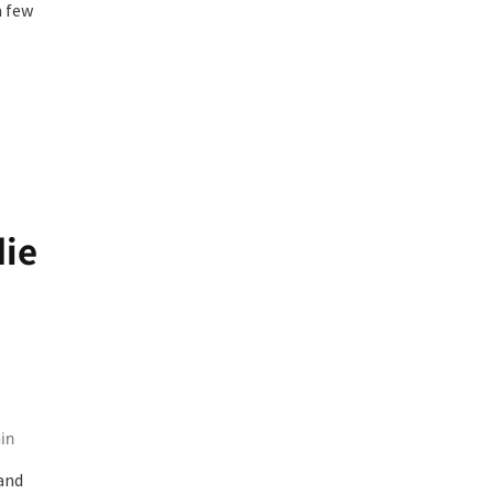
a few
die
in
and