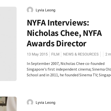
Lyvia Leong
NYFA Interviews:
Nicholas Chee, NYFA
Awards Director
13 May 2015
FILM
NEWS & RESOURCES
2
m
In September 2007, Nicholas Chee co-founded
Singapore's first independent cinema; Sinema Ol
School and in 2011, he founded Sinema TV; Singapor
Lyvia Leong