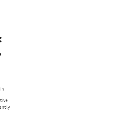
:
,
in
tive
ently