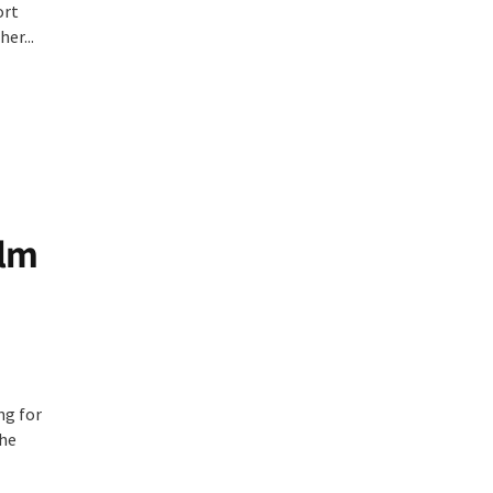
ort
er...
ilm
ng for
the