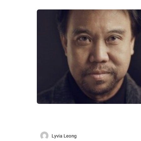
Lyvia Leong