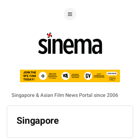
Singapore & Asian Film News Portal since 2006
Singapore