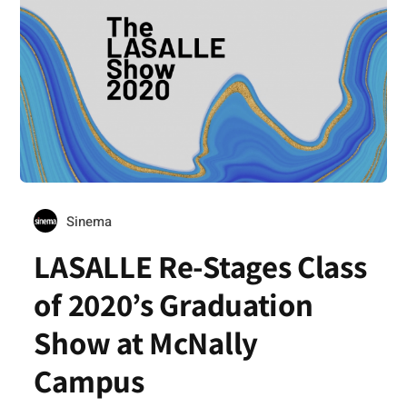
Sinema
LASALLE Re-Stages Class
of 2020’s Graduation
Show at McNally
Campus