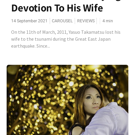
Devotion To His Wife
14 September 2021
CAROUSEL
REVIEWS
4
min
On the 11th of March, 2011, Yasuo Takamatsu lost his
wife to the tsunami during the Great East Japan
earthquake. Since...