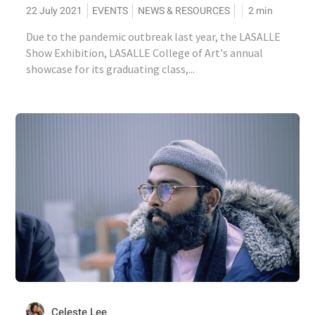
22 July 2021
EVENTS
NEWS & RESOURCES
2
min
Due to the pandemic outbreak last year, the LASALLE
Show Exhibition, LASALLE College of Art's annual
showcase for its graduating class,...
Celeste Lee