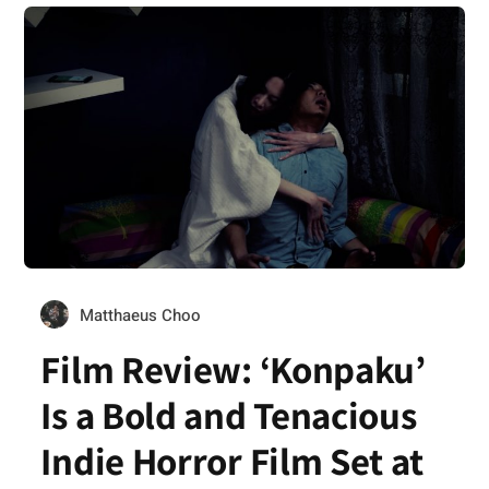
Matthaeus Choo
Film Review: ‘Konpaku’
Is a Bold and Tenacious
Indie Horror Film Set at