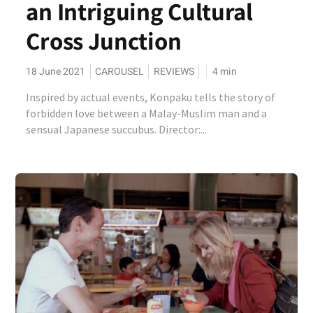
an Intriguing Cultural
Cross Junction
18 June 2021
CAROUSEL
REVIEWS
4
min
Inspired by actual events, Konpaku tells the story of
forbidden love between a Malay-Muslim man and a
sensual Japanese succubus. Director:...