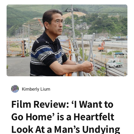
Kimberly Lium
Film Review: ‘I Want to
Go Home’ is a Heartfelt
Look At a Man’s Undying