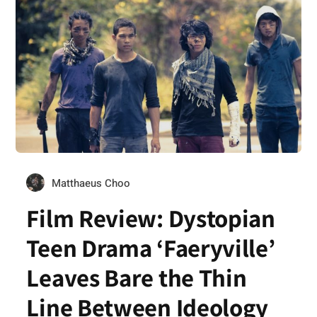
Matthaeus Choo
Film Review: Dystopian
Teen Drama ‘Faeryville’
Leaves Bare the Thin
Line Between Ideology