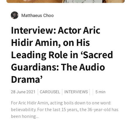
Matthaeus Choo
Interview: Actor Aric
Hidir Amin, on His
Leading Role in ‘Sacred
Guardians: The Audio
Drama’
28 June 2021
CAROUSEL
INTERVIEWS
5
min
For Aric Hidir Amin, acting boils down to one word:
believability. For the last 15 years, the 36-year-old has
been honing...