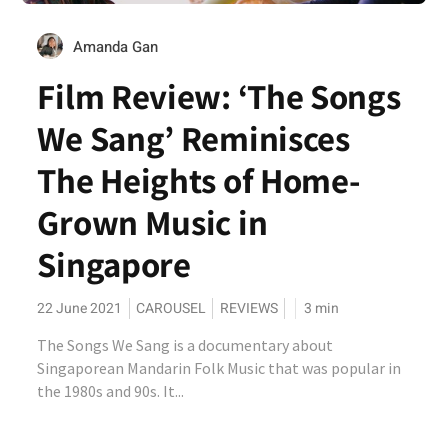
Amanda Gan
Film Review: ‘The Songs
We Sang’ Reminisces
The Heights of Home-
Grown Music in
Singapore
22 June 2021
CAROUSEL
REVIEWS
3
min
The Songs We Sang is a documentary about
Singaporean Mandarin Folk Music that was popular in
the 1980s and 90s. It...