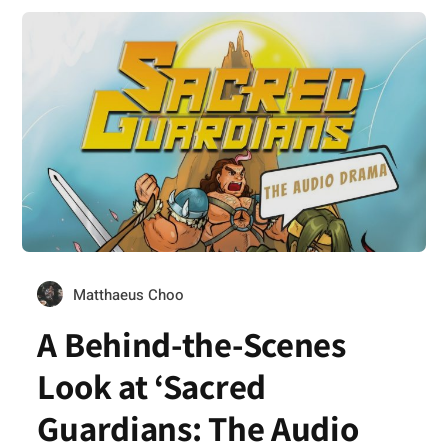
Matthaeus Choo
A Behind-the-Scenes
Look at ‘Sacred
Guardians: The Audio