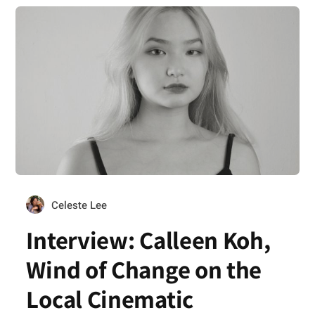
Celeste Lee
Interview: Calleen Koh,
Wind of Change on the
Local Cinematic