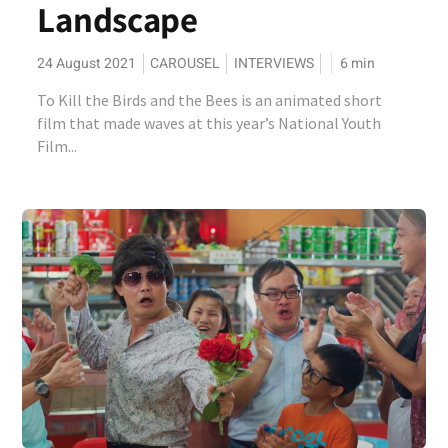
Landscape
24 August 2021
CAROUSEL
INTERVIEWS
6
min
To Kill the Birds and the Bees is an animated short
film that made waves at this year’s National Youth
Film...