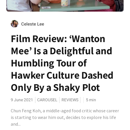
Celeste Lee
Film Review: ‘Wanton
Mee’ Is a Delightful and
Humbling Tour of
Hawker Culture Dashed
Only By a Shaky Plot
9 June 2021
CAROUSEL
REVIEWS
5
min
Chun Feng Koh, a middle-aged food critic whose career
is starting to wear him out, decides to explore his life
and...