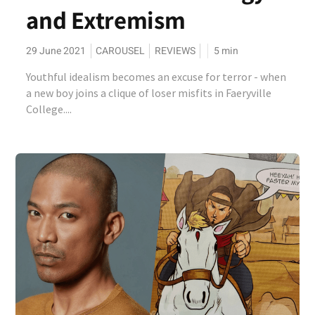
and Extremism
29 June 2021
CAROUSEL
REVIEWS
5
min
Youthful idealism becomes an excuse for terror - when
a new boy joins a clique of loser misfits in Faeryville
College....