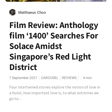
Matthaeus Choo
Film Review: Anthology
film ‘1400’ Searches For
Solace Amidst
Singapore’s Red Light
District
7 September 2021
CAROUSEL
REVIEWS
4
min
Four intertwined stories explore the notion of love in
a hotel, how important love is, to what extremes we
go to...