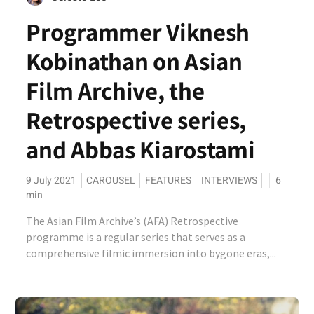
Programmer Viknesh
Kobinathan on Asian
Film Archive, the
Retrospective series,
and Abbas Kiarostami
9 July 2021
CAROUSEL
FEATURES
INTERVIEWS
6
min
The Asian Film Archive’s (AFA) Retrospective
programme is a regular series that serves as a
comprehensive filmic immersion into bygone eras,...