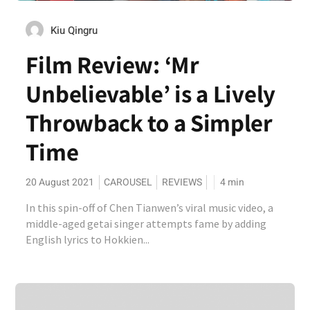
Kiu Qingru
Film Review: ‘Mr
Unbelievable’ is a Lively
Throwback to a Simpler
Time
20 August 2021
CAROUSEL
REVIEWS
4
min
In this spin-off of Chen Tianwen’s viral music video, a
middle-aged getai singer attempts fame by adding
English lyrics to Hokkien...