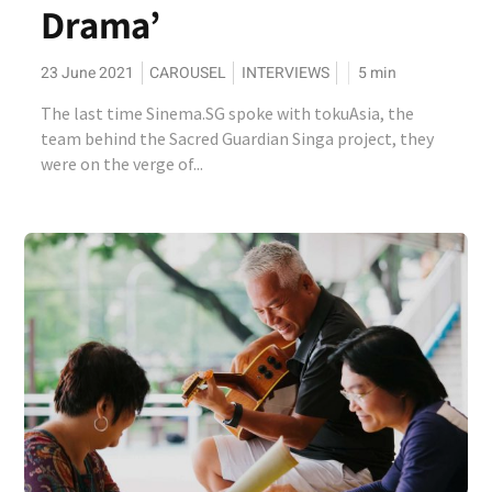
Drama’
23 June 2021
CAROUSEL
INTERVIEWS
5
min
The last time Sinema.SG spoke with tokuAsia, the
team behind the Sacred Guardian Singa project, they
were on the verge of...