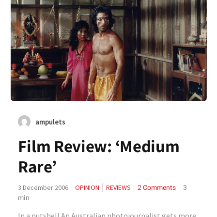
ampulets
Film Review: ‘Medium
Rare’
2 Comments
3
3 December 2006
OPINION
REVIEWS
min
In a nutshell An Australian photojournalist gets more