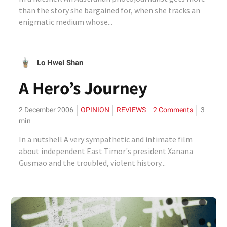
than the story she bargained for, when she tracks an
enigmatic medium whose...
Lo Hwei Shan
A Hero’s Journey
2 December 2006
OPINION
REVIEWS
2 Comments
3
min
In a nutshell A very sympathetic and intimate film
about independent East Timor's president Xanana
Gusmao and the troubled, violent history...