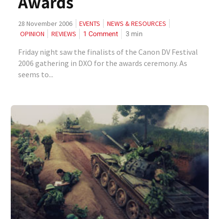
Awards
28 November 2006
EVENTS
NEWS & RESOURCES
1 Comment
3
min
OPINION
REVIEWS
Friday night saw the finalists of the Canon DV Festival
2006 gathering in DXO for the awards ceremony. As
seems to...