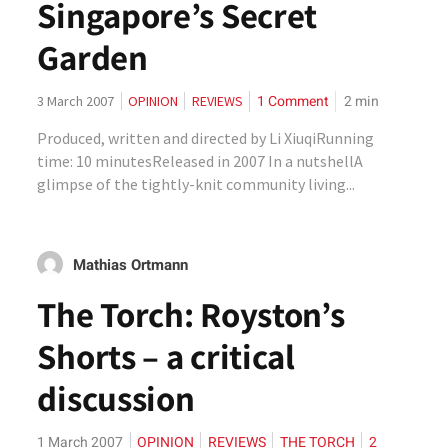
Singapore’s Secret
Garden
1 Comment
2
min
3 March 2007
OPINION
REVIEWS
Produced, written and directed by Li XiuqiRunning
time: 10 minutesReleased in 2007 In a nutshellA
glimpse of the tightly-knit community living...
Mathias Ortmann
The Torch: Royston’s
Shorts – a critical
discussion
1 March 2007
OPINION
REVIEWS
THE TORCH
2