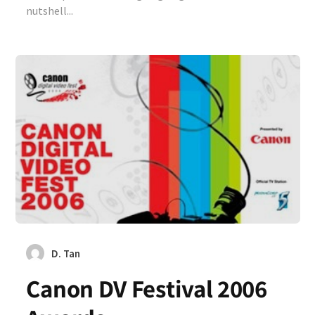
nutshell...
D. Tan
Canon DV Festival 2006