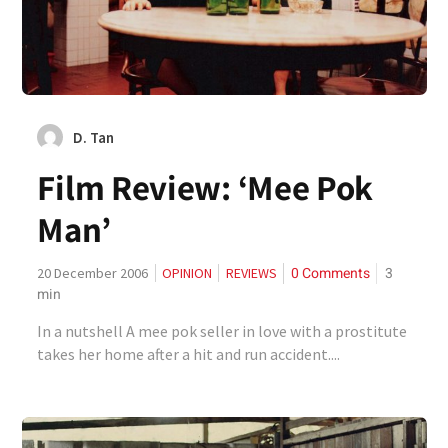
D. Tan
Film Review: ‘Mee Pok
Man’
0 Comments
3
20 December 2006
OPINION
REVIEWS
min
In a nutshell A mee pok seller in love with a prostitute
takes her home after a hit and run accident....