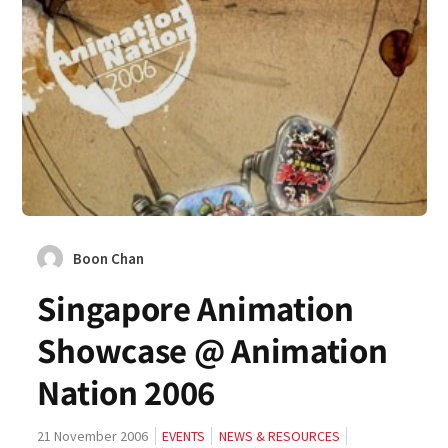
Boon Chan
Singapore Animation
Showcase @ Animation
Nation 2006
21 November 2006
EVENTS
NEWS & RESOURCES