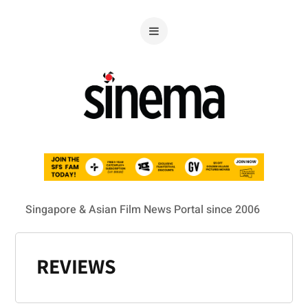
Singapore & Asian Film News Portal since 2006
REVIEWS