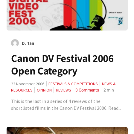
D. Tan
Canon DV Festival 2006
Open Category
22 November 2006
FESTIVALS & COMPETITIONS
NEWS &
3 Comments
2
min
RESOURCES
OPINION
REVIEWS
This is the last in a series of 4 reviews of the
shortlisted films in the Canon DV Festival 2006. Read...