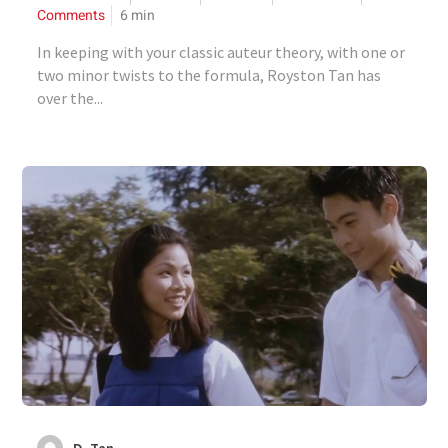
Comments
6
min
In keeping with your classic auteur theory, with one or
two minor twists to the formula, Royston Tan has
over the...