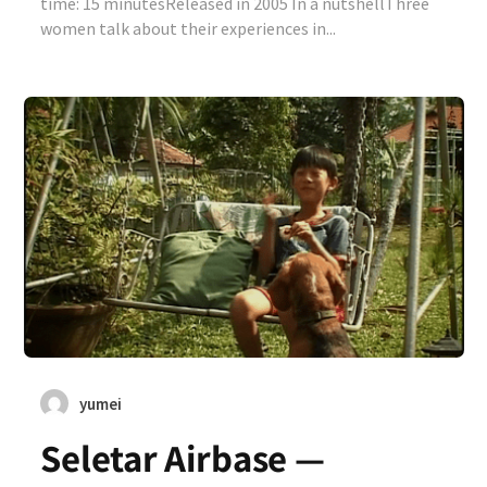
time: 15 minutesReleased in 2005 In a nutshellThree
women talk about their experiences in...
yumei
Seletar Airbase —