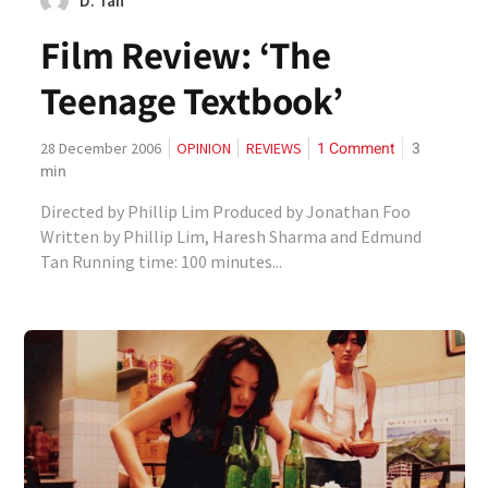
D. Tan
Film Review: ‘The
Teenage Textbook’
1 Comment
3
28 December 2006
OPINION
REVIEWS
min
Directed by Phillip Lim Produced by Jonathan Foo
Written by Phillip Lim, Haresh Sharma and Edmund
Tan Running time: 100 minutes...