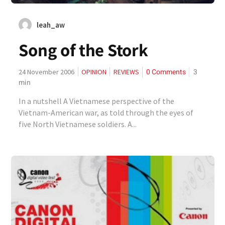
leah_aw
Song of the Stork
0 Comments
3
24 November 2006
OPINION
REVIEWS
min
In a nutshell A Vietnamese perspective of the
Vietnam-American war, as told through the eyes of
five North Vietnamese soldiers. A...