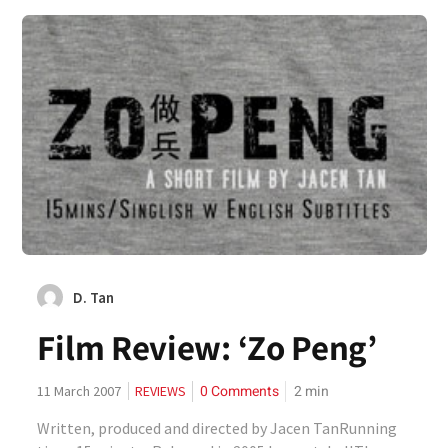
D. Tan
Film Review: ‘Zo Peng’
0 Comments
2
min
11 March 2007
REVIEWS
Written, produced and directed by Jacen TanRunning