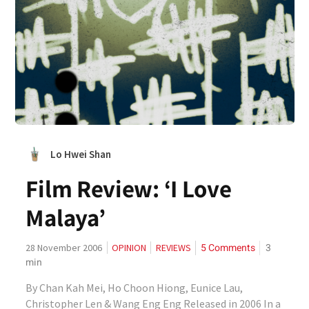
Lo Hwei Shan
Film Review: ‘I Love
Malaya’
5 Comments
3
28 November 2006
OPINION
REVIEWS
min
By Chan Kah Mei, Ho Choon Hiong, Eunice Lau,
Christopher Len & Wang Eng Eng Released in 2006 In a