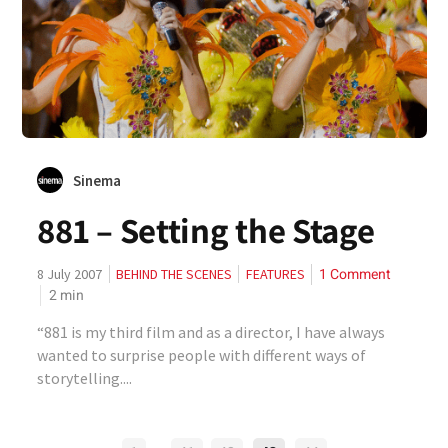
Sinema
881 – Setting the Stage
1 Comment
8 July 2007
BEHIND THE SCENES
FEATURES
2
min
“881 is my third film and as a director, I have always
wanted to surprise people with different ways of
storytelling....