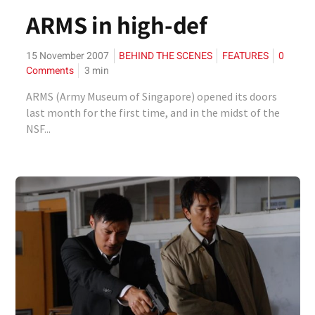
ARMS in high-def
15 November 2007
BEHIND THE SCENES
FEATURES
0
Comments
3
min
ARMS (Army Museum of Singapore) opened its doors
last month for the first time, and in the midst of the
NSF...