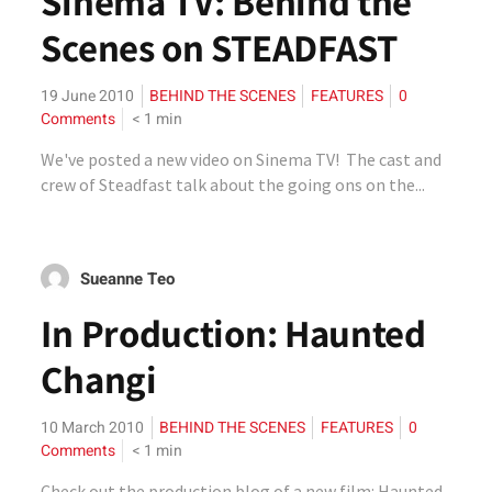
Sinema TV: Behind the
Scenes on STEADFAST
19 June 2010
BEHIND THE SCENES
FEATURES
0
Comments
< 1
min
We've posted a new video on Sinema TV! The cast and
crew of Steadfast talk about the going ons on the...
Sueanne Teo
In Production: Haunted
Changi
10 March 2010
BEHIND THE SCENES
FEATURES
0
Comments
< 1
min
Check out the production blog of a new film: Haunted