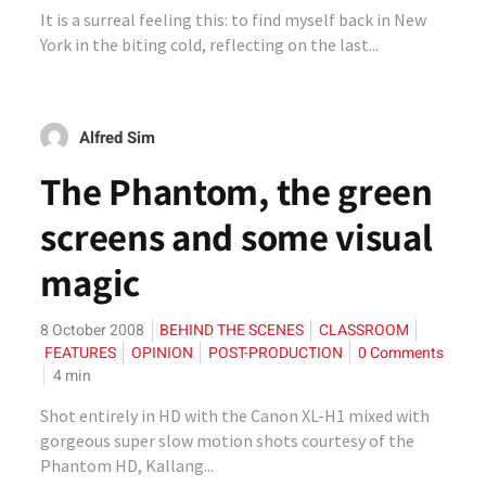
It is a surreal feeling this: to find myself back in New
York in the biting cold, reflecting on the last...
Alfred Sim
The Phantom, the green
screens and some visual
magic
8 October 2008
BEHIND THE SCENES
CLASSROOM
FEATURES
OPINION
POST-PRODUCTION
0 Comments
4
min
Shot entirely in HD with the Canon XL-H1 mixed with
gorgeous super slow motion shots courtesy of the
Phantom HD, Kallang...