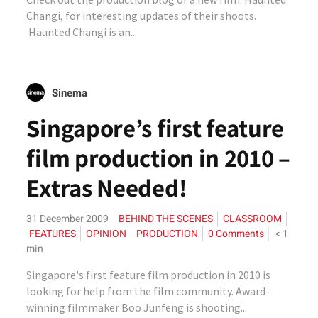
Changi, for interesting updates of their shoots.
Haunted Changi is an...
Sinema
Singapore’s first feature
film production in 2010 –
Extras Needed!
31 December 2009
BEHIND THE SCENES
CLASSROOM
FEATURES
OPINION
PRODUCTION
0 Comments
< 1
min
Singapore's first feature film production in 2010 is
looking for help from the film community. Award-
winning filmmaker Boo Junfeng is shooting...