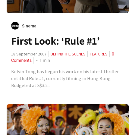
Sinema
First Look: ‘Rule #1’
0
18 September 2007
BEHIND THE SCENES
FEATURES
Comments
< 1
min
Kelvin Tong has begun his work on his latest thriller
entitled Rule #1, currently filming in Hong Kong.
Budgeted at S$3.2...