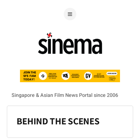
Singapore & Asian Film News Portal since 2006
BEHIND THE SCENES