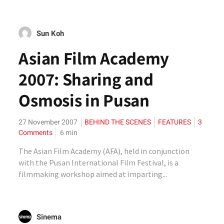
Sun Koh
Asian Film Academy
2007: Sharing and
Osmosis in Pusan
27 November 2007
BEHIND THE SCENES
FEATURES
3
Comments
6
min
The Asian Film Academy (AFA), held in conjunction
with the Pusan International Film Festival, is a
filmmaking workshop aimed at imparting...
Sinema