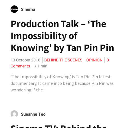
Sinema
Production Talk – ‘The
Impossibility of
Knowing’ by Tan Pin Pin
13 October 2010
BEHIND THE SCENES
OPINION
0
Comments
< 1
min
'The Impossibility of Knowing' is Tan Pin Pin latest
documentary. It came into being because Pin Pin was
wondering if the...
Sueanne Teo