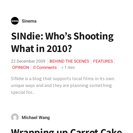
Sinema
SINdie: Who’s Shooting
What in 2010?
22 December 2009
BEHIND THE SCENES
FEATURES
OPINION
0 Comments
< 1
min
SINdie is a blog that supports local films in its own
unique ways and and they are planning something
special for...
Michael Wang
Wrapping up Carrot Cake