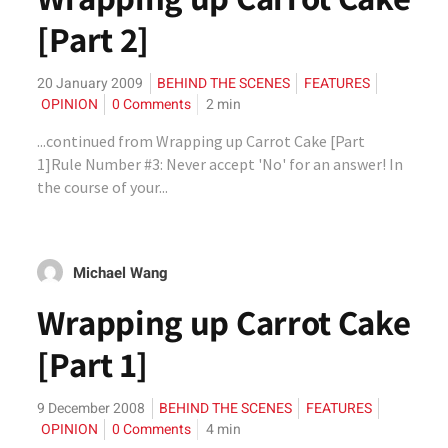
[Part 2]
20 January 2009
BEHIND THE SCENES
FEATURES
OPINION
0 Comments
2
min
...continued from Wrapping up Carrot Cake [Part
1]Rule Number #3: Never accept 'No' for an answer! In
the course of your...
Michael Wang
Wrapping up Carrot Cake
[Part 1]
9 December 2008
BEHIND THE SCENES
FEATURES
OPINION
0 Comments
4
min