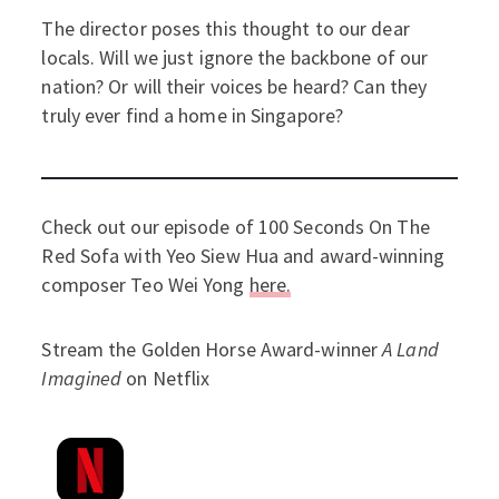
The director poses this thought to our dear
locals. Will we just ignore the backbone of our
nation? Or will their voices be heard? Can they
truly ever find a home in Singapore?
Check out our episode of 100 Seconds On The
Red Sofa with Yeo Siew Hua and award-winning
composer Teo Wei Yong
here.
Stream the Golden Horse Award-winner
A Land
Imagined
on Netflix