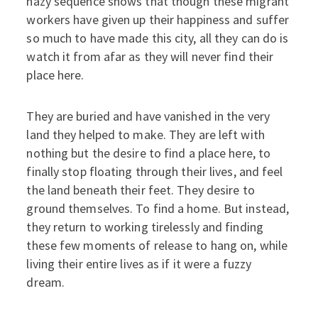
hazy sequence shows that though these migrant
workers have given up their happiness and suffer
so much to have made this city, all they can do is
watch it from afar as they will never find their
place here.
They are buried and have vanished in the very
land they helped to make. They are left with
nothing but the desire to find a place here, to
finally stop floating through their lives, and feel
the land beneath their feet. They desire to
ground themselves. To find a home. But instead,
they return to working tirelessly and finding
these few moments of release to hang on, while
living their entire lives as if it were a fuzzy
dream.