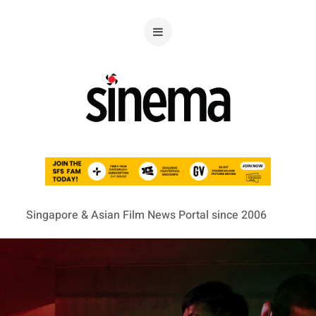
Singapore & Asian Film News Portal since 2006