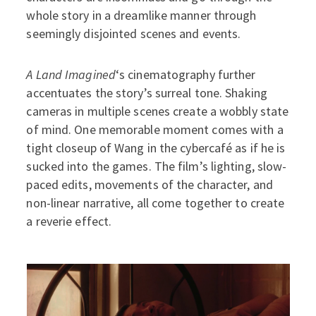
whole story in a dreamlike manner through
seemingly disjointed scenes and events.
A Land Imagined
‘s cinematography further
accentuates the story’s surreal tone. Shaking
cameras in multiple scenes create a wobbly state
of mind. One memorable moment comes with a
tight closeup of Wang in the cybercafé as if he is
sucked into the games. The film’s lighting, slow-
paced edits, movements of the character, and
non-linear narrative, all come together to create
a reverie effect.