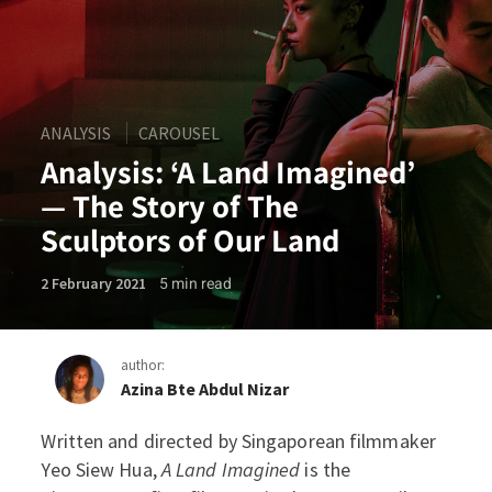
ANALYSIS
CAROUSEL
Analysis: ‘A Land Imagined’
— The Story of The
Sculptors of Our Land
5
min read
2 February 2021
author:
Azina Bte Abdul Nizar
Written and directed by Singaporean filmmaker
Analysis: ‘A Land Imagined’
Yeo Siew Hua,
A Land Imagined
is the