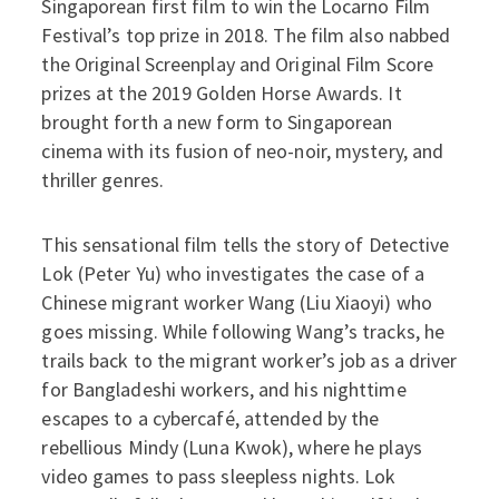
Singaporean first film to win the Locarno Film
Festival’s top prize in 2018. The film also nabbed
the Original Screenplay and Original Film Score
prizes at the 2019 Golden Horse Awards. It
brought forth a new form to Singaporean
cinema with its fusion of neo-noir, mystery, and
thriller genres.
This sensational film tells the story of Detective
Lok (Peter Yu) who investigates the case of a
Chinese migrant worker Wang (Liu Xiaoyi) who
goes missing. While following Wang’s tracks, he
trails back to the migrant worker’s job as a driver
for Bangladeshi workers, and his nighttime
escapes to a cybercafé, attended by the
rebellious Mindy (Luna Kwok), where he plays
video games to pass sleepless nights. Lok