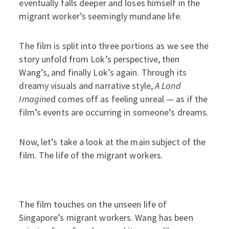
eventually falls deeper and loses himself in the
migrant worker’s seemingly mundane life.
The film is split into three portions as we see the
story unfold from Lok’s perspective, then
Wang’s, and finally Lok’s again. Through its
dreamy visuals and narrative style,
A Land
Imagine
d comes off as feeling unreal — as if the
film’s events are occurring in someone’s dreams.
Now, let’s take a look at the main subject of the
film. The life of the migrant workers.
The film touches on the unseen life of
Singapore’s migrant workers. Wang has been