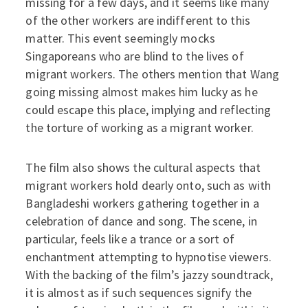
missing for a few days, and it seems like many
of the other workers are indifferent to this
matter. This event seemingly mocks
Singaporeans who are blind to the lives of
migrant workers. The others mention that Wang
going missing almost makes him lucky as he
could escape this place, implying and reflecting
the torture of working as a migrant worker.
The film also shows the cultural aspects that
migrant workers hold dearly onto, such as with
Bangladeshi workers gathering together in a
celebration of dance and song. The scene, in
particular, feels like a trance or a sort of
enchantment attempting to hypnotise viewers.
With the backing of the film’s jazzy soundtrack,
it is almost as if such sequences signify the