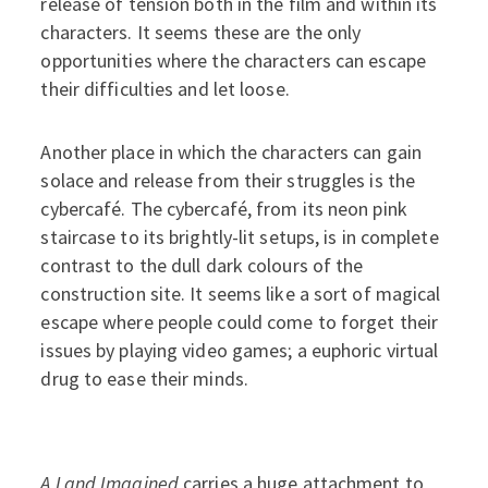
release of tension both in the film and within its
characters. It seems these are the only
opportunities where the characters can escape
their difficulties and let loose.
Another place in which the characters can gain
solace and release from their struggles is the
cybercafé. The cybercafé, from its neon pink
staircase to its brightly-lit setups, is in complete
contrast to the dull dark colours of the
construction site. It seems like a sort of magical
escape where people could come to forget their
issues by playing video games; a euphoric virtual
drug to ease their minds.
A Land Imagined
carries a huge attachment to