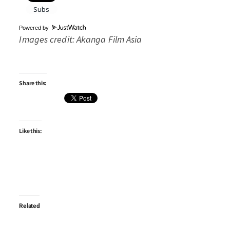
Powered by
Images credit: Akanga Film Asia
Share this:
Like this:
Related