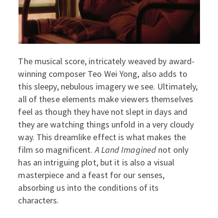
The musical score, intricately weaved by award-
winning composer Teo Wei Yong, also adds to
this sleepy, nebulous imagery we see. Ultimately,
all of these elements make viewers themselves
feel as though they have not slept in days and
they are watching things unfold in a very cloudy
way. This dreamlike effect is what makes the
film so magnificent.
A Land Imagined
not only
has an intriguing plot, but it is also a visual
masterpiece and a feast for our senses,
absorbing us into the conditions of its
characters.