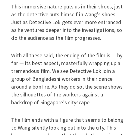
This immersive nature puts us in their shoes, just
as the detective puts himself in Wang’s shoes.
Just as Detective Lok gets ever more entranced
as he ventures deeper into the investigations, so
do the audience as the film progresses.
With all these said, the ending of the film is — by
far — its best aspect, masterfully wrapping up a
tremendous film. We see Detective Lok join a
group of Bangladeshi workers in their dance
around a bonfire. As they do so, the scene shows
the silhouettes of the workers against a
backdrop of Singapore’s cityscape.
The film ends with a figure that seems to belong
to Wang silently looking out into the city. This