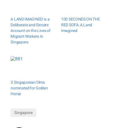
A LAND IMAGINED is a
100 SECONDS ON THE
Deliberate and Sincere
RED SOFA: A Land
Account on the Lives of
Imagined
Migrant Workers in
Singapore
3 Singaporean films
nominated for Golden
Horse
Singapore