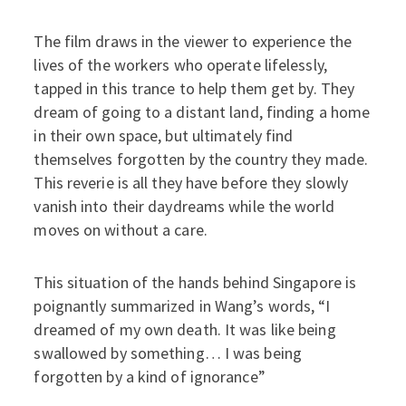
The film draws in the viewer to experience the
lives of the workers who operate lifelessly,
tapped in this trance to help them get by. They
dream of going to a distant land, finding a home
in their own space, but ultimately find
themselves forgotten by the country they made.
This reverie is all they have before they slowly
vanish into their daydreams while the world
moves on without a care.
This situation of the hands behind Singapore is
poignantly summarized in Wang’s words, “I
dreamed of my own death. It was like being
swallowed by something… I was being
forgotten by a kind of ignorance”