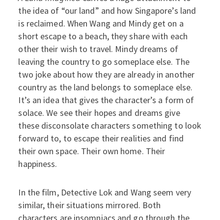
the idea of “our land” and how Singapore’s land
is reclaimed. When Wang and Mindy get on a
short escape to a beach, they share with each
other their wish to travel. Mindy dreams of
leaving the country to go someplace else. The
two joke about how they are already in another
country as the land belongs to someplace else.
It’s an idea that gives the character’s a form of
solace. We see their hopes and dreams give
these disconsolate characters something to look
forward to, to escape their realities and find
their own space. Their own home. Their
happiness.
In the film, Detective Lok and Wang seem very
similar, their situations mirrored. Both
characters are insomniacs and go through the