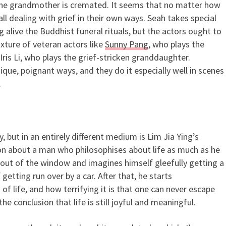
the grandmother is cremated. It seems that no matter how
ll dealing with grief in their own ways. Seah takes special
g alive the Buddhist funeral rituals, but the actors ought to
xture of veteran actors like
Sunny Pang
, who plays the
Iris Li, who plays the grief-stricken granddaughter.
nique, poignant ways, and they do it especially well in scenes
.
, but in an entirely different medium is Lim Jia Ying’s
ion about a man who philosophises about life as much as he
out of the window and imagines himself gleefully getting a
etting run over by a car. After that, he starts
f life, and how terrifying it is that one can never escape
he conclusion that life is still joyful and meaningful.