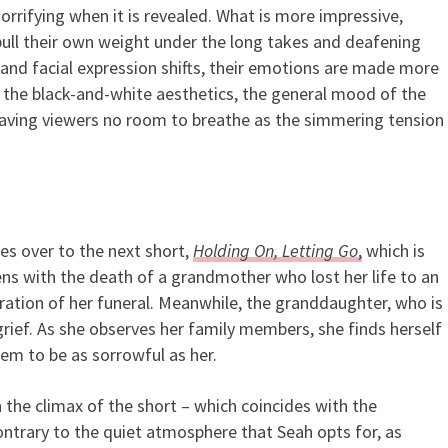
rrifying when it is revealed. What is more impressive,
 pull their own weight under the long takes and deafening
and facial expression shifts, their emotions are made more
the black-and-white aesthetics, the general mood of the
eaving viewers no room to breathe as the simmering tension
ies over
to the next short,
Holding On, Letting Go
,
which is
ens with the death of a grandmother who lost her life to an
uration of her funeral. Meanwhile, the granddaughter, who is
 grief. As she observes her family members, she finds herself
em to be as sorrowful as her.
n the climax of the short – which coincides with the
ntrary to the quiet atmosphere that Seah opts for, as