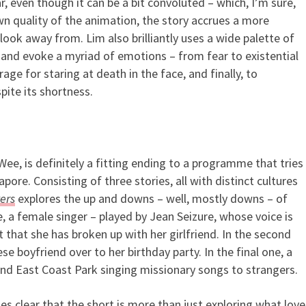
r, even though it can be a bit convoluted – which, I’m sure,
n quality of the animation, the story accrues a more
 look away from. Lim also brilliantly uses a wide palette of
 and evoke a myriad of emotions – from fear to existential
ge for staring at death in the face, and finally, to
pite its shortness.
 Wee, is definitely a fitting ending to a programme that tries
apore. Consisting of three stories, all with distinct cultures
ers
explores the up and downs – well, mostly downs – of
e, a female singer – played by Jean Seizure, whose voice is
ct that she has broken up with her girlfriend. In the second
se boyfriend over to her birthday party. In the final one, a
und East Coast Park singing missionary songs to strangers.
es clear that the short is more than just exploring what love