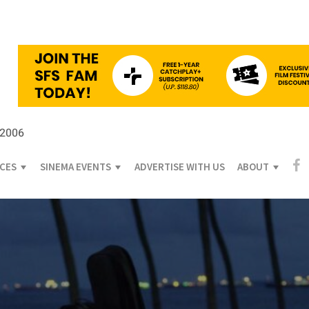
 2006
ICES
SINEMA EVENTS
ADVERTISE WITH US
ABOUT