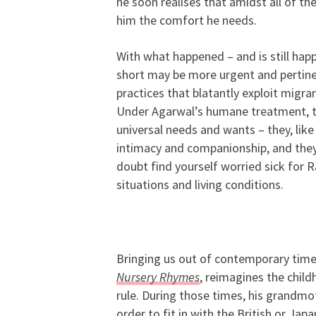
he soon realises that amidst all of t
him the comfort he needs.
With what happened – and is still hap
short may be more urgent and pertinen
practices that blatantly exploit migr
Under Agarwal’s humane treatment, th
universal needs and wants – they, like
intimacy and companionship, and they j
doubt find yourself worried sick for 
situations and living conditions.
Bringing us out of contemporary times
Nursery Rhymes
,
reimagines the chil
rule. During those times, his grandmo
order to fit in with the British or Jap