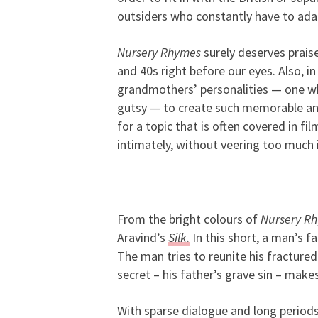
outsiders who constantly have to adap
Nursery Rhymes
surely deserves prais
and 40s right before our eyes. Also, i
grandmothers’ personalities — one who
gutsy — to create such memorable and 
for a topic that is often covered in fil
intimately, without veering too much 
From the bright colours of
Nursery R
Aravind’s
Silk
.
In this short, a man’s fa
The man tries to reunite his fractured 
secret – his father’s grave sin – makes
With sparse dialogue and long periods 