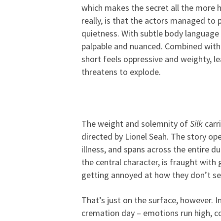
which makes the secret all the more ho
really, is that the actors managed to
quietness. With subtle body language 
palpable and nuanced. Combined with 
short feels oppressive and weighty, l
threatens to explode.
The weight and solemnity of
Silk
carr
directed by Lionel Seah. The story op
illness, and spans across the entire d
the central character, is fraught with
getting annoyed at how they don’t se
That’s just on the surface, however. I
cremation day – emotions run high, co