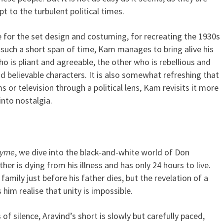
t to the turbulent political times.
e for the set design and costuming, for recreating the 1930s
n such a short span of time, Kam manages to bring alive his
 is pliant and agreeable, the other who is rebellious and
believable characters. It is also somewhat refreshing that
ms or television through a political lens, Kam revisits it more
into nostalgia.
hyme
, we dive into the black-and-white world of Don
ther is dying from his illness and has only 24 hours to live.
family just before his father dies, but the revelation of a
 him realise that unity is impossible.
of silence, Aravind’s short is slowly but carefully paced,