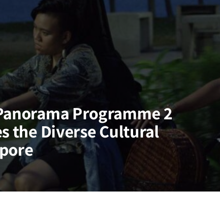
 Panorama Programme 2
s the Diverse Cultural
apore