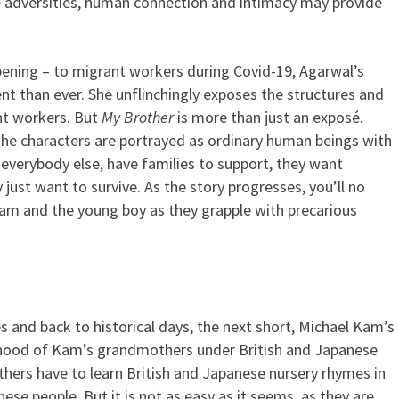
he adversities, human connection and intimacy may provide
pening – to migrant workers during Covid-19, Agarwal’s
t than ever. She unflinchingly exposes the structures and
ant workers. But
My Brother
is more than just an exposé.
e characters are portrayed as ordinary human beings with
 everybody else, have families to support, they want
ust want to survive. As the story progresses, you’ll no
Ram and the young boy as they grapple with precarious
 and back to historical days, the next short, Michael Kam’s
dhood of Kam’s grandmothers under British and Japanese
thers have to learn British and Japanese nursery rhymes in
anese people. But it is not as easy as it seems, as they are