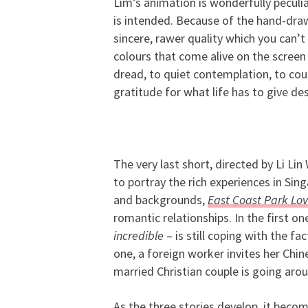
Lim’s animation is wonderfully peculia
is intended. Because of the hand-draw
sincere, rawer quality which you can’t
colours that come alive on the screen
dread, to quiet contemplation, to coura
gratitude for what life has to give des
The very last short, directed by Li Lin
to portray the rich experiences in Sing
and backgrounds,
East Coast Park Lov
romantic relationships. In the first on
incredible
– is still coping with the fa
one, a foreign worker invites her Chine
married Christian couple is going aro
As the three stories develop, it becom