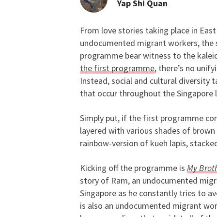
Yap Shi Quan
From love stories taking place in Eas
SGIFF’s Singapore Pan
undocumented migrant workers, the s
programme bear witness to the kaleid
the first programme
, there’s no unif
Instead, social and cultural diversity t
that occur throughout the Singapore 
Simply put, if the first programme com
layered with various shades of brown
rainbow-version of kueh lapis, stacked
Kicking off the programme is
My Brot
story of Ram, an undocumented migran
Singapore as he constantly tries to a
is also an undocumented migrant work