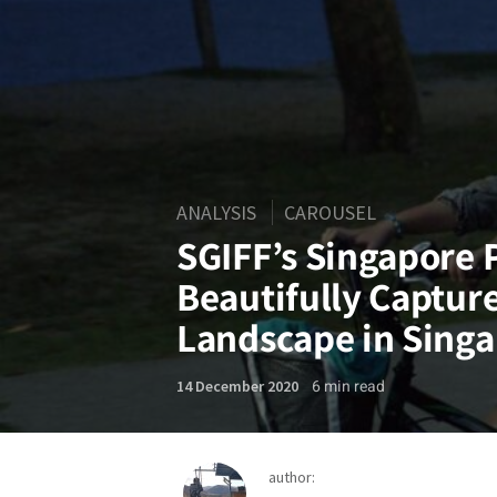
ANALYSIS
CAROUSEL
SGIFF’s Singapore
Beautifully Capture
Landscape in Sing
6
min read
14 December 2020
author: