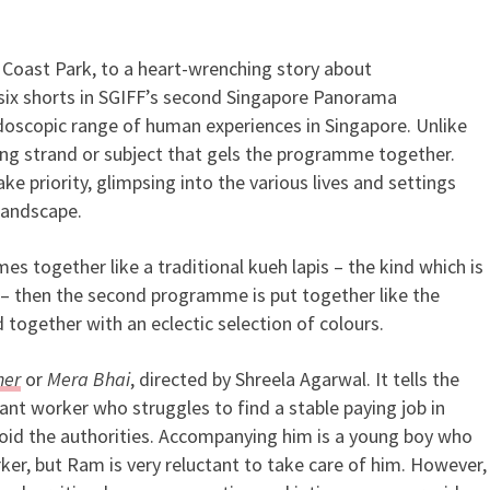
t Coast Park, to a heart-wrenching story about
orama Programme 2 Beautifull
ix shorts in SGIFF’s second Singapore Panorama
oscopic range of human experiences in Singapore. Unlike
ying strand or subject that gels the programme together.
ake priority, glimpsing into the various lives and settings
landscape.
es together like a traditional kueh lapis – the kind which is
 – then the second programme is put together like the
 together with an eclectic selection of colours.
her
or
Mera Bhai
, directed by Shreela Agarwal. It tells the
t worker who struggles to find a stable paying job in
void the authorities. Accompanying him is a young boy who
er, but Ram is very reluctant to take care of him. However,