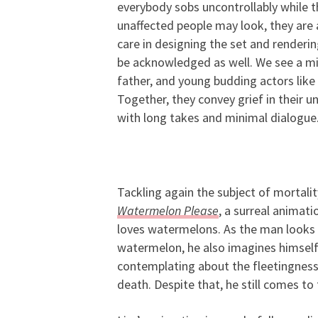
everybody sobs uncontrollably while 
unaffected people may look, they are a
care in designing the set and renderin
be acknowledged as well. We see a mi
father, and young budding actors like 
Together, they convey grief in their u
with long takes and minimal dialogue
Tackling again the subject of mortality
Watermelon Please
, a surreal animat
loves watermelons. As the man looks 
watermelon, he also imagines himself g
contemplating about the fleetingness o
death. Despite that, he still comes to t