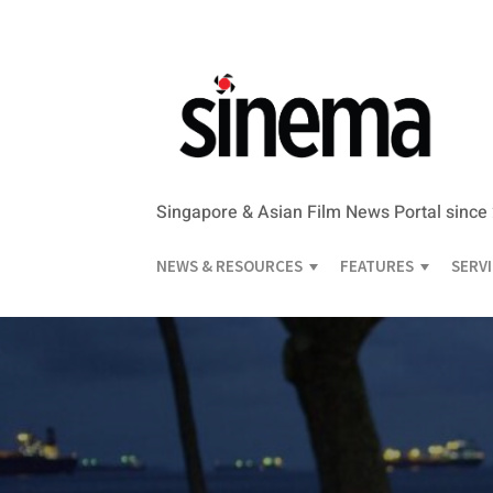
Singapore & Asian Film News Portal since
NEWS & RESOURCES
FEATURES
SERV