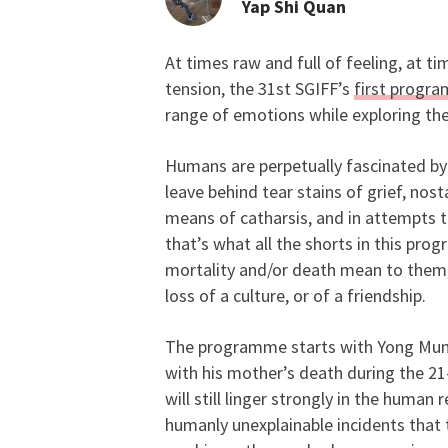
Yap Shi Quan
At times raw and full of feeling, at 
On the Complex Natur
tension, the 31st SGIFF’s
first progr
range of emotions while exploring the
Humans are perpetually fascinated by l
leave behind tear stains of grief, nost
means of catharsis, and in attempts t
that’s what all the shorts in this pr
mortality and/or death mean to them,
loss of a culture, or of a friendship.
The programme starts with Yong Mu
with his mother’s death during the 21
will still linger strongly in the human
humanly unexplainable incidents that 