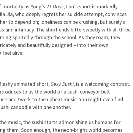
f mortality as Yong’s
21 Days
, Lim’s short is markedly
. Jia Jia, who deeply regrets her suicide attempt, convinces
er to depend on; loneliness can be crushing, but surely a
s and intimacy. The short ends bittersweetly with all three
ing spiritedly through the school. As they roam, they
ricately and beautifully designed – into their own
feel alive.
 flashy animated short,
Sexy Sushi
, is a welcoming contrast.
ntroduces to us the world of a sushi conveyor belt
nce and twerk to the upbeat music. You might even find
sushi canoodle with one another.
the music, the sushi starts admonishing us humans for
ating them. Soon enough, the neon-bright world becomes