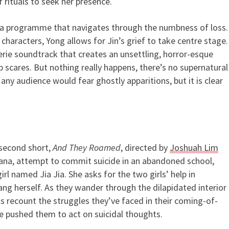
 rituals to seek her presence.
to a programme that navigates through the numbness of loss.
 characters, Yong allows for Jin’s grief to take centre stage.
erie soundtrack that creates an unsettling, horror-esque
scares. But nothing really happens, there’s no supernatural
– any audience would fear ghostly apparitions, but it is clear
 second short,
And They Roamed
, directed by
Joshuah Lim
ana, attempt to commit suicide in an abandoned school,
rl named Jia Jia. She asks for the two girls’ help in
ang herself. As they wander through the dilapidated interior
ls recount the struggles they’ve faced in their coming-of-
ve pushed them to act on suicidal thoughts.