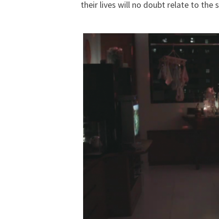
their lives will no doubt relate to th