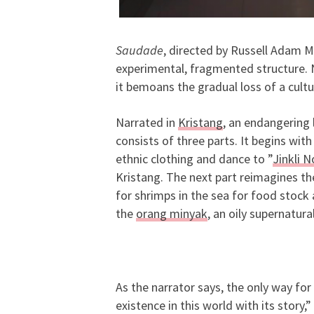
Saudade
, directed by Russell Adam M
experimental, fragmented structure. No
it bemoans the gradual loss of a cult
Narrated in
Kristang
, an endangering
consists of three parts. It begins wi
ethnic clothing and dance to ”
Jinkli 
Kristang. The next part reimagines t
for shrimps in the sea for food stock a
the
orang minyak
, an oily supernatura
As the narrator says, the only way for 
existence in this world with its story