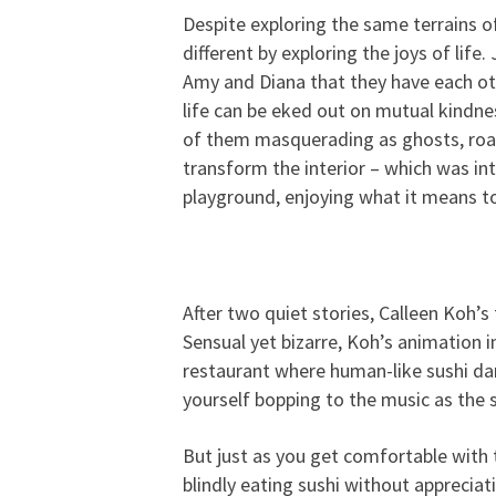
Despite exploring the same terrains o
different by exploring the joys of life
Amy and Diana that they have each oth
life can be eked out on mutual kindnes
of them masquerading as ghosts, roam
transform the interior – which was int
playground, enjoying what it means to 
After two quiet stories, Calleen Koh’s
Sensual yet bizarre, Koh’s animation i
restaurant where human-like sushi da
yourself bopping to the music as the 
But just as you get comfortable with 
blindly eating sushi without appreci