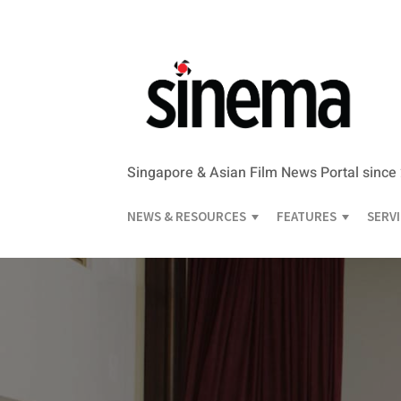
Singapore & Asian Film News Portal since
NEWS & RESOURCES
FEATURES
SERV