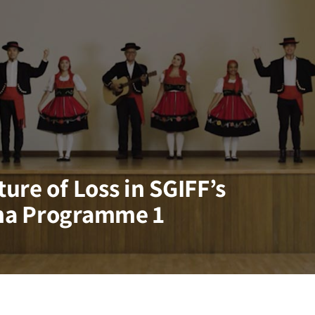
ure of Loss in SGIFF’s
ma Programme 1