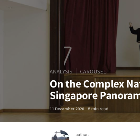
ANALYSIS
CAROUSEL
On the Complex Nat
Singapore Panora
6
min read
11 December 2020
author: