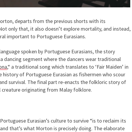
orton, departs from the previous shorts with its
t only that, it also doesn’t explore mortality, and instead,
ural important to Portuguese Eurasians.
 language spoken by Portuguese Eurasians, the story
th a dancing segment where the dancers wear traditional
Nona
,“ a traditional song which translates to ‘Fair Maiden’ in
he history of Portuguese Eurasian as fishermen who scour
nd survival. The final part re-enacts the folkloric story of
l creature originating from Malay folklore.
Portuguese Eurasian’s culture to survive “is to reclaim its
,” and that’s what Morton is precisely doing. The elaborate