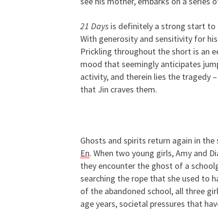
see his mother, embarks on a series of
21 Days
is definitely a strong start 
With generosity and sensitivity for his
Prickling throughout the short is an e
mood that seemingly anticipates jump 
activity, and therein lies the tragedy 
that Jin craves them.
Ghosts and spirits return again in the
En
. When two young girls, Amy and Di
they encounter the ghost of a schoolgi
searching the rope that she used to h
of the abandoned school, all three gir
age years, societal pressures that ha