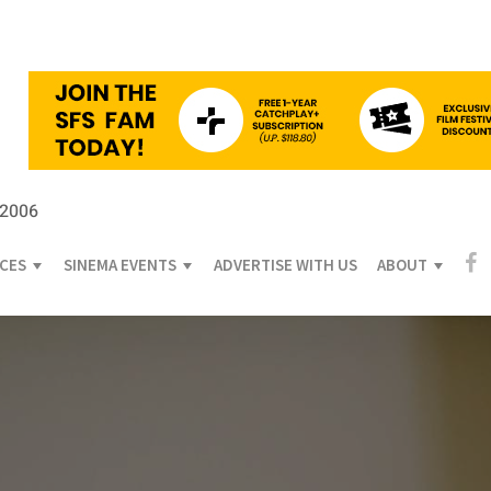
 2006
ICES
SINEMA EVENTS
ADVERTISE WITH US
ABOUT