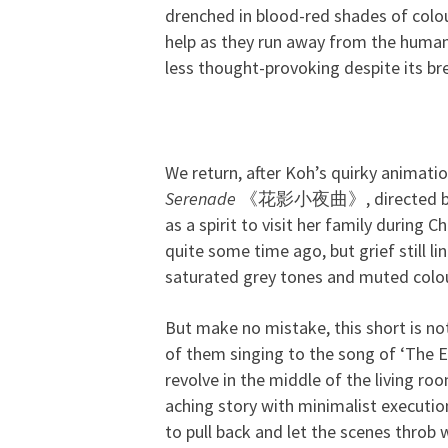
drenched in blood-red shades of colou
help as they run away from the huma
less thought-provoking despite its bre
We return, after Koh’s quirky animati
Serenade
《花影小夜曲》, directed by Goh
as a spirit to visit her family during
quite some time ago, but grief still l
saturated grey tones and muted colou
But make no mistake, this short is no
of them singing to the song of ‘The E
revolve in the middle of the living ro
aching story with minimalist executio
to pull back and let the scenes throb 