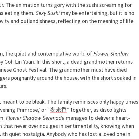
r. The animation turns gory with the sushi screaming for
ns eating them.
Sexy Sushi
may be entertaining, but it is no
vity and outlandishness, reflecting on the meaning of life.
on, the quiet and contemplative world of
Flower Shadow
 Lin Yuan. In this short, a dead grandmother returns
 Chinese Ghost Festival. The grandmother must have died
ingers poignantly around the house, with the short soaked in
rs.
t meant to be bleak. The family reminisces only happy times
vening Primrose,’ or “
夜来香
“ together, as disco lights
om.
Flower Shadow Serenade
manages to deliver a heart-
n that never overindulges in sentimentality, knowing when
with quiet nostalgia. Anybody who has lost a loved one in