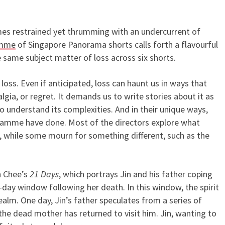
times restrained yet thrumming with an undercurrent of
e of Loss in SGIFF’s Singapo
amme
of Singapore Panorama shorts calls forth a flavourful
 same subject matter of loss across six shorts.
oss. Even if anticipated, loss can haunt us in ways that
algia, or regret. It demands us to write stories about it as
o understand its complexities. And in their unique ways,
ogramme have done. Most of the directors explore what
 while some mourn for something different, such as the
n Chee’s
21 Days
, which portrays Jin and his father coping
-day window following her death. In this window, the spirit
 realm. One day, Jin’s father speculates from a series of
the dead mother has returned to visit him. Jin, wanting to