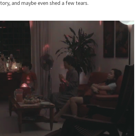
e story, and maybe even shed a few tears.