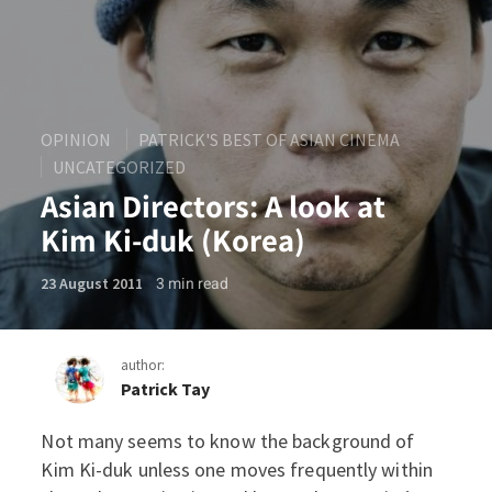
OPINION
PATRICK'S BEST OF ASIAN CINEMA
UNCATEGORIZED
Asian Directors: A look at
Kim Ki-duk (Korea)
3
min read
23 August 2011
author:
Patrick Tay
Not many seems to know the background of
Asian Directors: A look at 
Kim Ki-duk unless one moves frequently within