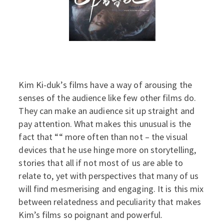
Kim Ki-duk’s films have a way of arousing the
senses of the audience like few other films do.
They can make an audience sit up straight and
pay attention. What makes this unusual is the
fact that ““ more often than not – the visual
devices that he use hinge more on storytelling,
stories that all if not most of us are able to
relate to, yet with perspectives that many of us
will find mesmerising and engaging. It is this mix
between relatedness and peculiarity that makes
Kim’s films so poignant and powerful.