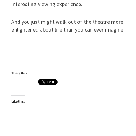
interesting viewing experience.
And you just might walk out of the theatre more
enlightened about life than you can ever imagine.
Share this:
Like this: