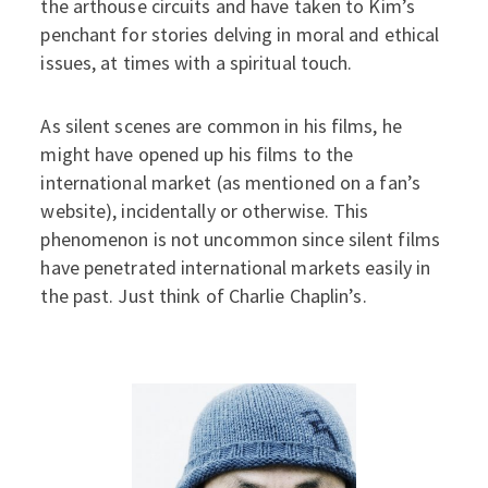
the arthouse circuits and have taken to Kim’s
penchant for stories delving in moral and ethical
issues, at times with a spiritual touch.
As silent scenes are common in his films, he
might have opened up his films to the
international market (as mentioned on a fan’s
website), incidentally or otherwise. This
phenomenon is not uncommon since silent films
have penetrated international markets easily in
the past. Just think of Charlie Chaplin’s.