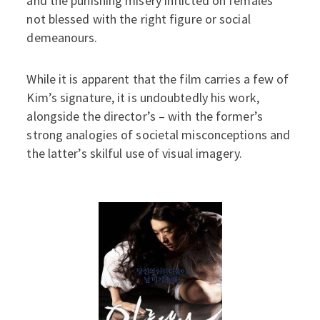
and the punishing misery inflicted on females
not blessed with the right figure or social
demeanours.
While it is apparent that the film carries a few of
Kim’s signature, it is undoubtedly his work,
alongside the director’s – with the former’s
strong analogies of societal misconceptions and
the latter’s skilful use of visual imagery.