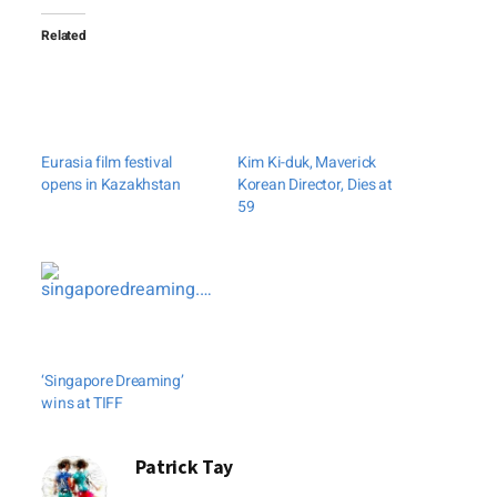
Related
Eurasia film festival
Kim Ki-duk, Maverick
opens in Kazakhstan
Korean Director, Dies at
59
‘Singapore Dreaming’
wins at TIFF
Patrick Tay