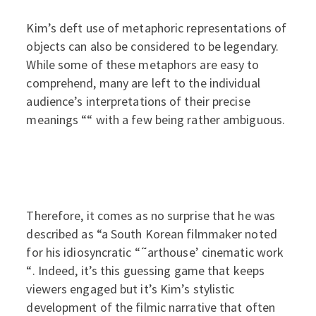
Kim’s deft use of metaphoric representations of
objects can also be considered to be legendary.
While some of these metaphors are easy to
comprehend, many are left to the individual
audience’s interpretations of their precise
meanings ““ with a few being rather ambiguous.
Therefore, it comes as no surprise that he was
described as “a South Korean filmmaker noted
for his idiosyncratic “˜arthouse’ cinematic work
“. Indeed, it’s this guessing game that keeps
viewers engaged but it’s Kim’s stylistic
development of the filmic narrative that often