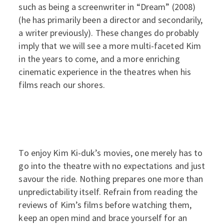
such as being a screenwriter in “Dream” (2008)
(he has primarily been a director and secondarily,
a writer previously). These changes do probably
imply that we will see a more multi-faceted Kim
in the years to come, and a more enriching
cinematic experience in the theatres when his
films reach our shores.
To enjoy Kim Ki-duk’s movies, one merely has to
go into the theatre with no expectations and just
savour the ride. Nothing prepares one more than
unpredictability itself. Refrain from reading the
reviews of Kim’s films before watching them,
keep an open mind and brace yourself for an