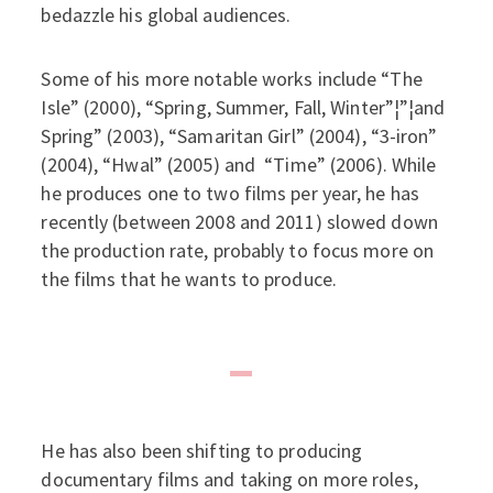
bedazzle his global audiences.
Some of his more notable works include “The
Isle” (2000), “Spring, Summer, Fall, Winter”¦”¦and
Spring” (2003), “Samaritan Girl” (2004), “3-iron”
(2004), “Hwal” (2005) and “Time” (2006). While
he produces one to two films per year, he has
recently (between 2008 and 2011) slowed down
the production rate, probably to focus more on
the films that he wants to produce.
He has also been shifting to producing
documentary films and taking on more roles,