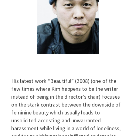
His latest work “Beautiful” (2008) (one of the
few times where Kim happens to be the writer
instead of being in the director’s chair) focuses
on the stark contrast between the downside of
feminine beauty which usually leads to
unsolicited accosting and unwarranted
harassment while living in a world of loneliness,