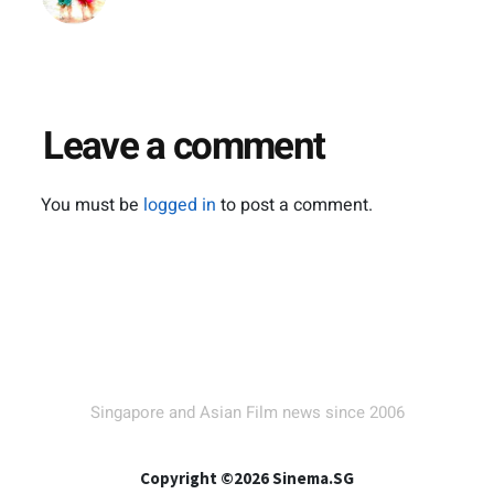
Leave a comment
You must be
logged in
to post a comment.
Singapore and Asian Film news since 2006
Copyright ©2026 Sinema.SG