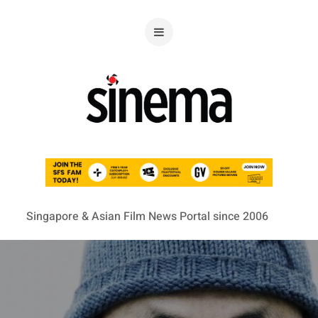
Singapore & Asian Film News Portal since 2006