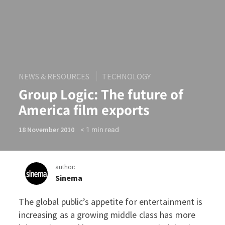
NEWS & RESOURCES
TECHNOLOGY
Group Logic: The future of
America film exports
< 1
min read
18 November 2010
author:
Sinema
The global public’s appetite for entertainment is
Group Logic: The future of 
increasing as a growing middle class has more