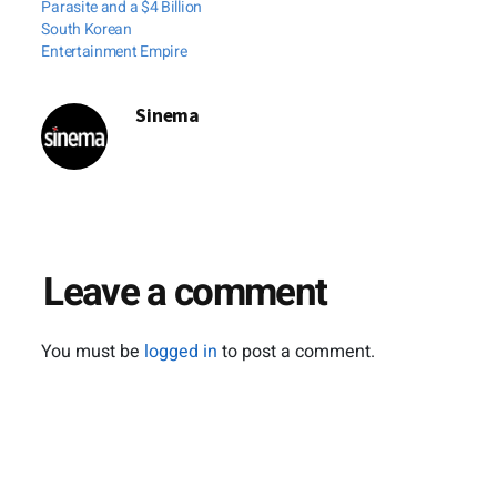
Parasite and a $4 Billion
that time and again
South Korean
Entertainment Empire
follows director
Vikram Bhatt
whenever he…
Sinema
Leave a comment
You must be
logged in
to post a comment.