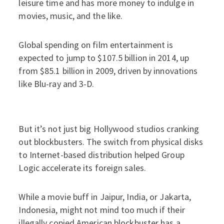
leisure time and has more money to indulge in
movies, music, and the like.
Global spending on film entertainment is
expected to jump to $107.5 billion in 2014, up
from $85.1 billion in 2009, driven by innovations
like Blu-ray and 3-D.
But it’s not just big Hollywood studios cranking
out blockbusters. The switch from physical disks
to Internet-based distribution helped Group
Logic accelerate its foreign sales.
While a movie buff in Jaipur, India, or Jakarta,
Indonesia, might not mind too much if their
illegally copied American blockbuster has a