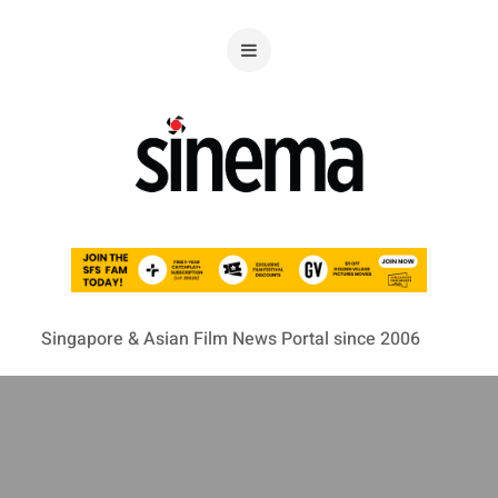
Singapore & Asian Film News Portal since 2006