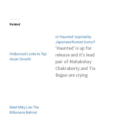
Related
Is ‘Haunted’ inspired by
Japanese/Korean horror?
'Haunted' is up for
Hollywood Looks to Tap
release and it's lead
Asian Growth
pair of Mahakshay
Chakraborty and Tia
Bajpai are crying
hoarse that their
horror flick is an
original flick and not
a copy of any film.
Meet Miky Lee: The
This is in retaliation
Billionaire Behind
to an accusation