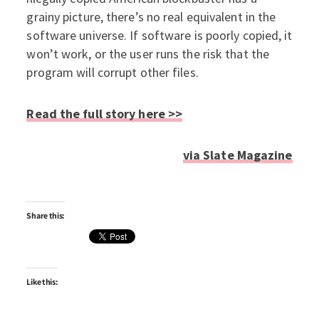
grainy picture, there’s no real equivalent in the
software universe. If software is poorly copied, it
won’t work, or the user runs the risk that the
program will corrupt other files.
Read the full story here >>
via Slate Magazine
Share this:
Like this: