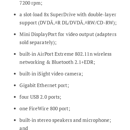
7200 rpm;
a slot-load 8x SuperDrive with double-layer
support (DVDÃ‚±R DL/DVDÃ‚±RW/CD-RW);
Mini DisplayPort for video output (adapters
sold separately);
built-in AirPort Extreme 802.11n wireless
networking & Bluetooth 2.1+EDR;
built-in iSight video camera;
Gigabit Ethernet port;
four USB 2.0 ports;
one FireWire 800 port;
built-in stereo speakers and microphone;
and