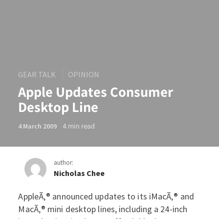
GEAR TALK
OPINION
Apple Updates Consumer
Desktop Line
4
min read
4 March 2009
author:
Nicholas Chee
AppleÃ‚® announced updates to its iMacÃ‚® and
Apple Updates Consumer D
MacÃ‚® mini desktop lines, including a 24-inch