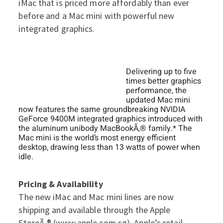
iMac that is priced more affordably than ever
before and a Mac mini with powerful new
integrated graphics.
Delivering up to five
times better graphics
performance, the
updated Mac mini
now features the same groundbreaking NVIDIA
GeForce 9400M integrated graphics introduced with
the aluminum unibody MacBookÃ‚® family.* The
Mac mini is the world’s most energy efficient
desktop, drawing less than 13 watts of power when
idle.
Pricing & Availability
The new iMac and Mac mini lines are now
shipping and available through the Apple
StoreÃ‚® (
www.apple.com.sg
), Apple’s retail