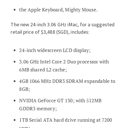
the Apple Keyboard, Mighty Mouse.
The new 24-inch 3.06 GHz iMac, for a suggested
retail price of $3,488 (SGD), includes:
24-inch widescreen LCD display;
3.06 GHz Intel Core 2 Duo processor with
6MB shared L2 cache;
4GB 1066 MHz DDR3 SDRAM expandable to
8GB;
NVIDIA GeForce GT 130; with 512MB
GDDR3 memory;
1TB Serial ATA hard drive running at 7200
rpm;