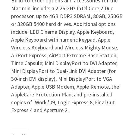
Build-to-order options and accessories for the
Mac mini include: a 2.26 GHz Intel Core 2 Duo
processor, up to 4GB DDR3 SDRAM, 80GB, 250GB
or 320GB 5400 hard drives. Additional options
include: LED Cinema Display, Apple Keyboard,
Apple Keyboard with numeric keypad, Apple
Wireless Keyboard and Wireless Mighty Mouse;
AirPort Express, AirPort Extreme Base Station,
Time Capsule; Mini DisplayPort to DVI Adapter,
Mini DisplayPort to Dual-Link DVI Adapter (for
30-inch DVI display), Mini DisplayPort to VGA
Adapter, Apple USB Modem, Apple Remote, the
AppleCare Protection Plan; and pre-installed
copies of iWork ’09, Logic Express 8, Final Cut
Express 4 and Aperture 2.