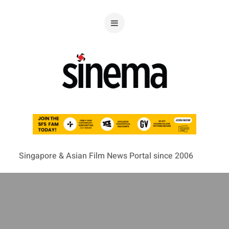
Singapore & Asian Film News Portal since 2006