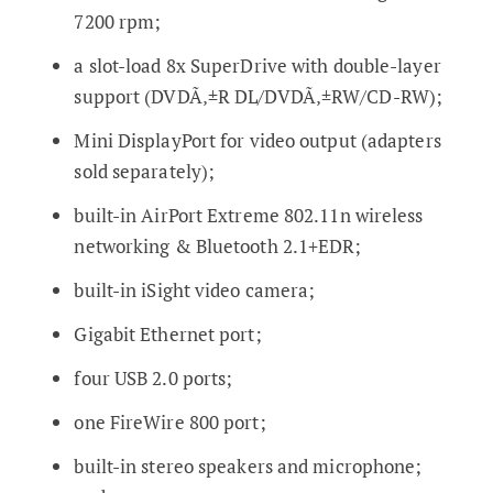
7200 rpm;
a slot-load 8x SuperDrive with double-layer
support (DVDÃ‚±R DL/DVDÃ‚±RW/CD-RW);
Mini DisplayPort for video output (adapters
sold separately);
built-in AirPort Extreme 802.11n wireless
networking & Bluetooth 2.1+EDR;
built-in iSight video camera;
Gigabit Ethernet port;
four USB 2.0 ports;
one FireWire 800 port;
built-in stereo speakers and microphone;