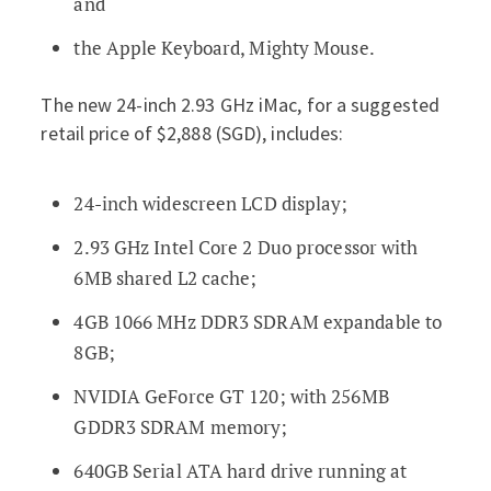
and
the Apple Keyboard, Mighty Mouse.
The new 24-inch 2.93 GHz iMac, for a suggested
retail price of $2,888 (SGD), includes:
24-inch widescreen LCD display;
2.93 GHz Intel Core 2 Duo processor with
6MB shared L2 cache;
4GB 1066 MHz DDR3 SDRAM expandable to
8GB;
NVIDIA GeForce GT 120; with 256MB
GDDR3 SDRAM memory;
640GB Serial ATA hard drive running at