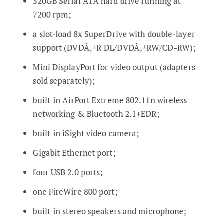
320GB Serial ATA hard drive running at
7200 rpm;
a slot-load 8x SuperDrive with double-layer
support (DVDÃ‚±R DL/DVDÃ‚±RW/CD-RW);
Mini DisplayPort for video output (adapters
sold separately);
built-in AirPort Extreme 802.11n wireless
networking & Bluetooth 2.1+EDR;
built-in iSight video camera;
Gigabit Ethernet port;
four USB 2.0 ports;
one FireWire 800 port;
built-in stereo speakers and microphone;