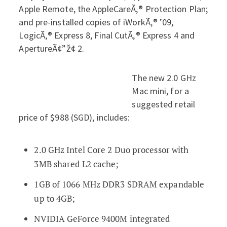
Apple Remote, the AppleCareÃ‚® Protection Plan;
and pre-installed copies of iWorkÃ‚® ’09,
LogicÃ‚® Express 8, Final CutÃ‚® Express 4 and
ApertureÃ¢”ž¢ 2.
The new 2.0 GHz
Mac mini, for a
suggested retail
price of $988 (SGD), includes:
2.0 GHz Intel Core 2 Duo processor with
3MB shared L2 cache;
1GB of 1066 MHz DDR3 SDRAM expandable
up to 4GB;
NVIDIA GeForce 9400M integrated