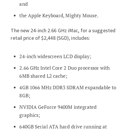
and
the Apple Keyboard, Mighty Mouse.
The new 24-inch 2.66 GHz iMac, for a suggested
retail price of $2,448 (SGD), includes:
24-inch widescreen LCD display;
2.66 GHz Intel Core 2 Duo processor with
6MB shared L2 cache;
4GB 1066 MHz DDR3 SDRAM expandable to
8GB;
NVIDIA GeForce 9400M integrated
graphics;
640GB Serial ATA hard drive running at