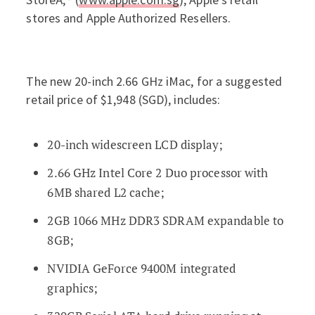
stores and Apple Authorized Resellers.
The new 20-inch 2.66 GHz iMac, for a suggested
retail price of $1,948 (SGD), includes:
20-inch widescreen LCD display;
2.66 GHz Intel Core 2 Duo processor with
6MB shared L2 cache;
2GB 1066 MHz DDR3 SDRAM expandable to
8GB;
NVIDIA GeForce 9400M integrated
graphics;