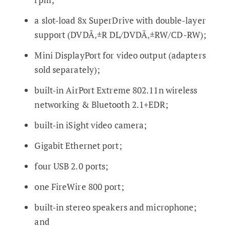
a slot-load 8x SuperDrive with double-layer
support (DVDÃ‚±R DL/DVDÃ‚±RW/CD-RW);
Mini DisplayPort for video output (adapters
sold separately);
built-in AirPort Extreme 802.11n wireless
networking & Bluetooth 2.1+EDR;
built-in iSight video camera;
Gigabit Ethernet port;
four USB 2.0 ports;
one FireWire 800 port;
built-in stereo speakers and microphone;
and