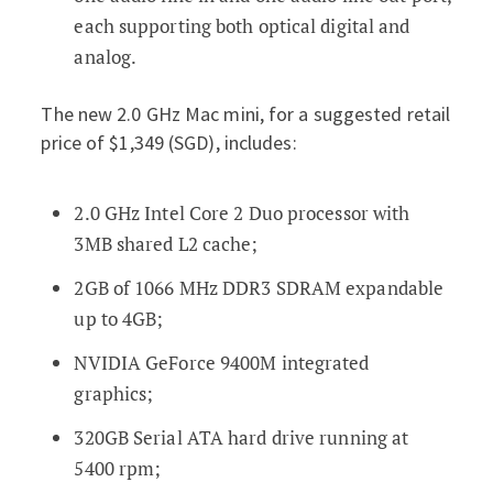
each supporting both optical digital and
analog.
The new 2.0 GHz Mac mini, for a suggested retail
price of $1,349 (SGD), includes:
2.0 GHz Intel Core 2 Duo processor with
3MB shared L2 cache;
2GB of 1066 MHz DDR3 SDRAM expandable
up to 4GB;
NVIDIA GeForce 9400M integrated
graphics;
320GB Serial ATA hard drive running at
5400 rpm;