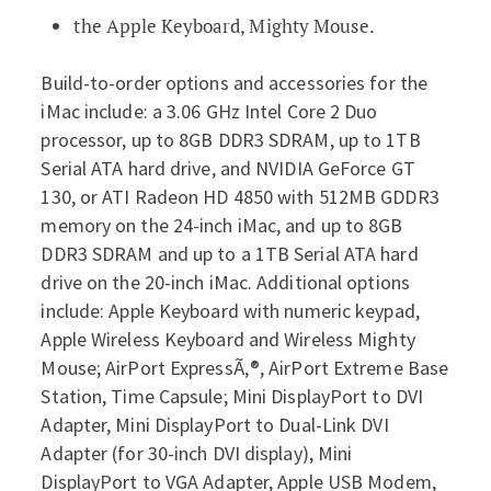
the Apple Keyboard, Mighty Mouse.
Build-to-order options and accessories for the
iMac include: a 3.06 GHz Intel Core 2 Duo
processor, up to 8GB DDR3 SDRAM, up to 1TB
Serial ATA hard drive, and NVIDIA GeForce GT
130, or ATI Radeon HD 4850 with 512MB GDDR3
memory on the 24-inch iMac, and up to 8GB
DDR3 SDRAM and up to a 1TB Serial ATA hard
drive on the 20-inch iMac. Additional options
include: Apple Keyboard with numeric keypad,
Apple Wireless Keyboard and Wireless Mighty
Mouse; AirPort ExpressÃ‚®, AirPort Extreme Base
Station, Time Capsule; Mini DisplayPort to DVI
Adapter, Mini DisplayPort to Dual-Link DVI
Adapter (for 30-inch DVI display), Mini
DisplayPort to VGA Adapter, Apple USB Modem,