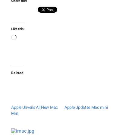
Share this:
Like this:
Loading…
Related
Apple Unveils All New Mac
Apple Updates Mac mini
Mini