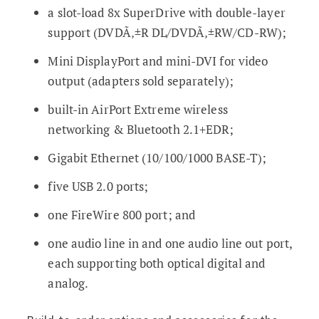
a slot-load 8x SuperDrive with double-layer
support (DVDÃ‚±R DL/DVDÃ‚±RW/CD-RW);
Mini DisplayPort and mini-DVI for video
output (adapters sold separately);
built-in AirPort Extreme wireless
networking & Bluetooth 2.1+EDR;
Gigabit Ethernet (10/100/1000 BASE-T);
five USB 2.0 ports;
one FireWire 800 port; and
one audio line in and one audio line out port,
each supporting both optical digital and
analog.