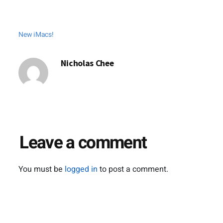
New iMacs!
Nicholas Chee
Leave a comment
You must be
logged in
to post a comment.