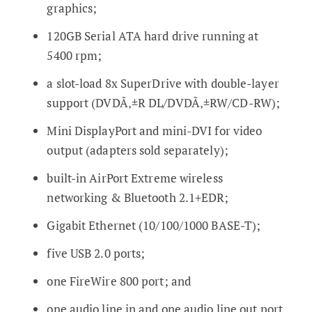
graphics;
120GB Serial ATA hard drive running at
5400 rpm;
a slot-load 8x SuperDrive with double-layer
support (DVDÃ‚±R DL/DVDÃ‚±RW/CD-RW);
Mini DisplayPort and mini-DVI for video
output (adapters sold separately);
built-in AirPort Extreme wireless
networking & Bluetooth 2.1+EDR;
Gigabit Ethernet (10/100/1000 BASE-T);
five USB 2.0 ports;
one FireWire 800 port; and
one audio line in and one audio line out port,