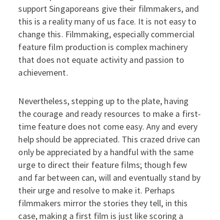
support Singaporeans give their filmmakers, and
this is a reality many of us face. It is not easy to
change this. Filmmaking, especially commercial
feature film production is complex machinery
that does not equate activity and passion to
achievement.
Nevertheless, stepping up to the plate, having
the courage and ready resources to make a first-
time feature does not come easy. Any and every
help should be appreciated. This crazed drive can
only be appreciated by a handful with the same
urge to direct their feature films; though few
and far between can, will and eventually stand by
their urge and resolve to make it. Perhaps
filmmakers mirror the stories they tell, in this
case, making a first film is just like scoring a