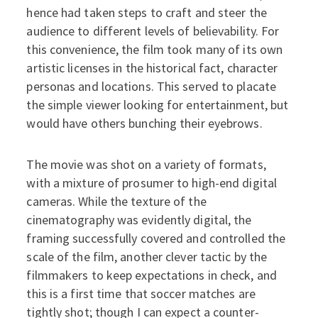
hence had taken steps to craft and steer the
audience to different levels of believability. For
this convenience, the film took many of its own
artistic licenses in the historical fact, character
personas and locations. This served to placate
the simple viewer looking for entertainment, but
would have others bunching their eyebrows.
The movie was shot on a variety of formats,
with a mixture of prosumer to high-end digital
cameras. While the texture of the
cinematography was evidently digital, the
framing successfully covered and controlled the
scale of the film, another clever tactic by the
filmmakers to keep expectations in check, and
this is a first time that soccer matches are
tightly shot; though I can expect a counter-