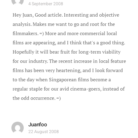
4 September 2008
Hey Juan, Good article. Interesting and objective
analysis. Makes me want to go and root for the
filmmakers. =) More and more commercial local
films are appearing, and I think that's a good thing.
Hopefully it will bear fruit for long-term viability
for our industry. The recent increase in local feature
films has been very heartening, and I look forward
to the day when Singaporean films become a
regular staple for our avid cinema-goers, instead of
the odd occurrence. =)
Juanfoo
22 August 2008