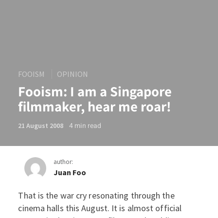
FOOISM
OPINION
Fooism: I am a Singapore
filmmaker, hear me roar!
4
min read
21 August 2008
author:
Juan Foo
That is the war cry resonating through the
Fooism: I am a Singapore f
cinema halls this August. It is almost official