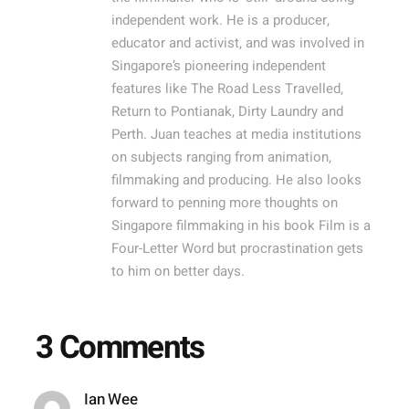
independent work. He is a producer,
educator and activist, and was involved in
Singapore’s pioneering independent
features like The Road Less Travelled,
Return to Pontianak, Dirty Laundry and
Perth. Juan teaches at media institutions
on subjects ranging from animation,
filmmaking and producing. He also looks
forward to penning more thoughts on
Singapore filmmaking in his book Film is a
Four-Letter Word but procrastination gets
to him on better days.
3 Comments
Ian Wee