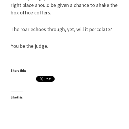
right place should be given a chance to shake the
box office coffers.
The roar echoes through, yet, will it percolate?
You be the judge.
Share this:
Like this: