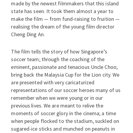
made by the newest filmmakers that this island
state has seen. It took them almost a year to
make the film — from fund-raising to fruition —
realising the dream of the young film director
Cheng Ding An.
The film tells the story of how Singapore’s
soccer team; through the coaching of the
eminent, passionate and tenacious Uncle Choo;
bring back the Malaysia Cup for the Lion city. We
are presented with very caricaturized
representations of our soccer heroes many of us
remember when we were young or in our
previous lives. We are meant to relive the
moments of soccer glory in the cinema; a time
when people flocked to the stadium, suckled on
sugared-ice sticks and munched on peanuts in