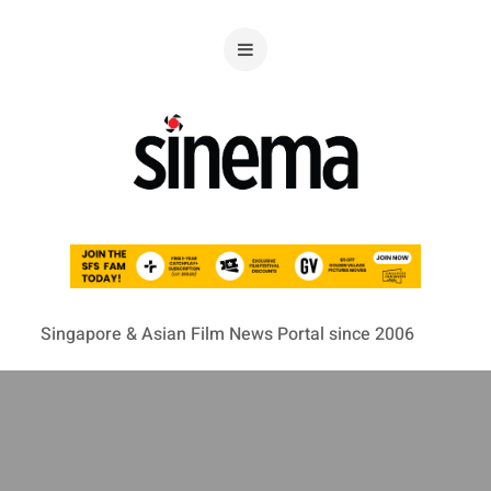
Singapore & Asian Film News Portal since 2006