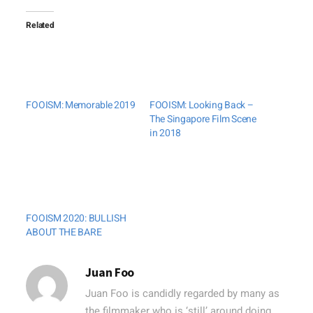
Related
FOOISM: Memorable 2019
FOOISM: Looking Back –
The Singapore Film Scene
in 2018
FOOISM 2020: BULLISH
ABOUT THE BARE
Juan Foo
Juan Foo is candidly regarded by many as
the filmmaker who is ‘still’ around doing