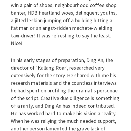
win a pair of shoes, neighbourhood coffee shop
banter, HDB heartland woes, delinquent youths,
a jilted lesbian jumping off a building hitting a
fat man or an angst-ridden machete-wielding
taxi-driver! It was refreshing to say the least.
Nice!
In his early stages of preparation, Ding An, the
director of ‘Kallang Roar’, researched very
extensively for the story. He shared with me his
research materials and the countless interviews
he had spent on profiling the dramatis personae
of the script. Creative due diligence is something
of a rarity, and Ding An has indeed contributed.
He has worked hard to make his vision a reality.
When he was rallying the much needed support,
another person lamented the grave lack of