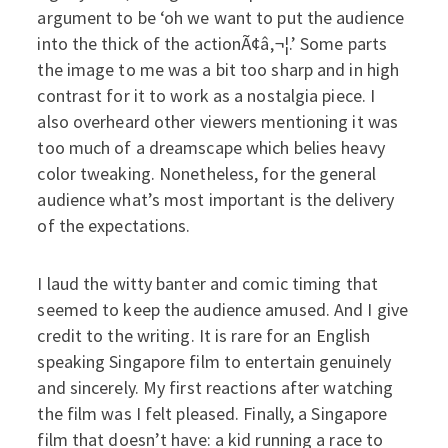
argument to be ‘oh we want to put the audience
into the thick of the actionÃ¢â‚¬¦.’ Some parts
the image to me was a bit too sharp and in high
contrast for it to work as a nostalgia piece. I
also overheard other viewers mentioning it was
too much of a dreamscape which belies heavy
color tweaking. Nonetheless, for the general
audience what’s most important is the delivery
of the expectations.
I laud the witty banter and comic timing that
seemed to keep the audience amused. And I give
credit to the writing. It is rare for an English
speaking Singapore film to entertain genuinely
and sincerely. My first reactions after watching
the film was I felt pleased. Finally, a Singapore
film that doesn’t have: a kid running a race to