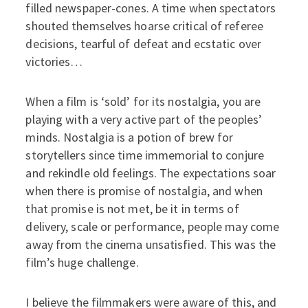
filled newspaper-cones. A time when spectators
shouted themselves hoarse critical of referee
decisions, tearful of defeat and ecstatic over
victories…
When a film is ‘sold’ for its nostalgia, you are
playing with a very active part of the peoples’
minds. Nostalgia is a potion of brew for
storytellers since time immemorial to conjure
and rekindle old feelings. The expectations soar
when there is promise of nostalgia, and when
that promise is not met, be it in terms of
delivery, scale or performance, people may come
away from the cinema unsatisfied. This was the
film’s huge challenge.
I believe the filmmakers were aware of this, and