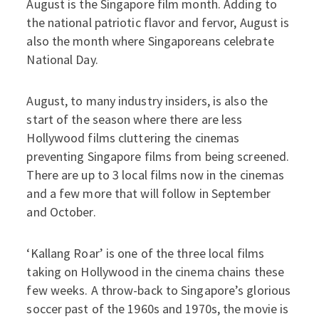
August is the Singapore film month. Adding to
the national patriotic flavor and fervor, August is
also the month where Singaporeans celebrate
National Day.
August, to many industry insiders, is also the
start of the season where there are less
Hollywood films cluttering the cinemas
preventing Singapore films from being screened.
There are up to 3 local films now in the cinemas
and a few more that will follow in September
and October.
‘Kallang Roar’ is one of the three local films
taking on Hollywood in the cinema chains these
few weeks. A throw-back to Singapore’s glorious
soccer past of the 1960s and 1970s, the movie is