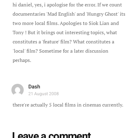
hi daniel, yes, i apologise for the error. If we count
documentaries 'Mad English' and 'Hungry Ghost' its
two more local films. Apologies to Siok Lian and
Tony ! But it brings out interesting topics, what
constitutes a 'feature' film? What constitutes a
'local' film? Sometime for a later discussion
perhaps.
Dash
21 August 2008
there're actually 5 local films in cinemas currently.
Leave a comment