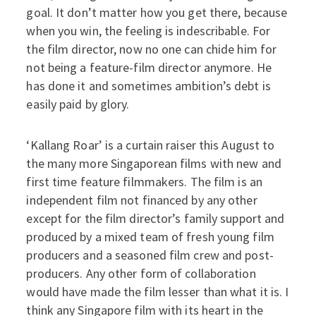
goal. It don’t matter how you get there, because
when you win, the feeling is indescribable. For
the film director, now no one can chide him for
not being a feature-film director anymore. He
has done it and sometimes ambition’s debt is
easily paid by glory.
‘Kallang Roar’ is a curtain raiser this August to
the many more Singaporean films with new and
first time feature filmmakers. The film is an
independent film not financed by any other
except for the film director’s family support and
produced by a mixed team of fresh young film
producers and a seasoned film crew and post-
producers. Any other form of collaboration
would have made the film lesser than what it is. I
think any Singapore film with its heart in the