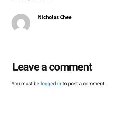
tide you over till its
release slated for
Nicholas Chee
the end of the year.
httpv://www.youtube.com/watch?
v=_zMIEhjurN8
Leave a comment
You must be
logged in
to post a comment.