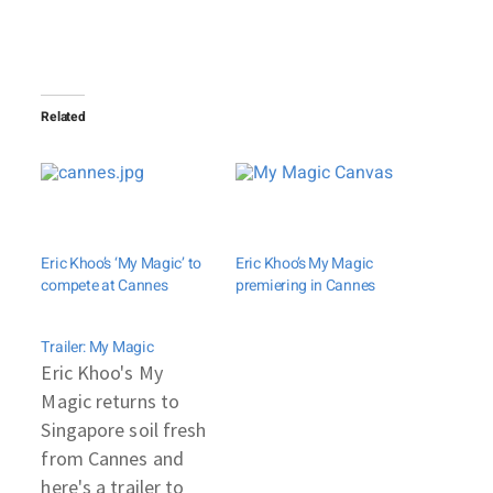
Related
Eric Khoo’s ‘My Magic’ to
Eric Khoo’s My Magic
compete at Cannes
premiering in Cannes
Trailer: My Magic
Eric Khoo's My
Magic returns to
Singapore soil fresh
from Cannes and
here's a trailer to