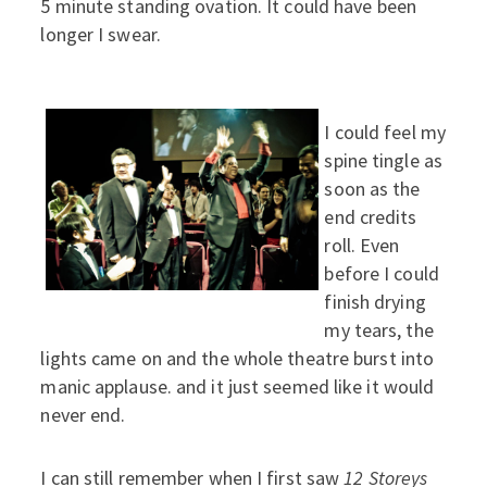
5 minute standing ovation. It could have been
longer I swear.
I could feel my
spine tingle as
soon as the
end credits
roll. Even
before I could
finish drying
my tears, the
lights came on and the whole theatre burst into
manic applause. and it just seemed like it would
never end.
I can still remember when I first saw
12 Storeys