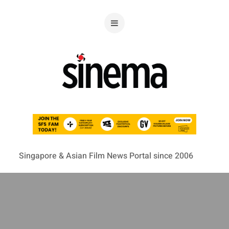
Singapore & Asian Film News Portal since 2006