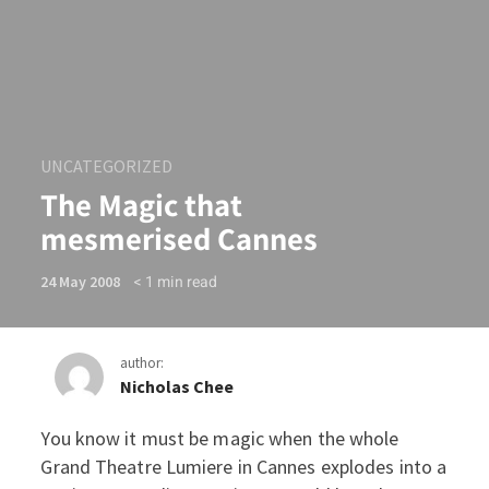
UNCATEGORIZED
The Magic that
mesmerised Cannes
< 1
min read
24 May 2008
author:
Nicholas Chee
You know it must be magic when the whole
The Magic that mesmerise
Grand Theatre Lumiere in Cannes explodes into a