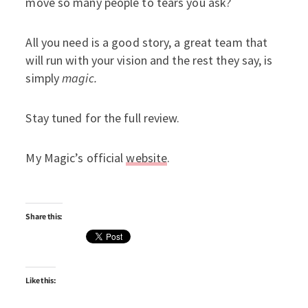
move so many people to tears you ask?
All you need is a good story, a great team that
will run with your vision and the rest they say, is
simply
magic.
Stay tuned for the full review.
My Magic’s official
website
.
Share this:
Like this: