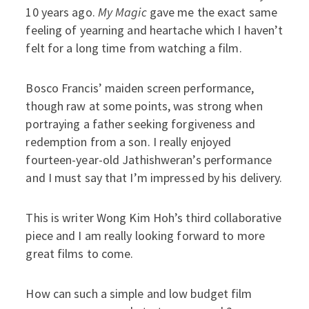
10 years ago.
My Magic
gave me the exact same
feeling of yearning and heartache which I haven’t
felt for a long time from watching a film.
Bosco Francis’ maiden screen performance,
though raw at some points, was strong when
portraying a father seeking forgiveness and
redemption from a son.
I really enjoyed
fourteen-year-old Jathishweran’s performance
and I must say that I’m impressed by his delivery.
This is writer Wong Kim Hoh’s third collaborative
piece and I am really looking forward to more
great films to come.
How can such a simple and low budget film