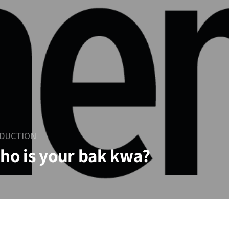
DUCTION
ho is your bak kwa?