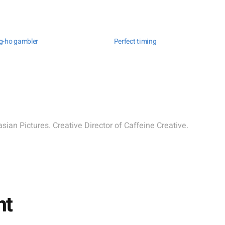
g-ho gambler
Perfect timing
sian Pictures. Creative Director of Caffeine Creative.
nt