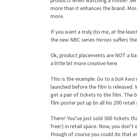
products when watching a movie? Seriou
more than it enhances the brand. Mor
more.
If you want a truly (to me, at the lea
the new NBC series
Heroes
suffers the
Ok, product placements are NOT a bad t
a little bit more creative here.
This is the example: Go to a
bak kwa
launched before the film is release
get a pair of tickets to the film. The
b
film poster put up (in all his 200 retai
There! You’ve just sold 300 tickets tha
free!) in retail space. Now, you don’t
though of course you could do that as 