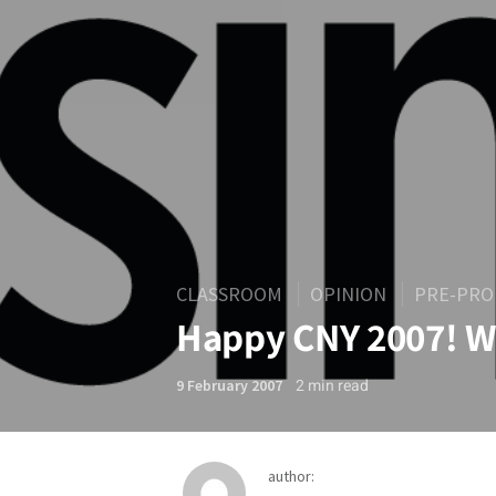
CLASSROOM
OPINION
PRE-PRO
Happy CNY 2007! W
2
min read
9 February 2007
author: