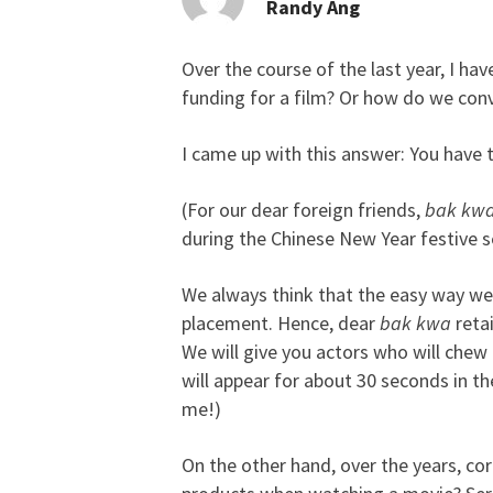
Randy Ang
Over the course of the last year, I h
Happy CNY 2007! Who 
funding for a film? Or how do we convi
I came up with this answer: You have 
(For our dear foreign friends,
bak kw
during the Chinese New Year festive s
We always think that the easy way we
placement. Hence, dear
bak kwa
retai
We will give you actors who will chew
will appear for about 30 seconds in t
me!)
On the other hand, over the years, co