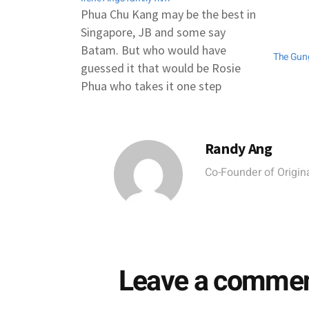
Phua Chu Kang may be the best in
Singapore, JB and some say
Batam. But who would have
The Gun
guessed it that would be Rosie
Phua who takes it one step
further - all the way to ... Penang.
One of the four films selected out
of 46 applications for the…
Randy Ang
Co-Founder of Origina
Leave a comme