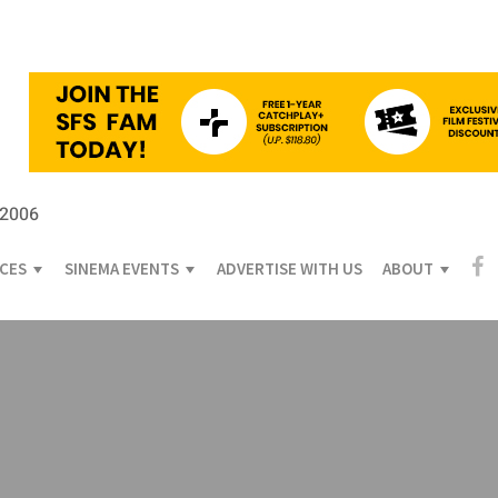
 2006
ICES
SINEMA EVENTS
ADVERTISE WITH US
ABOUT