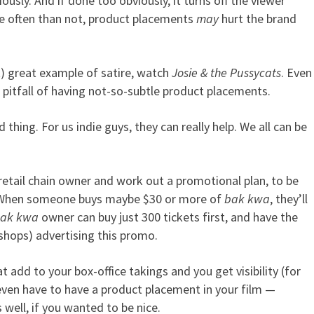
sly. And if done too obviously, it turns off the viewer
e often than not, product placements
may
hurt the brand
st) great example of satire, watch
Josie & the Pussycats
. Even
 pitfall of having not-so-subtle product placements.
hing. For us indie guys, they can really help. We all can be
retail chain owner and work out a promotional plan, to be
d. When someone buys maybe $30 or more of
bak kwa
, they’ll
ak kwa
owner can buy just 300 tickets first, and have the
l shops) advertising this promo.
t add to your box-office takings and you get visibility (for
 even have to have a product placement in your film —
well, if you wanted to be nice.