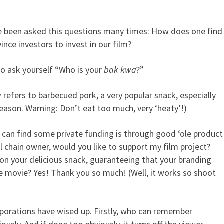
ave been asked this questions many times: How does one find
is your bak kwa?
nce investors to invest in our film?
to ask yourself “Who is your
bak kwa
?”
a
refers to barbecued pork, a very popular snack, especially
eason. Warning: Don’t eat too much, very ‘heaty’!)
 can find some private funding is through good ‘ole product
l chain owner, would you like to support my film project?
 on your delicious snack, guaranteeing that your branding
he movie? Yes! Thank you so much! (Well, it works so shoot
rporations have wised up. Firstly, who can remember