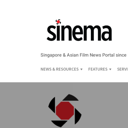
Singapore & Asian Film News Portal since
NEWS & RESOURCES
FEATURES
SERV