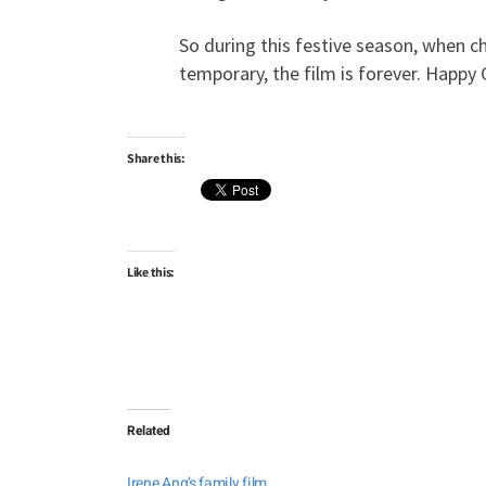
So during this festive season, when c
temporary, the film is forever. Happy
Share this:
Like this:
Related
Irene Ang’s family film