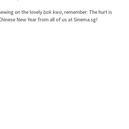
hewing on the lovely
bak kwa
, remember: The hurt is
 Chinese New Year from all of us at Sinema.sg!