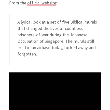
From the
official website
:
A lyrical look at a set of five Biblical murals
that changed the lives of countless
prisoners-of-war during the Japanese
Occupation of Singapore. The murals still
exist in an airbase today, tucked away and
forgotten.