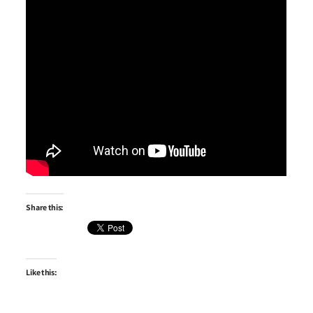
Share this:
Like this: