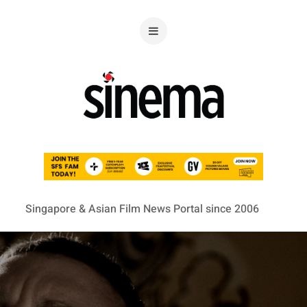
Singapore & Asian Film News Portal since 2006