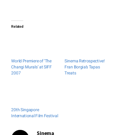
Related
World Premiere of ‘The
Sinema Retrospective!
Changi Murals’ at SIFF
Fran Borgia’s Tapas
2007
Treats
20th Singapore
International Film Festival
Sinema