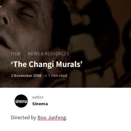
FILM
NEWS & RESOURCES
‘The Changi Murals’
< 1
min read
2 November 2006
author:
Sinema
Directed by
Boo Junfeng
.
‘The Changi Murals’