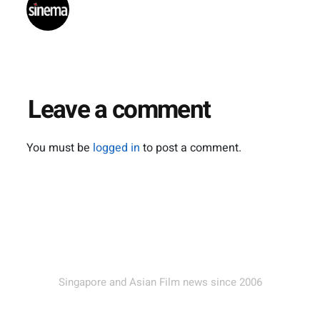
Leave a comment
You must be
logged in
to post a comment.
Singapore and Asian Film news since 2006