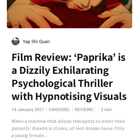
Yap Shi Quan
Film Review: ‘Paprika’ is
a Dizzily Exhilarating
Psychological Thriller
with Hypnotising Visuals
14 January 2021
CAROUSEL
REVIEWS
3
min
When a machine that allows therapists to enter their
patients' dreams is stolen, all Hell breaks loose. Only
a young female...