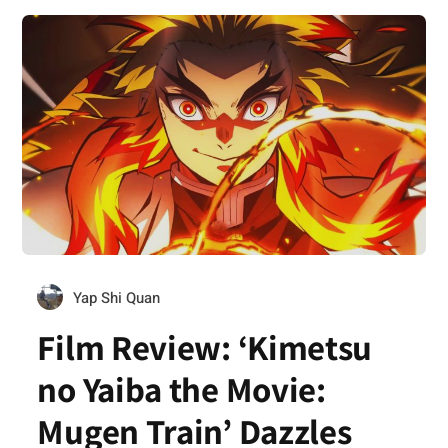
Yap Shi Quan
Film Review: ‘Kimetsu
no Yaiba the Movie:
Mugen Train’ Dazzles