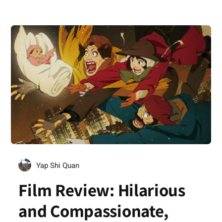
Yap Shi Quan
Film Review: Hilarious
and Compassionate,