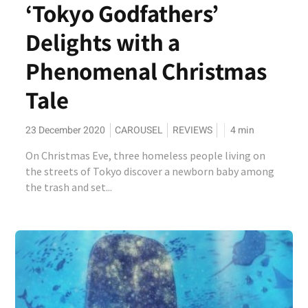
‘Tokyo Godfathers’
Delights with a
Phenomenal Christmas
Tale
23 December 2020
CAROUSEL
REVIEWS
4
min
On Christmas Eve, three homeless people living on
the streets of Tokyo discover a newborn baby among
the trash and set...