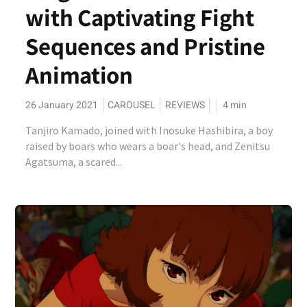
with Captivating Fight
Sequences and Pristine
Animation
26 January 2021
CAROUSEL
REVIEWS
4
min
Tanjiro Kamado, joined with Inosuke Hashibira, a boy
raised by boars who wears a boar's head, and Zenitsu
Agatsuma, a scared...