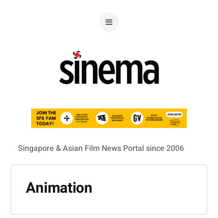
Singapore & Asian Film News Portal since 2006
Animation