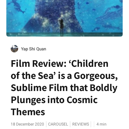
Yap Shi Quan
Film Review: ‘Children
of the Sea’ is a Gorgeous,
Sublime Film that Boldly
Plunges into Cosmic
Themes
18 December 2020
CAROUSEL
REVIEWS
4
min