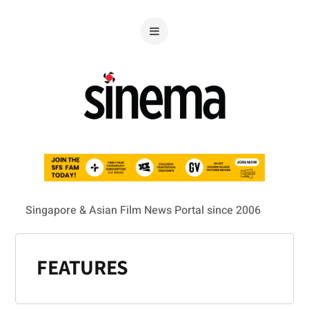
Singapore & Asian Film News Portal since 2006
FEATURES