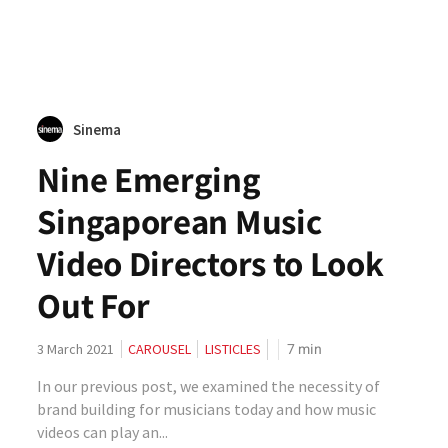
Sinema
Nine Emerging
Singaporean Music
Video Directors to Look
Out For
7
min
3 March 2021
CAROUSEL
LISTICLES
In our previous post, we examined the necessity of
brand building for musicians today and how music
videos can play an...