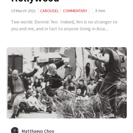
3
min
19 March 2021
CAROUSEL
COMMENTARY
Two words: Donnie. Yen. Indeed, Yen is no stranger to
you and me, and in fact to anyone living in Asia....
Matthaeus Choo