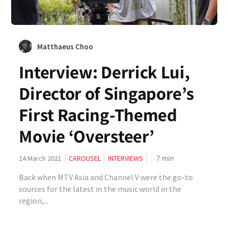
Matthaeus Choo
Interview: Derrick Lui,
Director of Singapore’s
First Racing-Themed
Movie ‘Oversteer’
7
min
24 March 2021
CAROUSEL
INTERVIEWS
Back when MTV Asia and Channel V were the go-to
sources for the latest in the music world in the
region,...