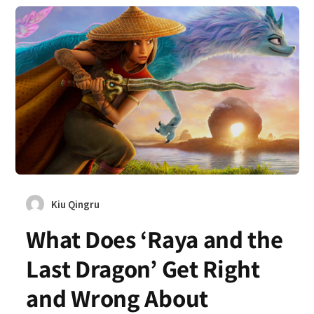
Kiu Qingru
What Does ‘Raya and the
Last Dragon’ Get Right
and Wrong About