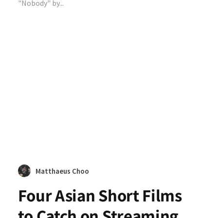
"Nobody" by...
Matthaeus Choo
Four Asian Short Films
to Catch on Streaming