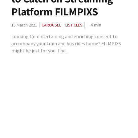
Platform FILMPIXS
4
min
15 March 2021
CAROUSEL
LISTICLES
Looking for entertaining and enriching content to
accompany your train and bus rides home? FILMPIXS
might be just for you. The...