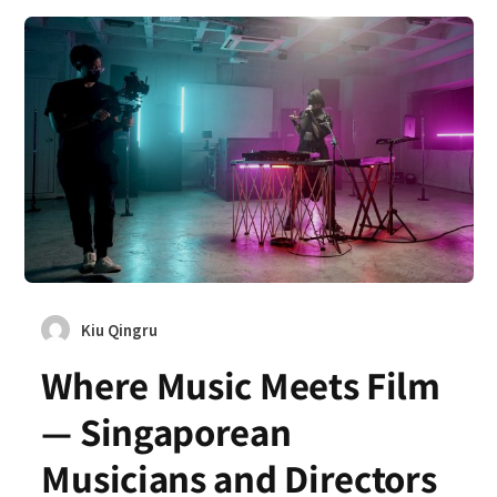
Kiu Qingru
Where Music Meets Film
— Singaporean
Musicians and Directors