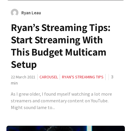
Ryan Leau
Ryan’s Streaming Tips:
Start Streaming With
This Budget Multicam
Setup
3
22 March 2021
CAROUSEL
RYAN'S STREAMING TIPS
min
As I grew older, I found myself watching a lot more
streamers and commentary content on YouTube.
Might sound lame to...