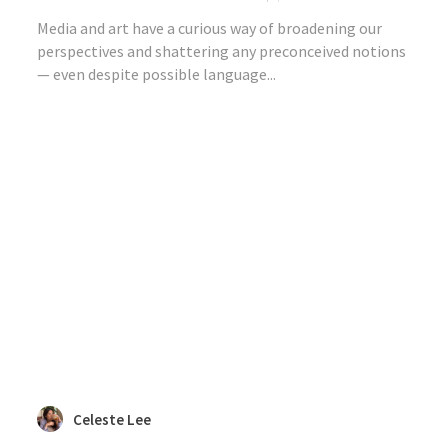
Media and art have a curious way of broadening our
perspectives and shattering any preconceived notions
— even despite possible language...
Celeste Lee