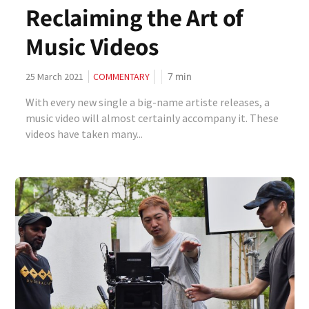
Reclaiming the Art of
Music Videos
7
min
25 March 2021
COMMENTARY
With every new single a big-name artiste releases, a
music video will almost certainly accompany it. These
videos have taken many...