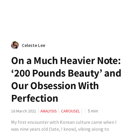
Celeste Lee
On a Much Heavier Note:
‘200 Pounds Beauty’ and
Our Obsession With
Perfection
5
min
16 March 2021
ANALYSIS
CAROUSEL
My first encounter with Korean culture came when I
was nine years old (late, I know), vibing along to