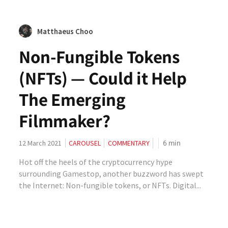
Matthaeus Choo
Non-Fungible Tokens
(NFTs) — Could it Help
The Emerging
Filmmaker?
6
min
12 March 2021
CAROUSEL
COMMENTARY
Hot off the heels of the cryptocurrency hype
surrounding Gamestop, another buzzword has swept
the Internet: Non-fungible tokens, or NFTs. Digital...