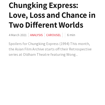
Chungking Express:
Love, Loss and Chance in
Two Different Worlds
6
min
4 March 2021
ANALYSIS
CAROUSEL
Spoilers for Chungking Express (1994) This month,
the Asian Film Archive starts off their Retrospective
series at Oldham Theatre featuring Wong...