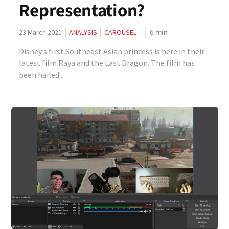
Representation?
6
min
23 March 2021
ANALYSIS
CAROUSEL
Disney’s first Southeast Asian princess is here in their
latest film Raya and the Last Dragon. The film has
been hailed...