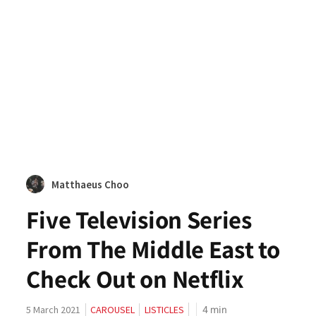
Matthaeus Choo
Five Television Series
From The Middle East to
Check Out on Netflix
4
min
5 March 2021
CAROUSEL
LISTICLES