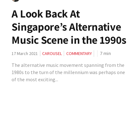
A Look Back At
Singapore’s Alternative
Music Scene in the 1990s
7
min
17 March 2021
CAROUSEL
COMMENTARY
The alternative music movement spanning from the
1980s to the turn of the millennium was perhaps one
of the most exciting...