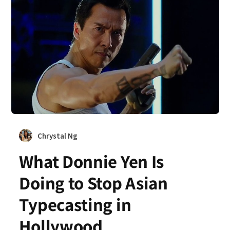
Chrystal Ng
What Donnie Yen Is
Doing to Stop Asian
Typecasting in
Hollywood