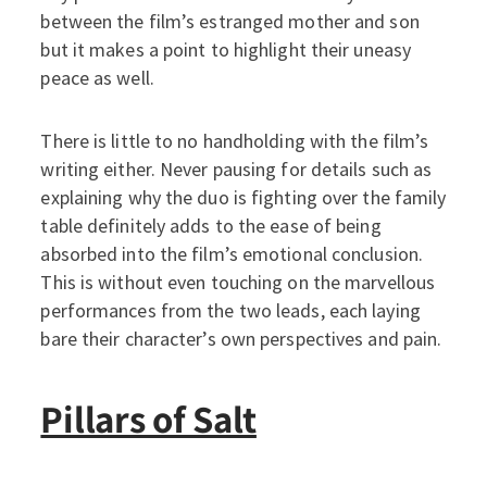
between the film’s estranged mother and son
but it makes a point to highlight their uneasy
peace as well.
There is little to no handholding with the film’s
writing either. Never pausing for details such as
explaining why the duo is fighting over the family
table definitely adds to the ease of being
absorbed into the film’s emotional conclusion.
This is without even touching on the marvellous
performances from the two leads, each laying
bare their character’s own perspectives and pain.
Pillars of Salt