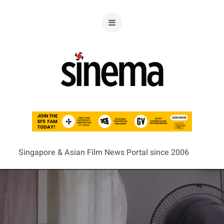
Singapore & Asian Film News Portal since 2006