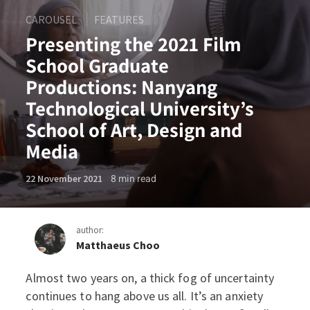
CAROUSEL
FEATURES
Presenting the 2021 Film
School Graduate
Productions: Nanyang
Technological University’s
School of Art, Design and
Media
8
min read
22 November 2021
author:
Matthaeus Choo
Almost two years on, a thick fog of uncertainty
Presenting the 2021 Film S
continues to hang above us all. It’s an anxiety