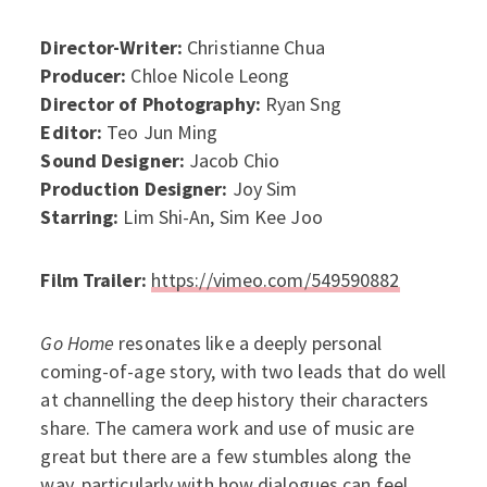
Director-Writer:
Christianne Chua
Producer:
Chloe Nicole Leong
Director of Photography:
Ryan Sng
Editor:
Teo Jun Ming
Sound Designer:
Jacob Chio
Production Designer:
Joy Sim
Starring:
Lim Shi-An, Sim Kee Joo
Film Trailer:
https://vimeo.com/549590882
Go Home
resonates like a deeply personal
coming-of-age story, with two leads that do well
at channelling the deep history their characters
share. The camera work and use of music are
great but there are a few stumbles along the
way, particularly with how dialogues can feel