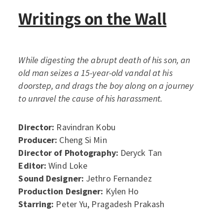
Writings on the Wall
While digesting the abrupt death of his son, an
old man seizes a 15-year-old vandal at his
doorstep, and drags the boy along on a journey
to unravel the cause of his harassment.
Director:
Ravindran Kobu
Producer:
Cheng Si Min
Director of Photography:
Deryck Tan
Editor:
Wind Loke
Sound Designer:
Jethro Fernandez
Production Designer:
Kylen Ho
Starring:
Peter Yu, Pragadesh Prakash