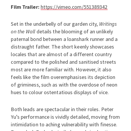
Film Trailer:
https://vimeo.com/551389342
Set in the underbelly of our garden city,
Writings
on the Wall
details the blooming of an unlikely
paternal bond between a loanshark runner and a
distraught father. The short keenly showcases
locales that are almost of a different country
compared to the polished and sanitised streets
most are more familiar with. However, it also
feels like the film overemphasises its depiction
of griminess, such as with the overdose of neon
hues to colour ostentatious displays of vice.
Both leads are spectacular in their roles. Peter
Yu’s performance is vividly detailed, moving from
intimidation to aching vulnerability with finesse.