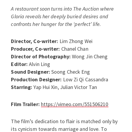
A restaurant soon turns into The Auction where
Gloria reveals her deeply buried desires and
confronts her hunger for the ‘perfect’ life.
Director, Co-writer:
Lim Zhong Wei
Producer, Co-writer:
Chanel Chan
Director of Photography:
Wong Jin Cheng
Editor:
Alvin Ling
Sound Designer:
Soong Check Eng
Production Designer:
Low Zi Qi Cassandra
Starring:
Yap Hui Xin, Julian Victor Tan
Film Trailer:
https://vimeo.com/551506210
The film’s dedication to flair is matched only by
its cynicism towards marriage and love. To