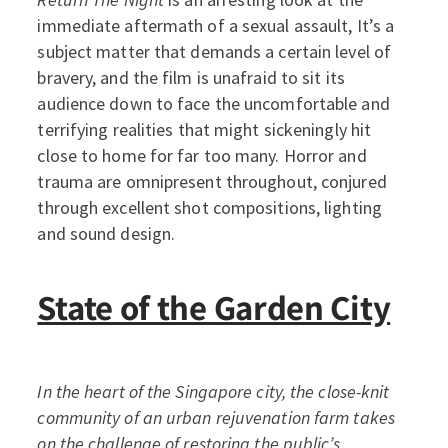
immediate aftermath of a sexual assault, It’s a
subject matter that demands a certain level of
bravery, and the film is unafraid to sit its
audience down to face the uncomfortable and
terrifying realities that might sickeningly hit
close to home for far too many. Horror and
trauma are omnipresent throughout, conjured
through excellent shot compositions, lighting
and sound design.
State of the Garden City
In the heart of the Singapore city, the close-knit
community of an urban rejuvenation farm takes
on the challenge of restoring the public’s