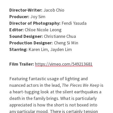
Director-Writer:
Jacob
Chio
Producer:
Joy Sim
Director of Photography:
Fendi Yasuda
Editor:
Chloe Nicole Leong
Sound Designer:
Christianne Chua
Production Designer:
Cheng Si Min
Starring:
Karen Lim, Jayden Lim
Film Trailer:
https://vimeo.com/549213681
Featuring fantastic usage of lighting and
nuanced actors in the lead,
The Pieces We Keep
is
a heart-tugging look at the silent earthquakes a
death in the family brings. What is particularly
appreciated is how the short is not boxed into
any particular mood. There is certainly tension