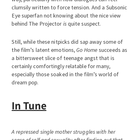
clumsily written to force tension. And a Subsonic
Eye superfan not knowing about the nice view
behind The Projector
is
quite suspect.
Still, while these nitpicks did sap away some of
the film’s latent emotions,
Go Home
succeeds as
a bittersweet slice of teenage angst that is
certainly comfortingly relatable for many,
especially those soaked in the film’s world of
dream pop.
In Tune
A repressed single mother struggles with her
sense of self and sexuality after finding out that