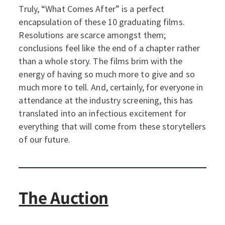
Truly, “What Comes After” is a perfect
encapsulation of these 10 graduating films.
Resolutions are scarce amongst them;
conclusions feel like the end of a chapter rather
than a whole story. The films brim with the
energy of having so much more to give and so
much more to tell. And, certainly, for everyone in
attendance at the industry screening, this has
translated into an infectious excitement for
everything that will come from these storytellers
of our future.
The Auction