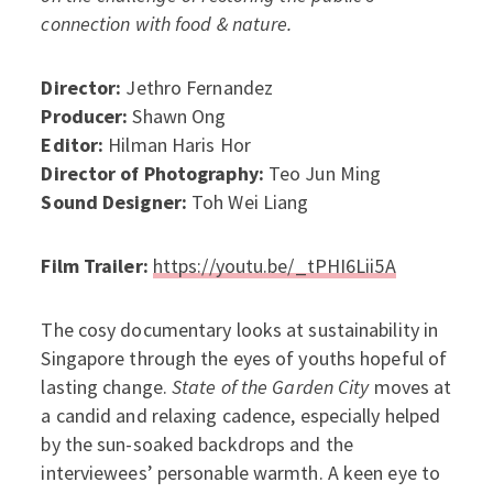
connection with food & nature.
Director:
Jethro Fernandez
Producer:
Shawn Ong
Editor:
Hilman Haris Hor
Director of Photography:
Teo Jun Ming
Sound Designer:
Toh Wei Liang
Film Trailer:
https://youtu.be/_tPHI6Lii5A
The cosy documentary looks at sustainability in
Singapore through the eyes of youths hopeful of
lasting change.
State of the Garden City
moves at
a candid and relaxing cadence, especially helped
by the sun-soaked backdrops and the
interviewees’ personable warmth. A keen eye to