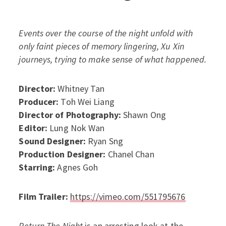
Events over the course of the night unfold with
only faint pieces of memory lingering, Xu Xin
journeys, trying to make sense of what happened.
Director:
Whitney Tan
Producer:
Toh Wei Liang
Director of Photography:
Shawn Ong
Editor:
Lung Nok Wan
Sound Designer:
Ryan Sng
Production Designer:
Chanel Chan
Starring:
Agnes Goh
Film Trailer:
https://vimeo.com/551795676
Return The Night
is an arresting look at the