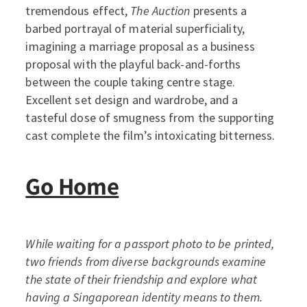
tremendous effect,
The Auction
presents a
barbed portrayal of material superficiality,
imagining a marriage proposal as a business
proposal with the playful back-and-forths
between the couple taking centre stage.
Excellent set design and wardrobe, and a
tasteful dose of smugness from the supporting
cast complete the film’s intoxicating bitterness.
Go Home
While waiting for a passport photo to be printed,
two friends from diverse backgrounds examine
the state of their friendship and explore what
having a Singaporean identity means to them.