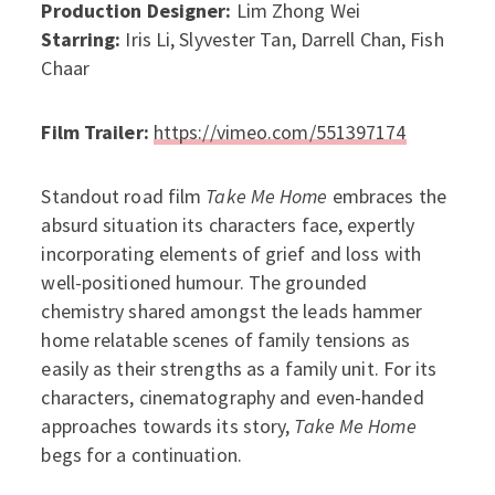
Production Designer:
Lim Zhong Wei
Starring:
Iris Li, Slyvester Tan, Darrell Chan, Fish
Chaar
Film Trailer:
https://vimeo.com/551397174
Standout road film
Take Me Home
embraces the
absurd situation its characters face, expertly
incorporating elements of grief and loss with
well-positioned humour. The grounded
chemistry shared amongst the leads hammer
home relatable scenes of family tensions as
easily as their strengths as a family unit. For its
characters, cinematography and even-handed
approaches towards its story,
Take Me Home
begs for a continuation.