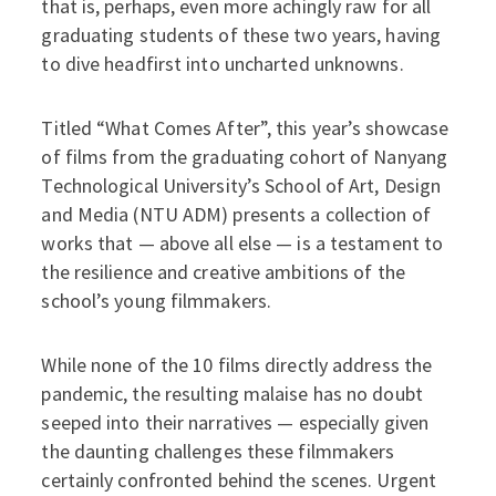
that is, perhaps, even more achingly raw for all
graduating students of these two years, having
to dive headfirst into uncharted unknowns.
Titled “What Comes After”, this year’s showcase
of films from the graduating cohort of Nanyang
Technological University’s School of Art, Design
and Media (NTU ADM) presents a collection of
works that — above all else — is a testament to
the resilience and creative ambitions of the
school’s young filmmakers.
While none of the 10 films directly address the
pandemic, the resulting malaise has no doubt
seeped into their narratives — especially given
the daunting challenges these filmmakers
certainly confronted behind the scenes. Urgent