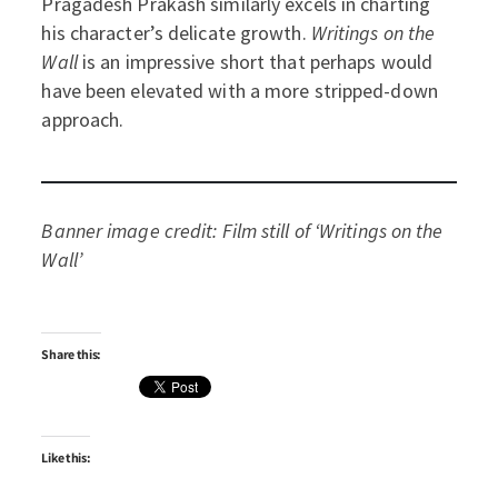
Pragadesh Prakash similarly excels in charting
his character’s delicate growth.
Writings on the
Wall
is an impressive short that perhaps would
have been elevated with a more stripped-down
approach.
Banner image credit: Film still of ‘Writings on the
Wall’
Share this:
Like this: