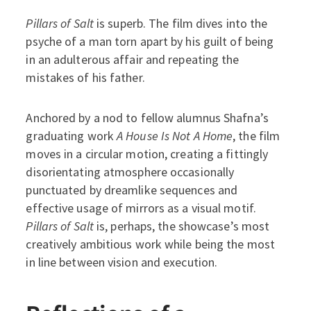
Pillars of Salt
is superb. The film dives into the
psyche of a man torn apart by his guilt of being
in an adulterous affair and repeating the
mistakes of his father.
Anchored by a nod to fellow alumnus Shafna’s
graduating work
A House Is Not A Home
, the film
moves in a circular motion, creating a fittingly
disorientating atmosphere occasionally
punctuated by dreamlike sequences and
effective usage of mirrors as a visual motif.
Pillars of Salt
is, perhaps, the showcase’s most
creatively ambitious work while being the most
in line between vision and execution.