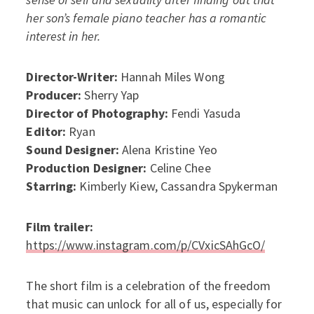
her son’s female piano teacher has a romantic
interest in her.
Director-Writer:
Hannah Miles Wong
Producer:
Sherry Yap
Director of Photography:
Fendi Yasuda
Editor:
Ryan
Sound Designer:
Alena Kristine Yeo
Production Designer:
Celine Chee
Starring:
Kimberly Kiew, Cassandra Spykerman
Film trailer:
https://www.instagram.com/p/CVxicSAhGcO/
The short film is a celebration of the freedom
that music can unlock for all of us, especially for