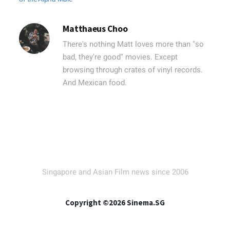
Matthaeus Choo
There's nothing Matt loves more than "so
bad, they're good" movies. Except
browsing through crates of vinyl records.
And Mexican food.
Singapore and Asian Film news since 2006
Copyright ©2026 Sinema.SG