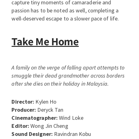
capture tiny moments of camaraderie and
passion has to be noted as well, completing a
well-deserved escape to a slower pace of life.
Take Me Home
A family on the verge of falling apart attempts to
smuggle their dead grandmother across borders
after she dies on their holiday in Malaysia.
Director:
Kylen Ho
Producer:
Deryck Tan
Cinematographer:
Wind Loke
Editor:
Wong Jin Cheng
Sound Designer:
Ravindran Kobu