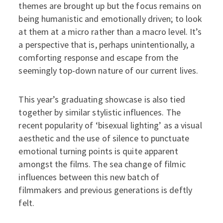
themes are brought up but the focus remains on
being humanistic and emotionally driven; to look
at them at a micro rather than a macro level. It’s
a perspective that is, perhaps unintentionally, a
comforting response and escape from the
seemingly top-down nature of our current lives.
This year’s graduating showcase is also tied
together by similar stylistic influences. The
recent popularity of ‘bisexual lighting’ as a visual
aesthetic and the use of silence to punctuate
emotional turning points is quite apparent
amongst the films. The sea change of filmic
influences between this new batch of
filmmakers and previous generations is deftly
felt.