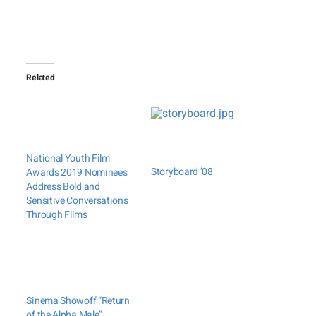
Related
National Youth Film
Storyboard ’08
Awards 2019 Nominees
Address Bold and
Sensitive Conversations
Through Films
Sinema Showoff “Return
of the Alpha Male”