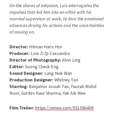
On the shores of solipsism, Luis interrogates the
impulses that led him into an affair with his
married supervisor at work, to face the emotional
absences driving his actions and the uncertainties
of moving on.
Director:
Hilman Haris Hor
Producer:
Low Zi Qi Cassandra
Director of Photography:
Alvin Ling
Editor:
Soong Check Eng
Sound Designer:
Lung Nok Wan
Production Designer:
Whitney Tan
Starring:
Benjamin Josiah Tan, Fauzah Mohd
Noor, Gurdev Kaur Sharma, Yak Aik Wee
Film Trailer:
https://vimeo.com/551396409