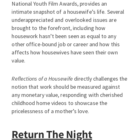
National Youth Film Awards, provides an
intimate snapshot of a housewife’s life. Several
underappreciated and overlooked issues are
brought to the forefront, including how
housework hasn’t been seen as equal to any
other office-bound job or career and how this
affects how housewives have seen their own
value.
Reflections of a Housewife
directly challenges the
notion that work should be measured against
any monetary value, responding with cherished
childhood home videos to showcase the
pricelessness of a mother’s love.
Return The Night