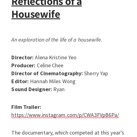
Reflections of a
Housewife
An exploration of the life of a housewife.
Director:
Alena Kristine Yeo
Producer:
Celine Chee
Director of Cinematography:
Sherry Yap
Editor:
Hannah Miles Wong
Sound Designer:
Ryan
Film Trailer:
https://www.instagram.com/p/CWA3FVpB6Pa/
The documentary, which competed at this year’s