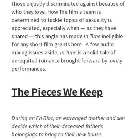
those unjustly discriminated against because of
who they love. How the film’s team is
determined to tackle topics of sexuality is
appreciated, especially when — as they have
shared — this angle has made
In Tune
ineligible
for any short film grants here. A few audio
mixing issues aside,
In Tune
is a solid tale of
unrequited romance brought forward by lovely
performances.
The Pieces We Keep
During an En Bloc, an estranged mother and son
decide which of their deceased father’s
belongings to bring to their new house.