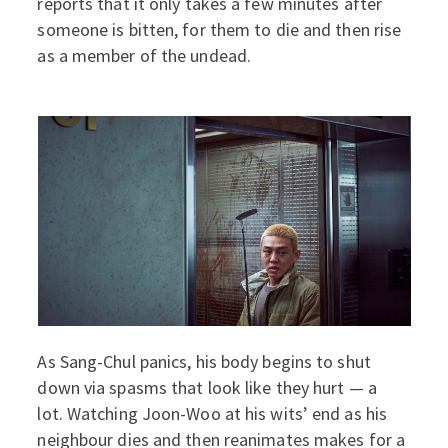
reports that it only takes a few minutes after
someone is bitten, for them to die and then rise
as a member of the undead.
As Sang-Chul panics, his body begins to shut
down via spasms that look like they hurt — a
lot. Watching Joon-Woo at his wits’ end as his
neighbour dies and then reanimates makes for a