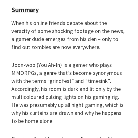
Summary
When his online friends debate about the
veracity of some shocking footage on the news,
a gamer dude emerges from his den – only to
find out zombies are now everywhere.
Joon-woo (You Ah-In) is a gamer who plays
MMORPGs, a genre that’s become synonymous
with the terms “grindfest” and “timesink”.
Accordingly, his room is dark and lit only by the
multicoloured pulsing lights on his gaming rig.
He was presumably up all night gaming, which is
why his curtains are drawn and why he happens
to be home alone.