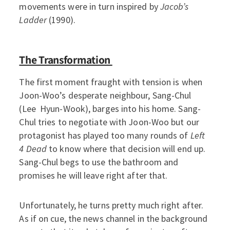
movements were in turn inspired by
Jacob’s
Ladder
(1990).
The Transformation
The first moment fraught with tension is when
Joon-Woo’s desperate neighbour, Sang-Chul
(Lee Hyun-Wook), barges into his home. Sang-
Chul tries to negotiate with Joon-Woo but our
protagonist has played too many rounds of
Left
4 Dead
to know where that decision will end up.
Sang-Chul begs to use the bathroom and
promises he will leave right after that.
Unfortunately, he turns pretty much right after.
As if on cue, the news channel in the background