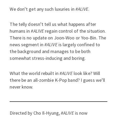
We don’t get any such luxuries in
#ALIVE
.
The telly doesn’t tell us what happens after
humans in
#ALIVE
regain control of the situation.
There is no update on Joon-Woo or Yoo-Bin. The
news segment in
#ALIVE
is largely confined to
the background and manages to be both
somewhat stress-inducing and boring.
What the world rebuilt in
#ALIVE
look like? Will
there be an all-zombie K-Pop band? I guess we’ll
never know.
Directed by Cho Il-Hyung,
#ALIVE
is now