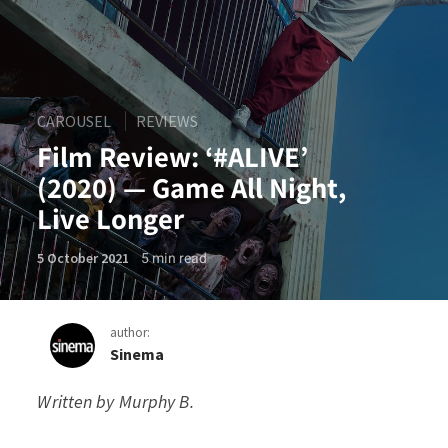
CAROUSEL
REVIEWS
Film Review: ‘#ALIVE’
(2020) — Game All Night,
Live Longer
5
min read
5 October 2021
author:
Sinema
Written by
Murphy B.
Film Review: ‘#ALIVE’ (2020