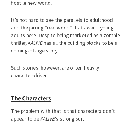
hostile new world.
It’s not hard to see the parallels to adulthood
and the jarring “real world” that awaits young
adults here. Despite being marketed as a zombie
thriller,
#ALIVE
has all the building blocks to be a
coming-of-age story.
Such stories, however, are often heavily
character-driven.
The Characters
The problem with that is that characters don’t
appear to be
#ALIVE
’s strong suit.