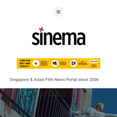
Singapore & Asian Film News Portal since 2006