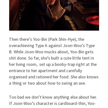
Then there’s Yoo-Bin (Park Shin-Hye), the
overachieving Type A against Joon-Woo’s Type
B. While Joon-Woo mucks about, Yoo-Bin gets
shit done. So far, she’s built a cute little tent in
her living room, set up a booby-trap right at the
entrance to her apartment and carefully
organised and rationed her food. She also knows
a thing or two about how to swing an axe.
Too bad we don’t know anything else about her.
If Joon-Woo’s character is cardboard-thin, Yoo-