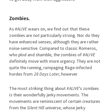
Zombies.
As
#ALIVE
wears on, we find out that these
zombies are not particularly strong. Nor do they
have enhanced senses; although they are rather
noise-sensitive. Compared to classic Romeros,
who plod and shamble, the zombies of
#ALIVE
definitely move with more urgency. They are not
quite the running, rampaging Rage-infected
hordes from
28 Days Later
, however.
The most striking thing about
#ALIVE
’s zombies
is their wonderfully jerky movements. The
movements are reminiscent of certain creatures
from the
Silent Hill
universe, whose jerky