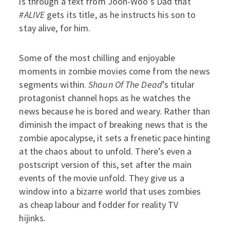
is through a text from Joon-Woo’s Dad that
#ALIVE
gets its title, as he instructs his son to
stay alive, for him.
Some of the most chilling and enjoyable
moments in zombie movies come from the news
segments within.
Shaun Of The Dead
’s titular
protagonist channel hops as he watches the
news because he is bored and weary. Rather than
diminish the impact of breaking news that is the
zombie apocalypse, it sets a frenetic pace hinting
at the chaos about to unfold. There’s even a
postscript version of this, set after the main
events of the movie unfold. They give us a
window into a bizarre world that uses zombies
as cheap labour and fodder for reality TV
hijinks.