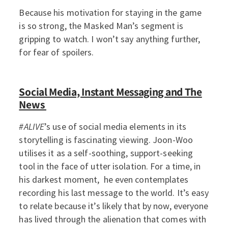
Because his motivation for staying in the game
is so strong, the Masked Man’s segment is
gripping to watch. I won’t say anything further,
for fear of spoilers.
Social Media, Instant Messaging and The
News
#ALIVE
’s use of social media elements in its
storytelling is fascinating viewing. Joon-Woo
utilises it as a self-soothing, support-seeking
tool in the face of utter isolation. For a time, in
his darkest moment, he even contemplates
recording his last message to the world. It’s easy
to relate because it’s likely that by now, everyone
has lived through the alienation that comes with