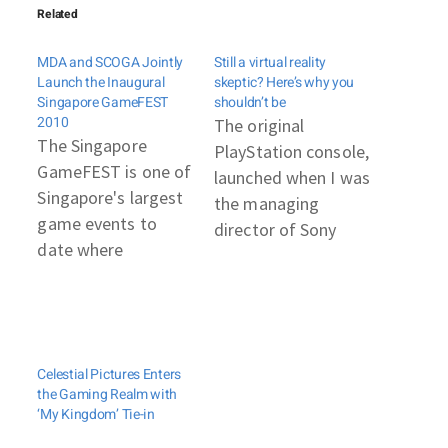
Related
MDA and SCOGA Jointly
Still a virtual reality
Launch the Inaugural
skeptic? Here’s why you
Singapore GameFEST
shouldn’t be
2010
The original
The Singapore
PlayStation console,
GameFEST is one of
launched when I was
Singapore's largest
the managing
game events to
director of Sony
date where
Computer
Singaporeans
Entertainment for
converge to play
Europe, shook the
and support Made-
gaming world. The
by-Singapore games
3D environment was
Celestial Pictures Enters
while local game
unfamiliar to
the Gaming Realm with
developers share
gamers, and some
‘My Kingdom’ Tie-in
their expertise and
in the industry at