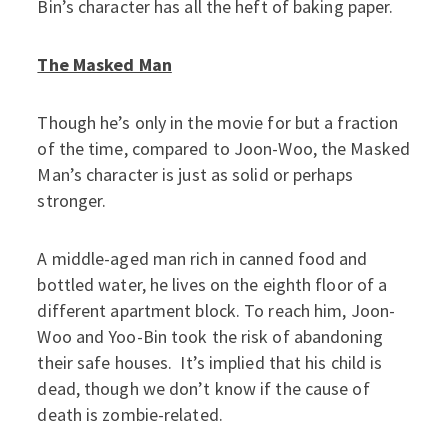
Bin’s character has all the heft of baking paper.
The Masked Man
Though he’s only in the movie for but a fraction
of the time, compared to Joon-Woo, the Masked
Man’s character is just as solid or perhaps
stronger.
A middle-aged man rich in canned food and
bottled water, he lives on the eighth floor of a
different apartment block. To reach him, Joon-
Woo and Yoo-Bin took the risk of abandoning
their safe houses. It’s implied that his child is
dead, though we don’t know if the cause of
death is zombie-related.