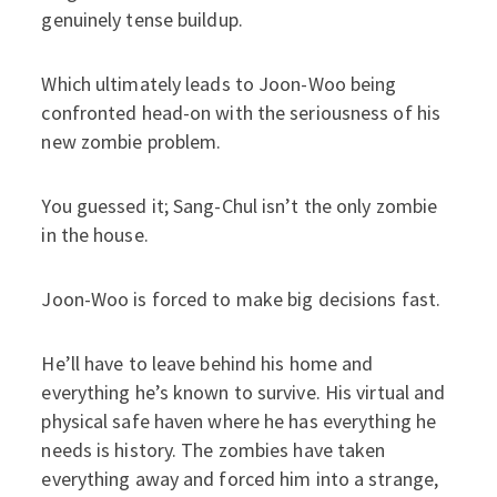
genuinely tense buildup.
Which ultimately leads to Joon-Woo being
confronted head-on with the seriousness of his
new zombie problem.
You guessed it; Sang-Chul isn’t the only zombie
in the house.
Joon-Woo is forced to make big decisions fast.
He’ll have to leave behind his home and
everything he’s known to survive. His virtual and
physical safe haven where he has everything he
needs is history. The zombies have taken
everything away and forced him into a strange,