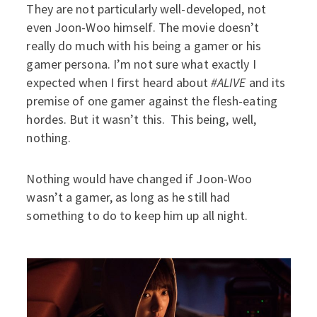
They are not particularly well-developed, not
even Joon-Woo himself. The movie doesn’t
really do much with his being a gamer or his
gamer persona. I’m not sure what exactly I
expected when I first heard about
#ALIVE
and its
premise of one gamer against the flesh-eating
hordes. But it wasn’t this. This being, well,
nothing.
Nothing would have changed if Joon-Woo
wasn’t a gamer, as long as he still had
something to do to keep him up all night.