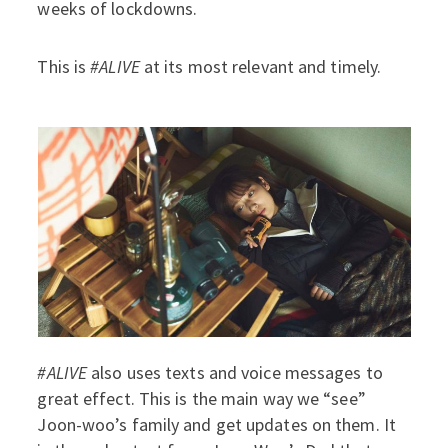
weeks of lockdowns.
This is
#ALIVE
at its most relevant and timely.
#ALIVE
also uses texts and voice messages to
great effect. This is the main way we “see”
Joon-woo’s family and get updates on them. It