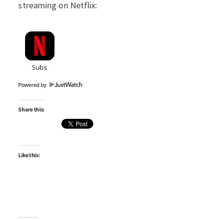
streaming on Netflix:
Powered by
Share this:
Like this: