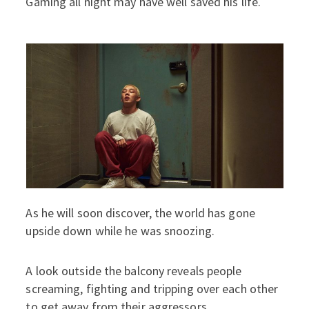
Gaming all night may have well saved his life.
As he will soon discover, the world has gone
upside down while he was snoozing.
A look outside the balcony reveals people
screaming, fighting and tripping over each other
to get away from their aggressors.