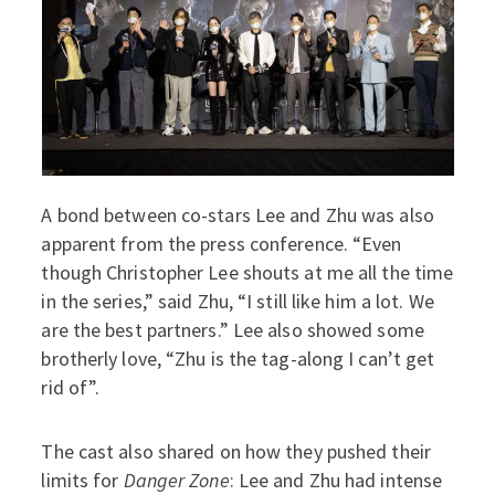
A bond between co-stars Lee and Zhu was also
apparent from the press conference. “Even
though Christopher Lee shouts at me all the time
in the series,” said Zhu, “I still like him a lot. We
are the best partners.” Lee also showed some
brotherly love, “Zhu is the tag-along I can’t get
rid of”.
The cast also shared on how they pushed their
limits for
Danger Zone
: Lee and Zhu had intense