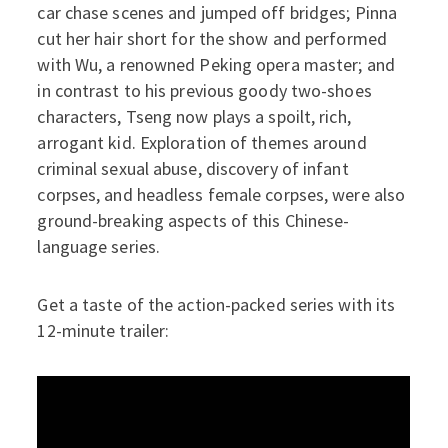
car chase scenes and jumped off bridges; Pinna
cut her hair short for the show and performed
with Wu, a renowned Peking opera master; and
in contrast to his previous goody two-shoes
characters, Tseng now plays a spoilt, rich,
arrogant kid. Exploration of themes around
criminal sexual abuse, discovery of infant
corpses, and headless female corpses, were also
ground-breaking aspects of this Chinese-
language series.
Get a taste of the action-packed series with its
12-minute trailer: