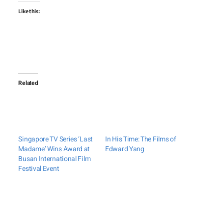
Like this:
Related
Singapore TV Series ‘Last
In His Time: The Films of
Madame’ Wins Award at
Edward Yang
Busan International Film
Festival Event