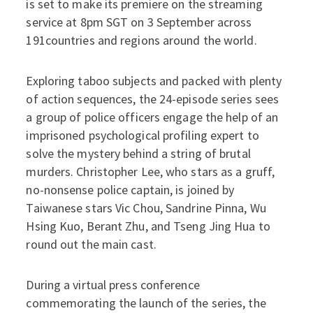
is set to make its premiere on the streaming
service at 8pm SGT on 3 September across
191countries and regions around the world.
Exploring taboo subjects and packed with plenty
of action sequences, the 24-episode series sees
a group of police officers engage the help of an
imprisoned psychological profiling expert to
solve the mystery behind a string of brutal
murders. Christopher Lee, who stars as a gruff,
no-nonsense police captain, is joined by
Taiwanese stars Vic Chou, Sandrine Pinna, Wu
Hsing Kuo, Berant Zhu, and Tseng Jing Hua to
round out the main cast.
During a virtual press conference
commemorating the launch of the series, the