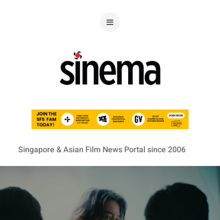
Singapore & Asian Film News Portal since 2006