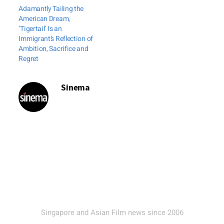
Adamantly Tailing the
American Dream,
‘Tigertail’ Is an
Immigrant’s Reflection of
Ambition, Sacrifice and
Regret
Sinema
Singapore and Asian Film news since 2006