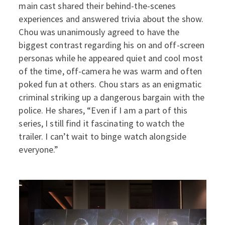
main cast shared their behind-the-scenes
experiences and answered trivia about the show.
Chou was unanimously agreed to have the
biggest contrast regarding his on and off-screen
personas while he appeared quiet and cool most
of the time, off-camera he was warm and often
poked fun at others. Chou stars as an enigmatic
criminal striking up a dangerous bargain with the
police. He shares, “Even if I am a part of this
series, I still find it fascinating to watch the
trailer. I can’t wait to binge watch alongside
everyone.”