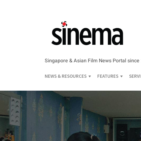
Singapore & Asian Film News Portal since
NEWS & RESOURCES
FEATURES
SERV