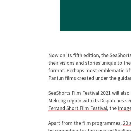
Now on its fifth edition, the SeaShort
their visions and stories unique to th
format. Perhaps most emblematic of i
Pantun films created under the guidan
SeaShorts Film Festival 2021 will also
Mekong region with its Dispatches ser
Ferrand Short Film Festival
, the
Image
Apart from the film programmes,
20 
be competing for the coveted SeaShort