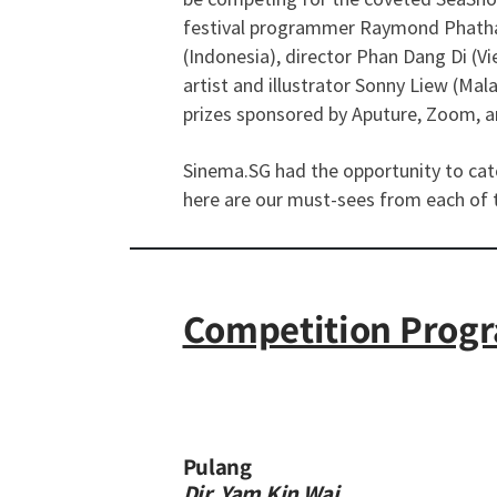
festival programmer Raymond Phathan
(Indonesia), director Phan Dang Di (Vi
artist and illustrator Sonny Liew (Ma
prizes sponsored by Aputure, Zoom, an
Sinema.SG had the opportunity to catch
here are our must-sees from each of 
Competition Prog
​​Pulang
Dir. Yam Kin Wai