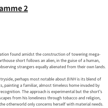
ramme 2
lation found amidst the construction of towering mega-
thouse short follows an alien, in the guise of a human,
observing strangers equally alienated from their own lands.
ntryside, perhaps most notable about
BINH
is its blend of
, painting a familiar, almost timeless home invaded by
recognition. The approach is experimental but the short’s
capes from his loneliness through tobacco and religion,
the otherworld only concerns herself with material needs.