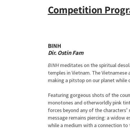
Competition Prog
BINH
Dir. Ostin Fam
BINH
meditates on the spiritual deso
temples in Vietnam. The Vietnamese ar
making a pitstop on our planet while 
Featuring gorgeous shots of the cou
monotones and otherworldly pink tints
forces beyond any of the characters’ 
message remains piercing: a widow es
while a medium with a connection to 