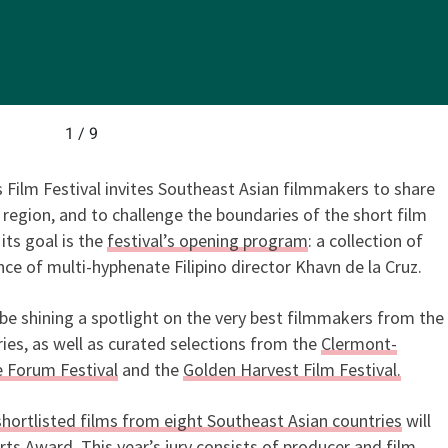
1 / 9
s Film Festival invites Southeast Asian filmmakers to share
e region, and to challenge the boundaries of the short film
ts goal is the
festival’s opening program
: a collection of
ce of multi-hyphenate Filipino director Khavn de la Cruz.
 be shining a spotlight on the very best filmmakers from the
ies, as well as curated selections from the
Clermont-
 Forum Festival
and the
Golden Harvest Film Festival.
shortlisted films from eight Southeast Asian countries
will
s Award. This year’s jury consists of producer and film