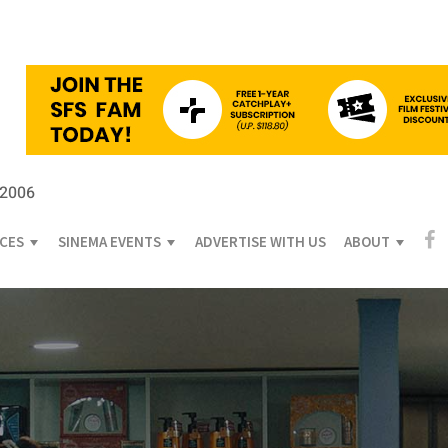
 2006
ICES
SINEMA EVENTS
ADVERTISE WITH US
ABOUT