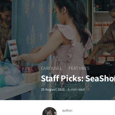
CAROUSEL
FEATURES
Staff Picks: SeaSh
6
min read
25 August 2021
author: