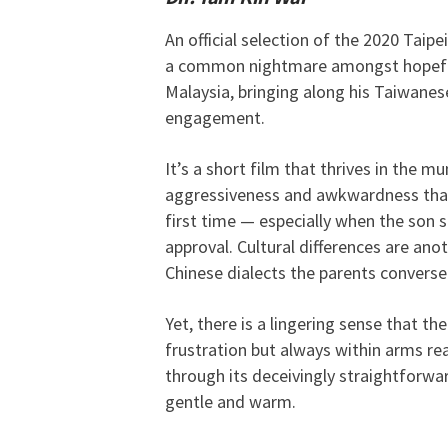
An official selection of the 2020 Taip
a common nightmare amongst hopeful 
Malaysia, bringing along his Taiwanese
engagement.
It’s a short film that thrives in the m
aggressiveness and awkwardness that i
first time — especially when the son
approval. Cultural differences are an
Chinese dialects the parents converse
Yet, there is a lingering sense that th
frustration but always within arms re
through its deceivingly straightforward
gentle and warm.