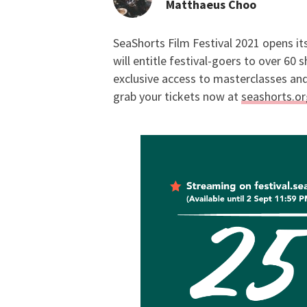
Matthaeus Choo
SeaShorts Film Festival 2021 opens its
Staff Picks: SeaShort
will entitle festival-goers to over 60
exclusive access to masterclasses and 
grab your tickets now at
seashorts.or