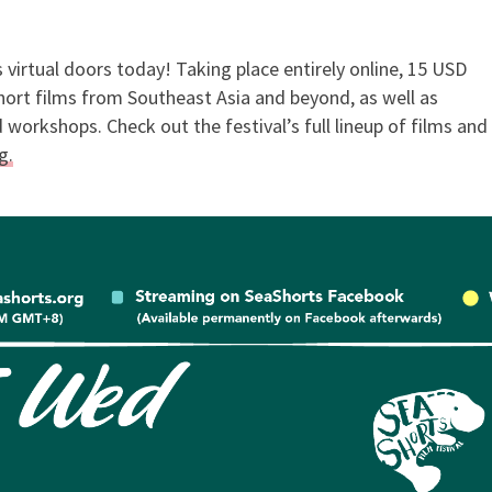
 virtual doors today! Taking place entirely online, 15 USD
s Competition 2021
 short films from Southeast Asia and beyond, as well as
workshops. Check out the festival’s full lineup of films and
g.