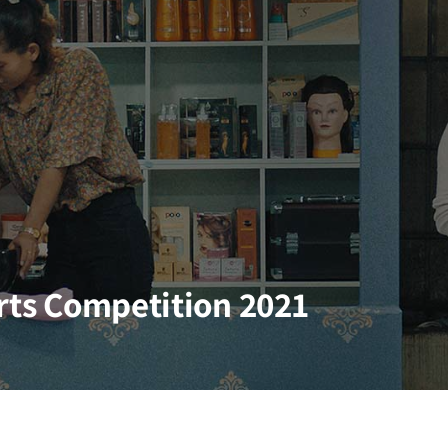
orts Competition 2021