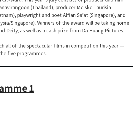
avirangoon (Thailand), producer Meiske Taurisia
etnam), playwright and poet Alfian Sa’at (Singapore), and
laysia/Singapore). Winners of the award will be taking home
d Deity, as well as a cash prize from Da Huang Pictures.
 all of the spectacular films in competition this year —
the five programmes.
ramme 1