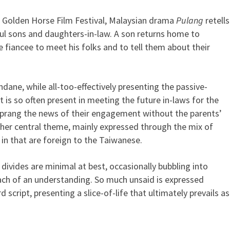
ei Golden Horse Film Festival, Malaysian drama
Pulang
retells
sons and daughters-in-law. A son returns home to
 fiancee to meet his folks and to tell them about their
undane, while all-too-effectively presenting the passive-
s so often present in meeting the future in-laws for the
 sprang the news of their engagement without the parents’
other central theme, mainly expressed through the mix of
 in that are foreign to the Taiwanese.
e divides are minimal at best, occasionally bubbling into
ach of an understanding. So much unsaid is expressed
 script, presenting a slice-of-life that ultimately prevails as