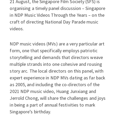
21 August, the Singapore Film Society (SFS) is
organising a timely panel discussion – Singapore
in NDP Music Videos Through the Years – on the
craft of directing National Day Parade music
videos.
NDP music videos (MVs) are a very particular art
form, one that specifically employs patriotic
storytelling and demands that directors weave
multiple strands into one cohesive and rousing
story arc. The local directors on this panel, with
expert experience in NDP MVs dating as far back
as 2005, and including the co-directors of the
2021 NDP music video, Huang Junxiang and
Jerrold Chong, will share the challenges and joys
in being a part of annual festivities to mark
Singapore’s birthday.