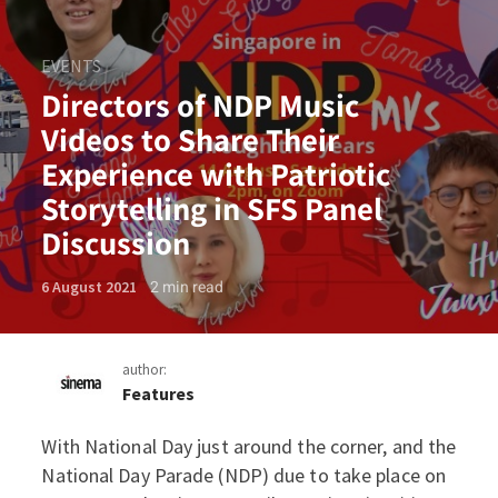
EVENTS
Directors of NDP Music
Videos to Share Their
Experience with Patriotic
Storytelling in SFS Panel
Discussion
2
min read
6 August 2021
author:
Features
With National Day just around the corner, and the
Directors of NDP Music Vide
National Day Parade (NDP) due to take place on