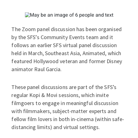
The Zoom panel discussion has been organised
by the SFS’s Community Events team and it
follows an earlier SFS virtual panel discussion
held in March, Southeast Asia, Animated, which
featured Hollywood veteran and former Disney
animator Raul Garcia.
These panel discussions are part of the SFS’s
regular Kopi & Movi sessions, which invite
filmgoers to engage in meaningful discussion
with filmmakers, subject-matter experts and
fellow film lovers in both in-cinema (within safe-
distancing limits) and virtual settings.