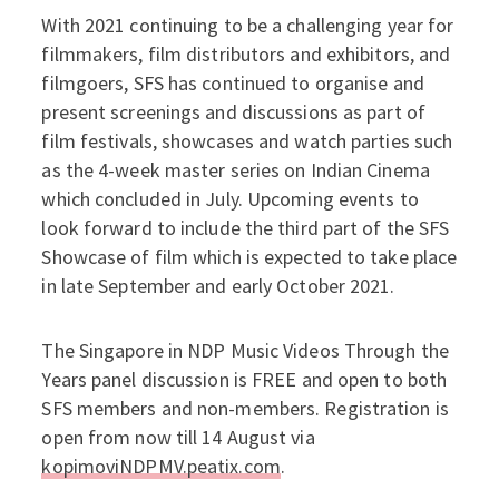
With 2021 continuing to be a challenging year for
filmmakers, film distributors and exhibitors, and
filmgoers, SFS has continued to organise and
present screenings and discussions as part of
film festivals, showcases and watch parties such
as the 4-week master series on Indian Cinema
which concluded in July. Upcoming events to
look forward to include the third part of the SFS
Showcase of film which is expected to take place
in late September and early October 2021.
The Singapore in NDP Music Videos Through the
Years panel discussion is FREE and open to both
SFS members and non-members. Registration is
open from now till 14 August via
kopimoviNDPMV.peatix.com
.