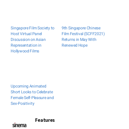
Singapore Film Society to
9th Singapore Chinese
Host Virtual Panel
Film Festival (SCFF2021)
Discussion on Asian
Returns in May With
Representation in
Renewed Hope
Hollywood Films
Upcoming Animated
Short Looks to Celebrate
Female Self-Pleasure and
Sex-Positivity
Features