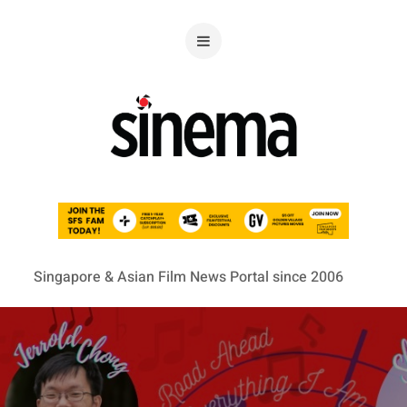
Singapore & Asian Film News Portal since 2006