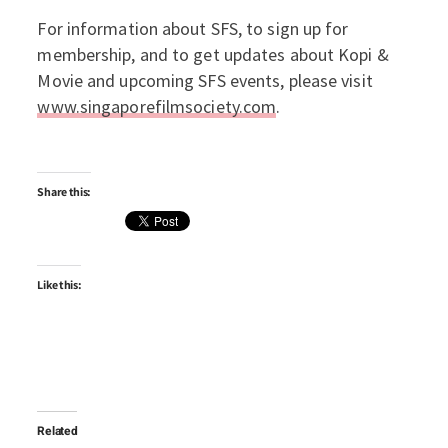
For information about SFS, to sign up for
membership, and to get updates about Kopi &
Movie and upcoming SFS events, please visit
www.singaporefilmsociety.com
.
Share this:
Like this:
Related