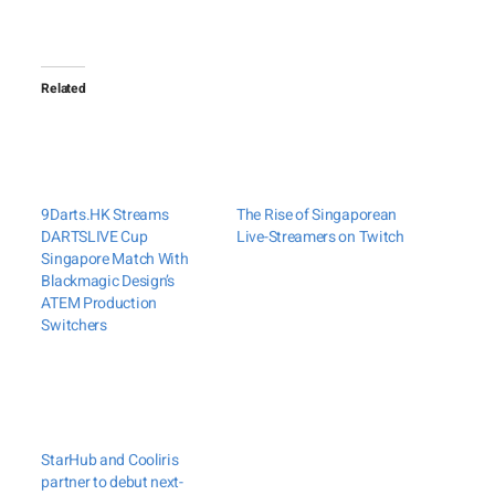
Related
9Darts.HK Streams
The Rise of Singaporean
DARTSLIVE Cup
Live-Streamers on Twitch
Singapore Match With
Blackmagic Design’s
ATEM Production
Switchers
StarHub and Cooliris
partner to debut next-