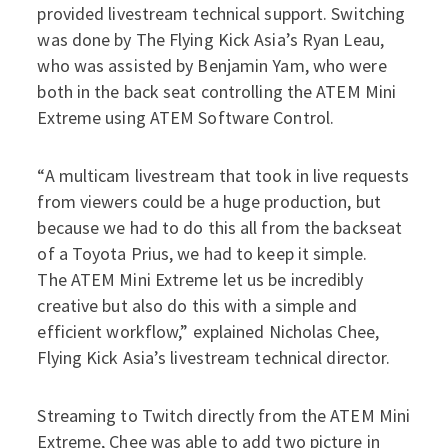
provided livestream technical support. Switching
was done by The Flying Kick Asia’s Ryan Leau,
who was assisted by Benjamin Yam, who were
both in the back seat controlling the ATEM Mini
Extreme using ATEM Software Control.
“A multicam livestream that took in live requests
from viewers could be a huge production, but
because we had to do this all from the backseat
of a Toyota Prius, we had to keep it simple.
The ATEM Mini Extreme let us be incredibly
creative but also do this with a simple and
efficient workflow,” explained Nicholas Chee,
Flying Kick Asia’s livestream technical director.
Streaming to Twitch directly from the ATEM Mini
Extreme, Chee was able to add two picture in