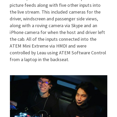
picture feeds along with five other inputs into
the live stream. This included cameras for the
driver, windscreen and passenger side views,
along with a roving camera via Skype and an
iPhone camera for when the host and driver left
the cab. All of the inputs connected into the
ATEM Mini Extreme via HMDI and were
controlled by Leau using ATEM Software Control
from a laptop in the backseat.