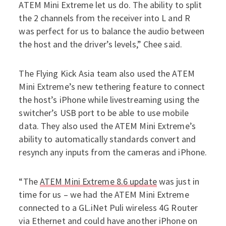
ATEM Mini Extreme let us do. The ability to split
the 2 channels from the receiver into L and R
was perfect for us to balance the audio between
the host and the driver’s levels,” Chee said.
The Flying Kick Asia team also used the ATEM
Mini Extreme’s new tethering feature to connect
the host’s iPhone while livestreaming using the
switcher’s USB port to be able to use mobile
data. They also used the ATEM Mini Extreme’s
ability to automatically standards convert and
resynch any inputs from the cameras and iPhone.
“The
ATEM Mini Extreme 8.6 update
was just in
time for us – we had the ATEM Mini Extreme
connected to a GL.iNet Puli wireless 4G Router
via Ethernet and could have another iPhone on