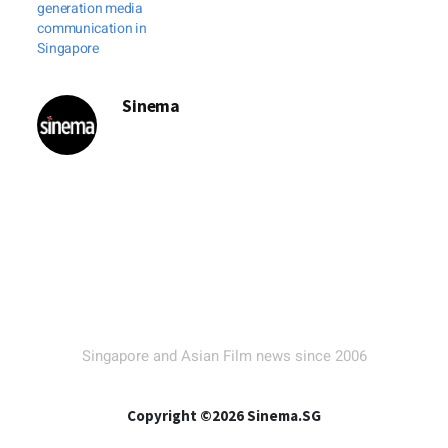
generation media
communication in
Singapore
Sinema
Singapore and Asian Film news since 2006
Copyright ©2026 Sinema.SG