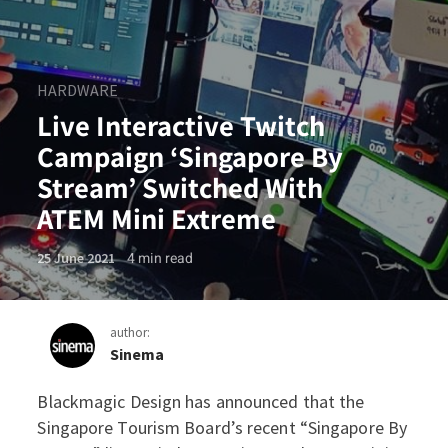
HARDWARE
Live Interactive Twitch
Campaign ‘Singapore By
Stream’ Switched With
ATEM Mini Extreme
4
min read
25 June 2021
author:
Sinema
Blackmagic Design has announced that the
Live Interactive Twitch Ca
Singapore Tourism Board’s recent “Singapore By