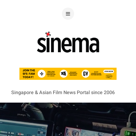
Singapore & Asian Film News Portal since 2006