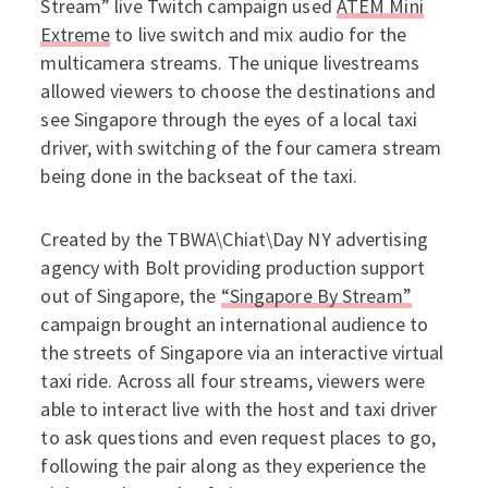
Stream” live Twitch campaign used
ATEM Mini
Extreme
to live switch and mix audio for the
multicamera streams. The unique livestreams
allowed viewers to choose the destinations and
see Singapore through the eyes of a local taxi
driver, with switching of the four camera stream
being done in the backseat of the taxi.
Created by the TBWA\Chiat\Day NY advertising
agency with Bolt providing production support
out of Singapore, the
“Singapore By Stream”
campaign brought an international audience to
the streets of Singapore via an interactive virtual
taxi ride. Across all four streams, viewers were
able to interact live with the host and taxi driver
to ask questions and even request places to go,
following the pair along as they experience the