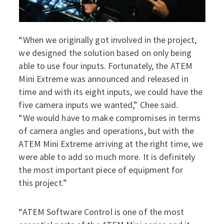
“When we originally got involved in the project,
we designed the solution based on only being
able to use four inputs. Fortunately, the ATEM
Mini Extreme was announced and released in
time and with its eight inputs, we could have the
five camera inputs we wanted,” Chee said.
“We would have to make compromises in terms
of camera angles and operations, but with the
ATEM Mini Extreme arriving at the right time, we
were able to add so much more. It is definitely
the most important piece of equipment for
this project.”
“ATEM Software Control is one of the most