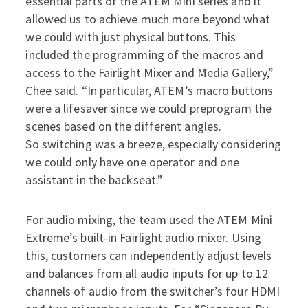
essential parts of the ATEM Mini series and it
allowed us to achieve much more beyond what
we could with just physical buttons. This
included the programming of the macros and
access to the Fairlight Mixer and Media Gallery,”
Chee said. “In particular, ATEM’s macro buttons
were a lifesaver since we could preprogram the
scenes based on the different angles.
So switching was a breeze, especially considering
we could only have one operator and one
assistant in the backseat.”
For audio mixing, the team used the ATEM Mini
Extreme’s built-in Fairlight audio mixer. Using
this, customers can independently adjust levels
and balances from all audio inputs for up to 12
channels of audio from the switcher’s four HDMI