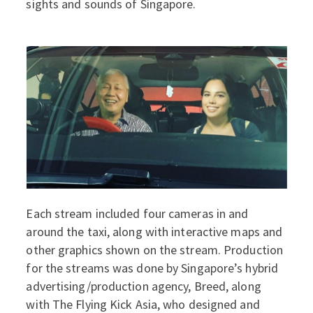
sights and sounds of Singapore.
Each stream included four cameras in and
around the taxi, along with interactive maps and
other graphics shown on the stream. Production
for the streams was done by Singapore’s hybrid
advertising/production agency, Breed, along
with The Flying Kick Asia, who designed and