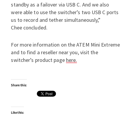
standby as a failover via USB C. And we also
were able to use the switcher’s two USB C ports
us to record and tether simultaneously,”
Chee concluded.
For more information on the ATEM Mini Extreme
and to find a reseller near you, visit the
switcher’s product page
here.
Share this:
Like this: