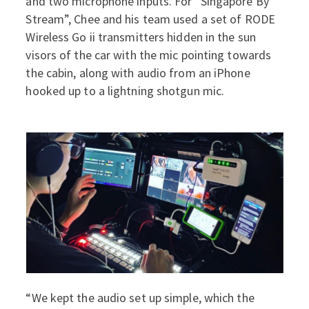
and two microphone inputs. For “Singapore By
Stream”, Chee and his team used a set of RODE
Wireless Go ii transmitters hidden in the sun
visors of the car with the mic pointing towards
the cabin, along with audio from an iPhone
hooked up to a lightning shotgun mic.
“We kept the audio set up simple, which the