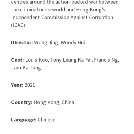
centres around the action-packed war between
the criminal underworld and Hong Kong’s
Independent Commission Against Corruption
(ICAC)
Director:
Wong Jing, Woody Hui
Cast:
Louis Koo, Tony Leung Ka Fai, Francis Ng,
Lam Ka Tung
Year:
2021
Country:
Hong Kong, China
Language:
Chinese