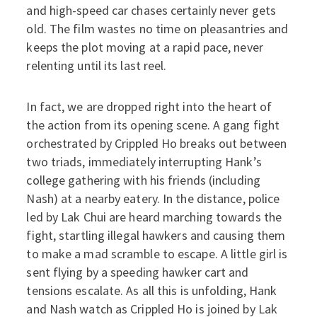
and high-speed car chases certainly never gets
old. The film wastes no time on pleasantries and
keeps the plot moving at a rapid pace, never
relenting until its last reel.
In fact, we are dropped right into the heart of
the action from its opening scene. A gang fight
orchestrated by Crippled Ho breaks out between
two triads, immediately interrupting Hank’s
college gathering with his friends (including
Nash) at a nearby eatery. In the distance, police
led by Lak Chui are heard marching towards the
fight, startling illegal hawkers and causing them
to make a mad scramble to escape. A little girl is
sent flying by a speeding hawker cart and
tensions escalate. As all this is unfolding, Hank
and Nash watch as Crippled Ho is joined by Lak