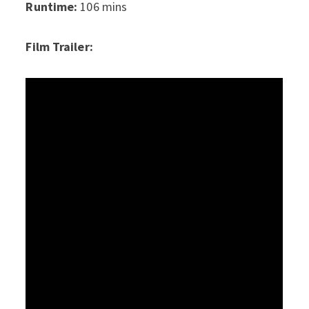
Runtime:
106 mins
Film Trailer: