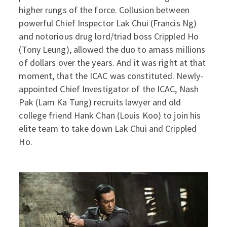
higher rungs of the force. Collusion between
powerful Chief Inspector Lak Chui (Francis Ng)
and notorious drug lord/triad boss Crippled Ho
(Tony Leung), allowed the duo to amass millions
of dollars over the years. And it was right at that
moment, that the ICAC was constituted. Newly-
appointed Chief Investigator of the ICAC, Nash
Pak (Lam Ka Tung) recruits lawyer and old
college friend Hank Chan (Louis Koo) to join his
elite team to take down Lak Chui and Crippled
Ho.