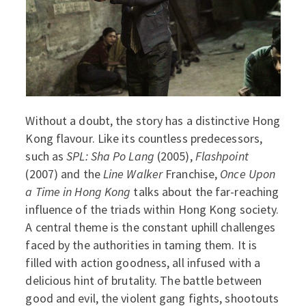
Without a doubt, the story has a distinctive Hong
Kong flavour. Like its countless predecessors,
such as
SPL: Sha Po Lang
(2005),
Flashpoint
(2007) and the
Line Walker
Franchise,
Once Upon
a Time in Hong Kong
talks about the far-reaching
influence of the triads within Hong Kong society.
A central theme is the constant uphill challenges
faced by the authorities in taming them. It is
filled with action goodness, all infused with a
delicious hint of brutality. The battle between
good and evil, the violent gang fights, shootouts