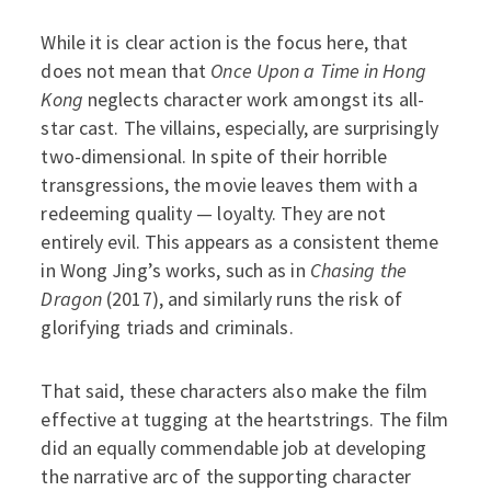
While it is clear action is the focus here, that
does not mean that
Once Upon a Time in Hong
Kong
neglects character work amongst its all-
star cast. The villains, especially, are surprisingly
two-dimensional. In spite of their horrible
transgressions, the movie leaves them with a
redeeming quality — loyalty. They are not
entirely evil. This appears as a consistent theme
in Wong Jing’s works, such as in
Chasing the
Dragon
(2017), and similarly runs the risk of
glorifying triads and criminals.
That said, these characters also make the film
effective at tugging at the heartstrings. The film
did an equally commendable job at developing
the narrative arc of the supporting character