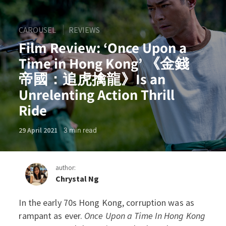
CAROUSEL
REVIEWS
Film Review: ‘Once Upon a
Time in Hong Kong’ 《金錢
帝國：追虎擒龍》Is an
Unrelenting Action Thrill
Ride
3
min read
29 April 2021
author:
Chrystal Ng
In the early 70s Hong Kong, corruption was as
Film Review: ‘Once Upon
rampant as ever.
Once Upon a Time In Hong Kong