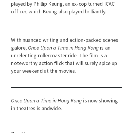
played by Phillip Keung, an ex-cop turned ICAC
officer, which Keung also played brilliantly.
With nuanced writing and action-packed scenes
galore,
Once Upon a Time in Hong Kong
is an
unrelenting rollercoaster ride. The film is a
noteworthy action flick that will surely spice up
your weekend at the movies.
Once Upon a Time in Hong Kong
is now showing
in theatres islandwide.