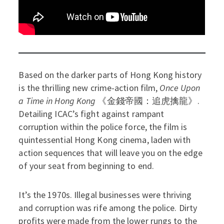
Based on the darker parts of Hong Kong history
is the thrilling new crime-action film,
Once Upon
a Time in Hong Kong
《金錢帝國：追虎擒龍》.
Detailing ICAC’s fight against rampant
corruption within the police force, the film is
quintessential Hong Kong cinema, laden with
action sequences that will leave you on the edge
of your seat from beginning to end.
It’s the 1970s. Illegal businesses were thriving
and corruption was rife among the police. Dirty
profits were made from the lower rungs to the