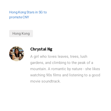
Hong Kong Stars in SG to
promote CNY
Hong Kong
Chrystal Ng
A girl who loves leaves, trees, lush
gardens, and climbing to the peak of a
mountain. A romantic by nature - she likes
watching 90s films and listening to a good
movie soundtrack.