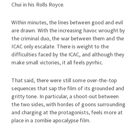
Chui in his Rolls Royce.
Within minutes, the lines between good and evil
are drawn. With the increasing havoc wrought by
the criminal duo, the war between them and the
ICAC only escalate. There is weight to the
difficulties faced by the ICAC, and although they
make small victories, it all feels pyrrhic.
That said, there were still some over-the-top
sequences that sap the film of its grounded and
gritty tone. In particular, a shoot-out between
the two sides, with hordes of goons surrounding
and charging at the protagonists, feels more at
place in a zombie apocalypse film.