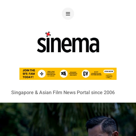
Singapore & Asian Film News Portal since 2006