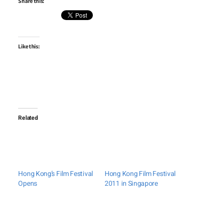
Share this:
Like this:
Related
Hong Kong’s Film Festival
Hong Kong Film Festival
Opens
2011 in Singapore