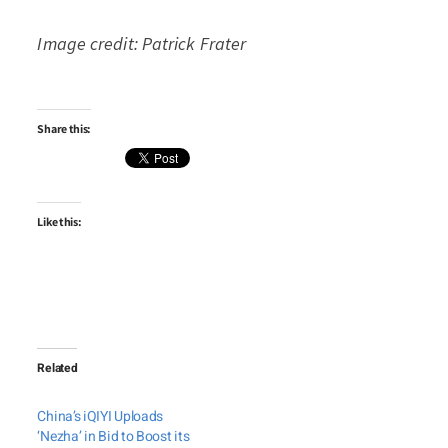
Image credit: Patrick Frater
Share this:
Like this:
Related
China’s iQIYI Uploads
‘Nezha’ in Bid to Boost its