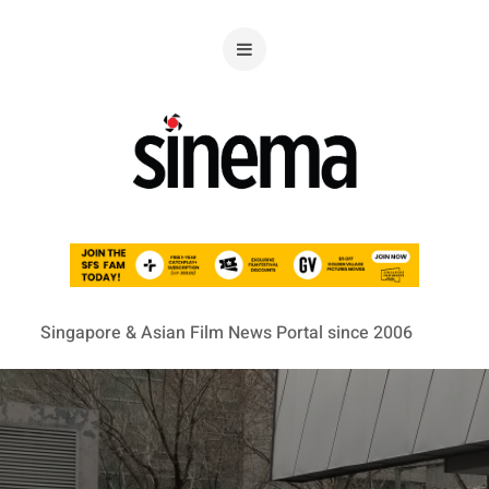
Singapore & Asian Film News Portal since 2006