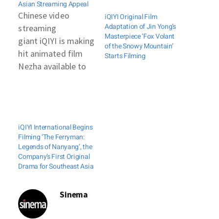
Asian Streaming Appeal
Chinese video
iQIYI Original Film
Adaptation of Jin Yong’s
streaming
Masterpiece ‘Fox Volant
giant iQIYI is making
of the Snowy Mountain’
hit animated film
Starts Filming
Nezha available to
viewers in South
East Asia. The move
is part of a
corporate response
iQIYI International Begins
to
Filming ‘The Ferryman:
the coronavirus lockdowns
Legends of Nanyang’, the
across much of the
Company’s First Original
Drama for Southeast Asia
region. These have
caused cinemas to
close and
Sinema
consumption of
online