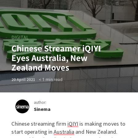
DIGITAL
Chinese Streamer iQIYI
Eyes Australia, New
Zealand Moves
< 1
min read
20 April 2021
author:
Sinema
Chinese streaming firm
iQIYI
is making moves to
Chinese Streamer iQIYI Eye
start operating in
Australia
and New Zealand.