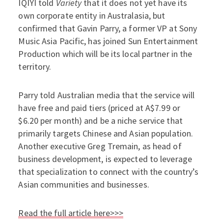
IQIYI told
Variety
that it does not yet have its
own corporate entity in Australasia, but
confirmed that Gavin Parry, a former VP at Sony
Music Asia Pacific, has joined Sun Entertainment
Production which will be its local partner in the
territory.
Parry told Australian media that the service will
have free and paid tiers (priced at A$7.99 or
$6.20 per month) and be a niche service that
primarily targets Chinese and Asian population.
Another executive Greg Tremain, as head of
business development, is expected to leverage
that specialization to connect with the country’s
Asian communities and businesses.
Read the full article here>>>