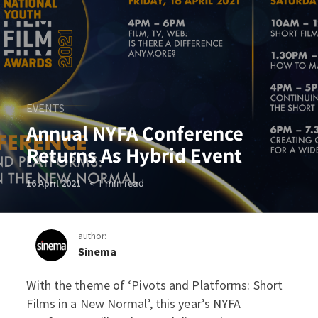
EVENTS
Annual NYFA Conference
Returns As Hybrid Event
< 1
min read
16 April 2021
author:
Sinema
With the theme of ‘Pivots and Platforms: Short
Annual NYFA Conference Re
Films in a New Normal’, this year’s NYFA