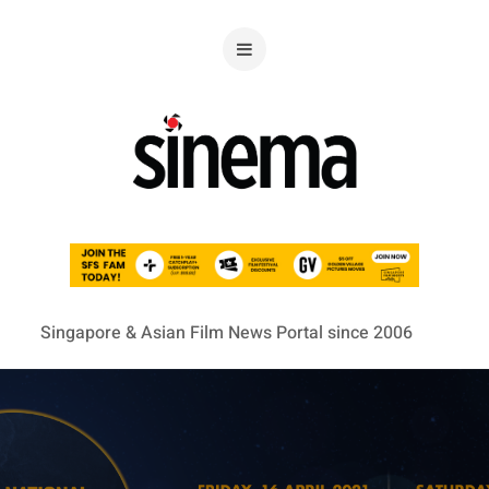
Singapore & Asian Film News Portal since 2006