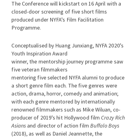
The Conference will kickstart on 16 April with a
closed-door screening of five short films
produced under NYFA’s Film Facilitation
Programme.
Conceptualised by Huang Junxiang, NYFA 2020’s
Youth Inspiration Award
winner, the mentorship journey programme saw
five veteran filmmakers
mentoring five selected NYFA alumni to produce
a short genre film each. The five genres were
action, drama, horror, comedy and animation;
with each genre mentored by internationally
renowned filmmakers such as Mike Wiluan, co-
producer of 2019’s hit Hollywood film
Crazy Rich
Asians
and director of action film
Buffalo Boys
(2018), as well as Daniel Jeannette, the