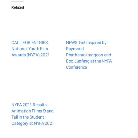
Related
CALL FOR ENTRIES:
NEWS: Get Inspired by
National Youth Film
Raymond
Awards (NYFA) 2021
Phathanavirangoon and
Boo Junfeng at the NYFA
Conference
NYFA 2021 Results:
Animation Films Stand
Tall In the Student
Category at NYFA 2021