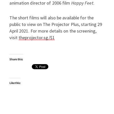
animation director of 2006 film
Happy Feet
.
The short films will also be available for the
public to view on The Projector Plus, starting 29
April 2021. For more details on the screening,
visit
theprojector.sg/$1
Share this:
Like this: