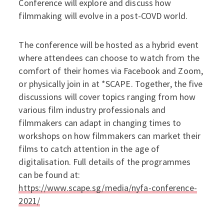
Conference will explore and discuss how
filmmaking will evolve in a post-COVD world.
The conference will be hosted as a hybrid event
where attendees can choose to watch from the
comfort of their homes via Facebook and Zoom,
or physically join in at *SCAPE. Together, the five
discussions will cover topics ranging from how
various film industry professionals and
filmmakers can adapt in changing times to
workshops on how filmmakers can market their
films to catch attention in the age of
digitalisation. Full details of the programmes
can be found at:
https://www.scape.sg/media/nyfa-conference-
2021/