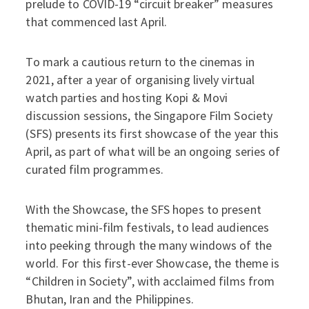
prelude to COVID-19 “circuit breaker” measures
that commenced last April.
To mark a cautious return to the cinemas in
2021, after a year of organising lively virtual
watch parties and hosting Kopi & Movi
discussion sessions, the Singapore Film Society
(SFS) presents its first showcase of the year this
April, as part of what will be an ongoing series of
curated film programmes.
With the Showcase, the SFS hopes to present
thematic mini-film festivals, to lead audiences
into peeking through the many windows of the
world. For this first-ever Showcase, the theme is
“Children in Society”, with acclaimed films from
Bhutan, Iran and the Philippines.