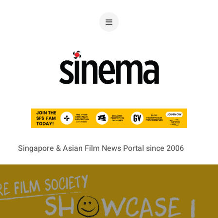
Singapore & Asian Film News Portal since 2006