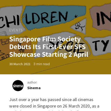
EVENTS
Singapore Film Society
Debuts Its First-Ever SFS
Showcase Starting 2 April
3
min read
30 March 2021
author:
Sinema
Just over a year has passed since all cinemas
Singapore Film Society Debu
were closed in Singapore on 26 March 2020, as a