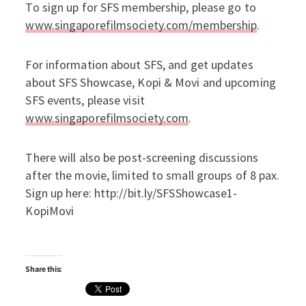
To sign up for SFS membership, please go to
www.singaporefilmsociety.com/membership
.
For information about SFS, and get updates
about SFS Showcase, Kopi & Movi and upcoming
SFS events, please visit
www.singaporefilmsociety.com
.
There will also be post-screening discussions
after the movie, limited to small groups of 8 pax.
Sign up here: http://bit.ly/SFSShowcase1-
KopiMovi
Share this: