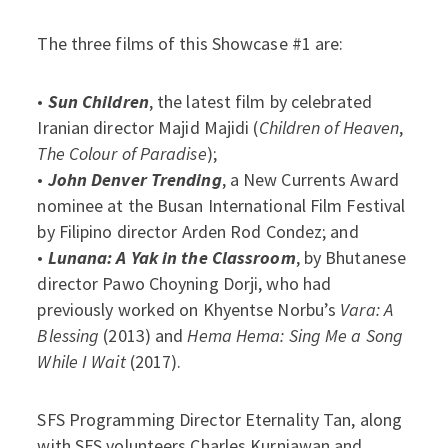
The three films of this Showcase #1 are:
•
Sun Children
, the latest film by celebrated
Iranian director Majid Majidi (
Children of Heaven
,
The Colour of Paradise
);
•
John Denver Trending
, a New Currents Award
nominee at the Busan International Film Festival
by Filipino director Arden Rod Condez; and
•
Lunana: A Yak in the Classroom
, by Bhutanese
director Pawo Choyning Dorji, who had
previously worked on Khyentse Norbu’s
Vara: A
Blessing
(2013) and
Hema
Hema: Sing Me a Song
While I Wait
(2017).
SFS Programming Director Eternality Tan, along
with SFS volunteers Charles Kurniawan and