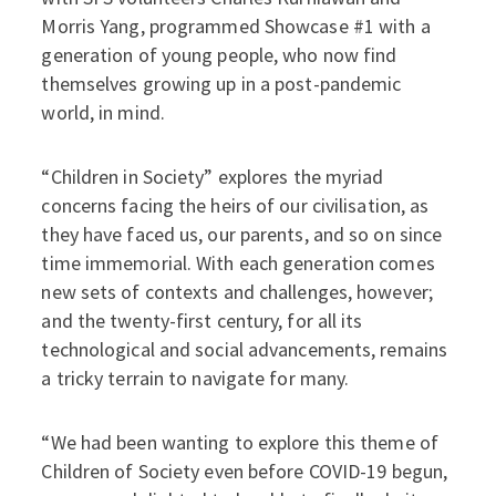
Morris Yang, programmed Showcase #1 with a
generation of young people, who now find
themselves growing up in a post-pandemic
world, in mind.
“Children in Society” explores the myriad
concerns facing the heirs of our civilisation, as
they have faced us, our parents, and so on since
time immemorial. With each generation comes
new sets of contexts and challenges, however;
and the twenty-first century, for all its
technological and social advancements, remains
a tricky terrain to navigate for many.
“We had been wanting to explore this theme of
Children of Society even before COVID-19 begun,