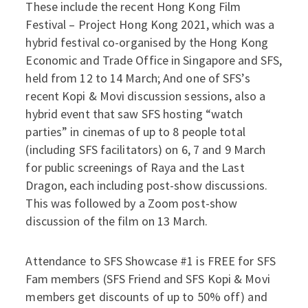
These include the recent Hong Kong Film
Festival – Project Hong Kong 2021, which was a
hybrid festival co-organised by the Hong Kong
Economic and Trade Office in Singapore and SFS,
held from 12 to 14 March; And one of SFS’s
recent Kopi & Movi discussion sessions, also a
hybrid event that saw SFS hosting “watch
parties” in cinemas of up to 8 people total
(including SFS facilitators) on 6, 7 and 9 March
for public screenings of Raya and the Last
Dragon, each including post-show discussions.
This was followed by a Zoom post-show
discussion of the film on 13 March.
Attendance to SFS Showcase #1 is FREE for SFS
Fam members (SFS Friend and SFS Kopi & Movi
members get discounts of up to 50% off) and