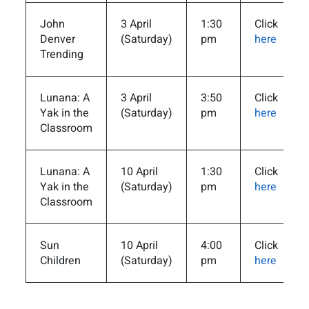
John
3 April
1:30
Click
Denver
(Saturday)
pm
here
Trending
Lunana: A
3 April
3:50
Click
Yak in the
(Saturday)
pm
here
Classroom
Lunana: A
10 April
1:30
Click
Yak in the
(Saturday)
pm
here
Classroom
Sun
10 April
4:00
Click
Children
(Saturday)
pm
here