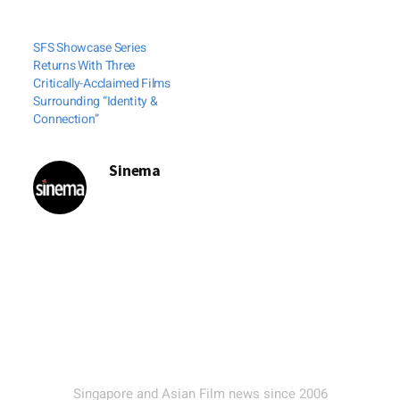
SFS Showcase Series
Returns With Three
Critically-Acclaimed Films
Surrounding “Identity &
Connection”
Sinema
Singapore and Asian Film news since 2006