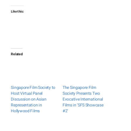
Like this:
Related
Singapore Film Society to
The Singapore Film
Host Virtual Panel
Society Presents Two
Discussion on Asian
Evocative International
Representation in
Films in ‘SFS Showcase
Hollywood Films
#2’