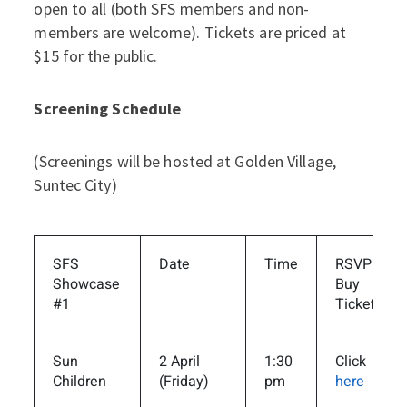
open to all (both SFS members and non-
members are welcome). Tickets are priced at
$15 for the public.
Screening Schedule
(Screenings will be hosted at Golden Village,
Suntec City)
SFS
Date
Time
RSVP /
Showcase
Buy
#1
Tickets
Sun
2 April
1:30
Click
Children
(Friday)
pm
here