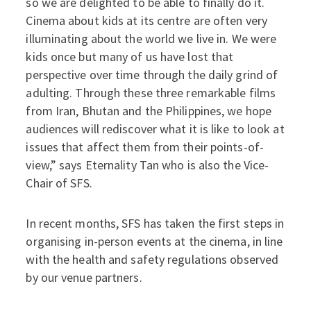
so we are delighted to be able to finally do it.
Cinema about kids at its centre are often very
illuminating about the world we live in. We were
kids once but many of us have lost that
perspective over time through the daily grind of
adulting. Through these three remarkable films
from Iran, Bhutan and the Philippines, we hope
audiences will rediscover what it is like to look at
issues that affect them from their points-of-
view,” says Eternality Tan who is also the Vice-
Chair of SFS.
In recent months, SFS has taken the first steps in
organising in-person events at the cinema, in line
with the health and safety regulations observed
by our venue partners.