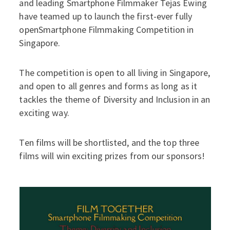
and leading Smartphone Filmmaker Tejas Ewing
have teamed up to launch the first-ever fully
openSmartphone Filmmaking Competition in
Singapore.
The competition is open to all living in Singapore,
and open to all genres and forms as long as it
tackles the theme of Diversity and Inclusion in an
exciting way.
Ten films will be shortlisted, and the top three
films will win exciting prizes from our sponsors!