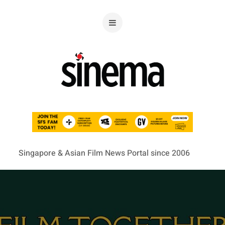
Singapore & Asian Film News Portal since 2006