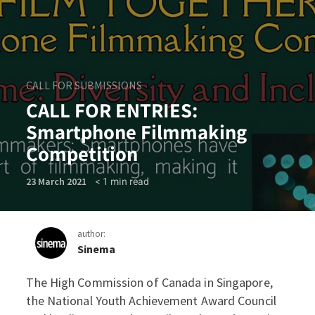
CALL FOR SUBMISSIONS
CALL FOR ENTRIES:
Smartphone Filmmaking
Competition
< 1
min read
23 March 2021
author:
Sinema
The High Commission of Canada in Singapore,
CALL FOR ENTRIES: Smartp
the National Youth Achievement Award Council