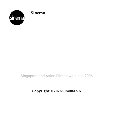
Sinema
Singapore and Asian Film news since 2006
Copyright ©2026 Sinema.SG