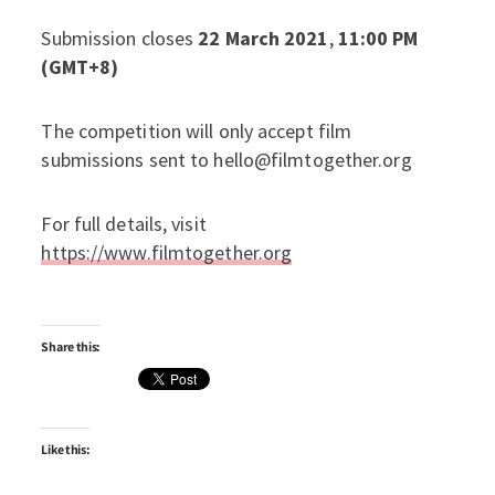
Submission closes
22 March 2021
,
11:00 PM
(GMT+8)
The competition will only accept film
submissions sent to hello@filmtogether.org
For full details, visit
https://www.filmtogether.org
Share this:
Like this: