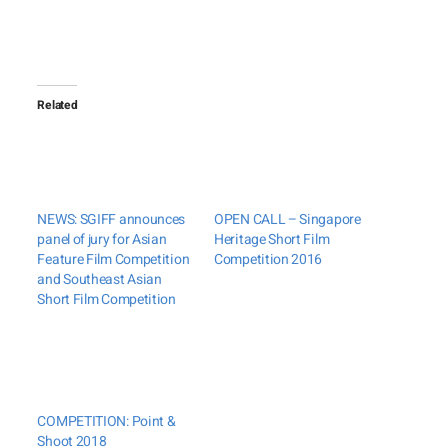
Related
NEWS: SGIFF announces
OPEN CALL – Singapore
panel of jury for Asian
Heritage Short Film
Feature Film Competition
Competition 2016
and Southeast Asian
Short Film Competition
COMPETITION: Point &
Shoot 2018