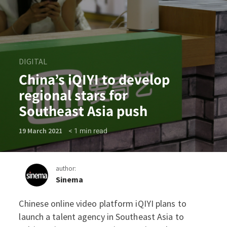
DIGITAL
China’s iQIYI to develop
regional stars for
Southeast Asia push
< 1
min read
19 March 2021
author:
Sinema
Chinese online video platform iQIYI plans to
China’s iQIYI to develop reg
launch a talent agency in Southeast Asia to