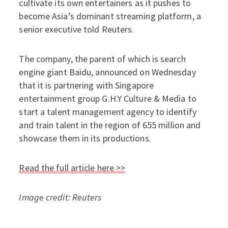
cultivate its own entertainers as it pushes to
become Asia’s dominant streaming platform, a
senior executive told Reuters.
The company, the parent of which is search
engine giant Baidu, announced on Wednesday
that it is partnering with Singapore
entertainment group G.H.Y Culture & Media to
start a talent management agency to identify
and train talent in the region of 655 million and
showcase them in its productions.
Read the full article here >>
Image credit: Reuters