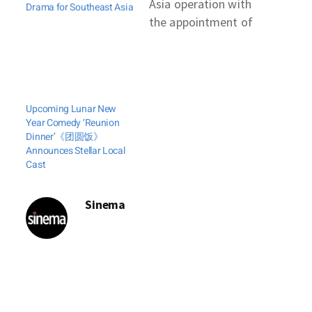
Asia operation with
Drama for Southeast Asia
the appointment of
three new country
managers. Two hail
from Iflix, the
regional streamer
Upcoming Lunar New
now being acquired
Year Comedy ‘Reunion
by Tencent Video.
Dinner’《团圆饭》
IQIYI said that
Announces Stellar Local
Cast
former Iflix
executive Sherwin
Dela Cruz had been
Sinema
hired as its country
manager for the
Philippines. Dinesh
Ratnam, also…