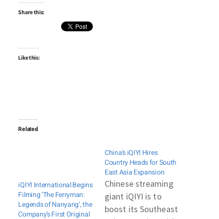
Share this:
Like this:
Related
China’s iQIYI Hires
Country Heads for South
East Asia Expansion
Chinese streaming
iQIYI International Begins
Filming ‘The Ferryman:
giant iQIYI is to
Legends of Nanyang’, the
boost its Southeast
Company’s First Original