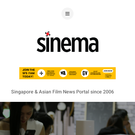
Singapore & Asian Film News Portal since 2006