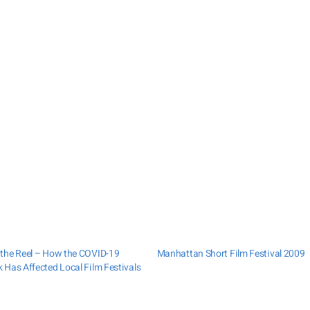
the Reel – How the COVID-19
Manhattan Short Film Festival 2009
 Has Affected Local Film Festivals