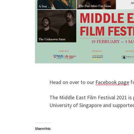
Head on over to our
Facebook page
fo
The Middle East Film Festival 2021 is 
University of Singapore and supported
Share this: