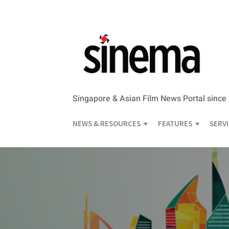
Singapore & Asian Film News Portal since
NEWS & RESOURCES
FEATURES
SERV