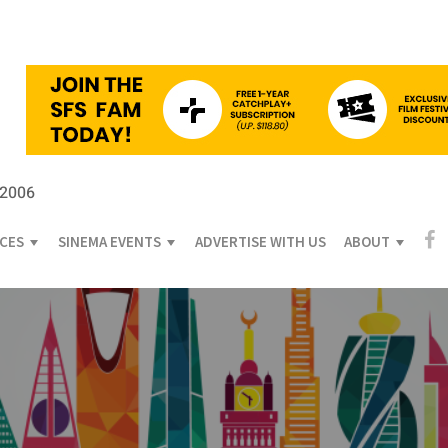
 2006
ICES
SINEMA EVENTS
ADVERTISE WITH US
ABOUT