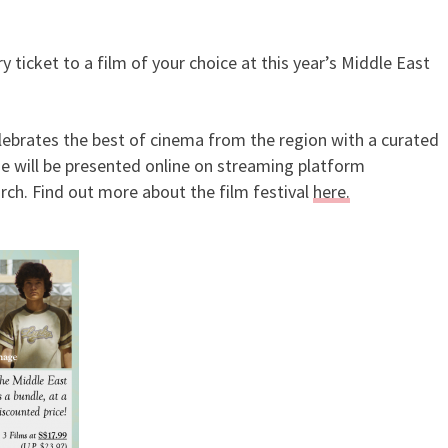
ticket to a film of your choice at this year’s Middle East
ry Tickets To Middle East Fil
lebrates the best of cinema from the region with a curated
se will be presented online on streaming platform
ch. Find out more about the film festival
here.