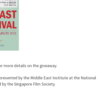
r more details on the giveaway.
presented by the Middle East Institute at the National
 by the Singapore Film Society.