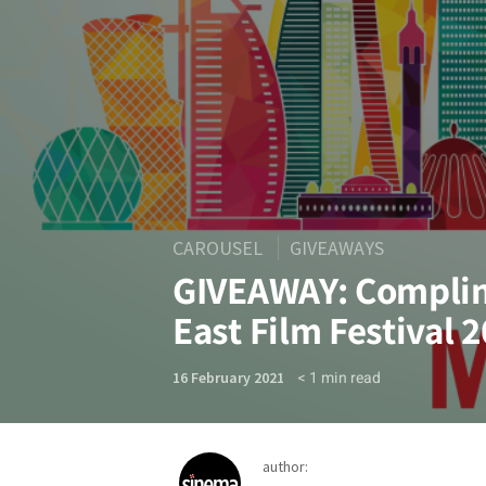
CAROUSEL
GIVEAWAYS
GIVEAWAY: Complim
East Film Festival 
< 1
min read
16 February 2021
author: