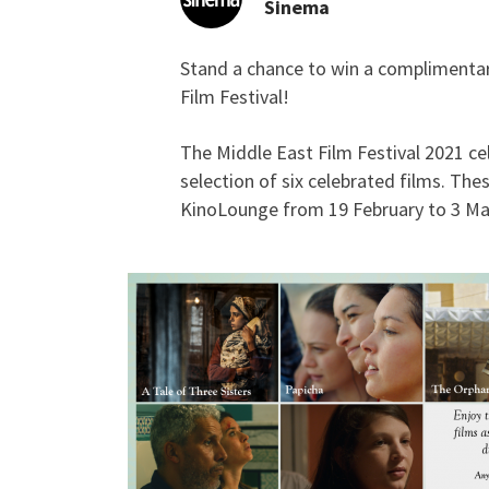
Sinema
Stand a chance to win a complimentary 
GIVEAWAY: Complimenta
Film Festival!
The Middle East Film Festival 2021 ce
selection of six celebrated films. The
KinoLounge from 19 February to 3 Mar