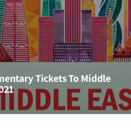
entary Tickets To Middle
2021