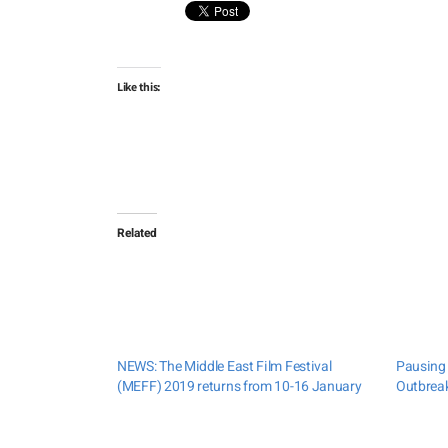
Like this:
Related
NEWS: The Middle East Film Festival
Pausing 
(MEFF) 2019 returns from 10-16 January
Outbreak