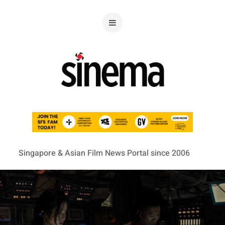
Singapore & Asian Film News Portal since 2006