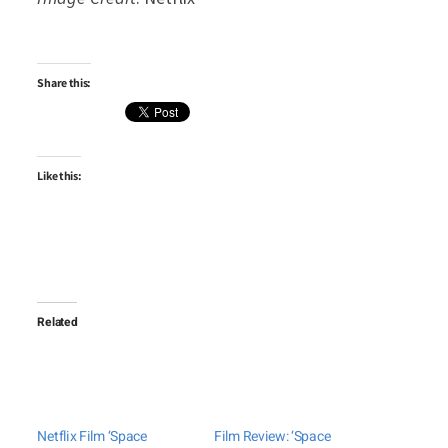
Share this:
Like this:
Related
Netflix Film ‘Space
Film Review: ‘Space