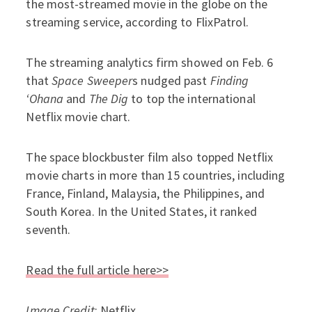
the most-streamed movie in the globe on the
streaming service, according to FlixPatrol.
The streaming analytics firm showed on Feb. 6
that
Space Sweeper
s nudged past
Finding
‘Ohana
and
The Dig
to top the international
Netflix movie chart.
The space blockbuster film also topped Netflix
movie charts in more than 15 countries, including
France, Finland, Malaysia, the Philippines, and
South Korea. In the United States, it ranked
seventh.
Read the full article here>>
Image Credit
: Netflix