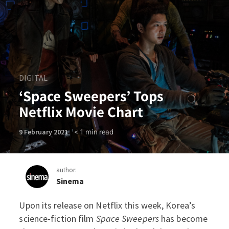
DIGITAL
‘Space Sweepers’ Tops
Netflix Movie Chart
< 1
min read
9 February 2021
author:
Sinema
Upon its release on Netflix this week, Korea’s
‘Space Sweepers’ Tops Netf
science-fiction film
Space Sweepers
has become