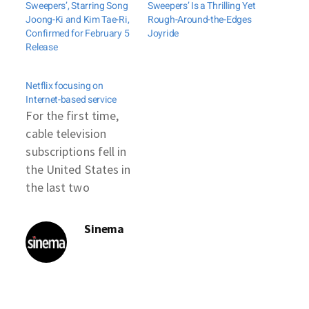
Sweepers’, Starring Song
Sweepers’ Is a Thrilling Yet
Joong-Ki and Kim Tae-Ri,
Rough-Around-the-Edges
Confirmed for February 5
Joyride
Release
Netflix focusing on
Internet-based service
For the first time,
cable television
subscriptions fell in
the United States in
the last two
quarters, a trend
some attribute to
Sinema
California-based
Netflix. "Right now,
Netflix is a
distribution