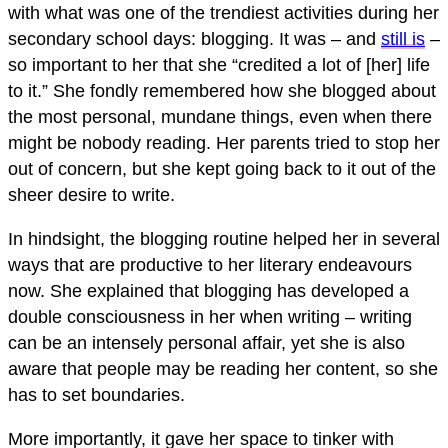
with what was one of the trendiest activities during her
secondary school days: blogging. It was – and
still is
–
so important to her that she “credited a lot of [her] life
to it.” She fondly remembered how she blogged about
the most personal, mundane things, even when there
might be nobody reading. Her parents tried to stop her
out of concern, but she kept going back to it out of the
sheer desire to write.
In hindsight, the blogging routine helped her in several
ways that are productive to her literary endeavours
now. She explained that blogging has developed a
double consciousness in her when writing – writing
can be an intensely personal affair, yet she is also
aware that people may be reading her content, so she
has to set boundaries.
More importantly, it gave her space to tinker with