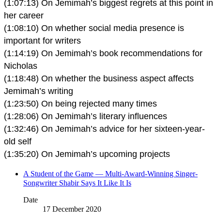
(1:07:13) On Jemimah’s biggest regrets at this point in
her career
(1:08:10) On whether social media presence is
important for writers
(1:14:19) On Jemimah’s book recommendations for
Nicholas
(1:18:48) On whether the business aspect affects
Jemimah’s writing
(1:23:50) On being rejected many times
(1:28:06) On Jemimah’s literary influences
(1:32:46) On Jemimah’s advice for her sixteen-year-
old self
(1:35:20) On Jemimah’s upcoming projects
A Student of the Game — Multi-Award-Winning Singer-
Songwriter Shabir Says It Like It Is
Date
17 December 2020