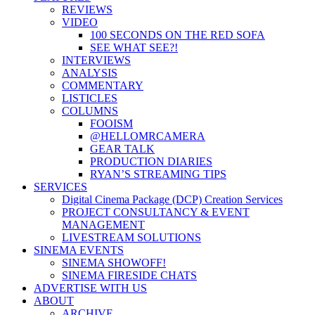
REVIEWS
VIDEO
100 SECONDS ON THE RED SOFA
SEE WHAT SEE?!
INTERVIEWS
ANALYSIS
COMMENTARY
LISTICLES
COLUMNS
FOOISM
@HELLOMRCAMERA
GEAR TALK
PRODUCTION DIARIES
RYAN’S STREAMING TIPS
SERVICES
Digital Cinema Package (DCP) Creation Services
PROJECT CONSULTANCY & EVENT
MANAGEMENT
LIVESTREAM SOLUTIONS
SINEMA EVENTS
SINEMA SHOWOFF!
SINEMA FIRESIDE CHATS
ADVERTISE WITH US
ABOUT
ARCHIVE