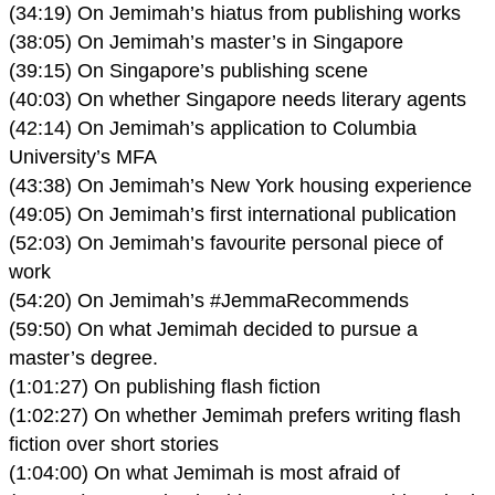
(34:19) On Jemimah’s hiatus from publishing works
(38:05) On Jemimah’s master’s in Singapore
(39:15) On Singapore’s publishing scene
(40:03) On whether Singapore needs literary agents
(42:14) On Jemimah’s application to Columbia
University’s MFA
(43:38) On Jemimah’s New York housing experience
(49:05) On Jemimah’s first international publication
(52:03) On Jemimah’s favourite personal piece of
work
(54:20) On Jemimah’s #JemmaRecommends
(59:50) On what Jemimah decided to pursue a
master’s degree.
(1:01:27) On publishing flash fiction
(1:02:27) On whether Jemimah prefers writing flash
fiction over short stories
(1:04:00) On what Jemimah is most afraid of