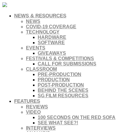
NEWS & RESOURCES
NEWS
COVID-19 COVERAGE
TECHNOLOGY
HARDWARE
SOFTWARE
EVENTS
GIVEAWAYS
FESTIVALS & COMPETITIONS
CALL FOR SUBMISSIONS
CLASSROOM
PRE-PRODUCTION
PRODUCTION
POST-PRODUCTION
BEHIND THE SCENES
SG FILM RESOURCES
FEATURES
REVIEWS
VIDEO
100 SECONDS ON THE RED SOFA
SEE WHAT SEE?!
INTERVIEWS