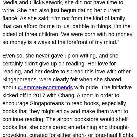
Media and ClickNetwork, she did not have time to
write. She had also just begun dating her current
fiancé. As she said: “I’m not from the kind of family
that can afford for me to just dabble in things. I’m the
oldest of three children. We were born with no money,
so money is always at the forefront of my mind.”
Even so, she never gave up on writing, and she
certainly didn’t give up on reading. Her love for
reading, and her desire to spread this love with other
Singaporeans, were clearly felt when she shared
about
#JemmaRecommends
with pride. The initiative
kicked off in 2017 with Changi Airport in order to
encourage Singaporeans to read books, especially
books that they might enjoy and make them want to
continue reading. The airport bookstore would shelf
books that she considered entertaining and thought-
provoking, curated for either short- or long-haul flights.