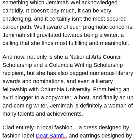
something which Jemimah Wei acknowledged
candidly. It doesn’t pay much, it can be very
challenging, and it certainly isn’t the most secured
career path. Well aware of such pragmatic concerns,
Jemimah still gravitated towards being a writer, a
calling that she finds most fulfilling and meaningful.
And now, not only is she a National Arts Council
Scholarship and a Columbia Writing Scholarship
recipient, but she has also bagged numerous literary
awards and nominations, and even a literary
fellowship with Columbia University. From being an
avid blogger to a copywriter, a host, and finally an up-
and-coming writer, Jemimah is definitely a woman of
many talents and achievements.
Clad entirely in local fashion – a dress designed by
fashion label
Dear Samfu
, and earrings designed by