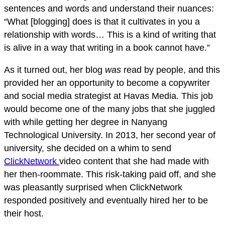
sentences and words and understand their nuances:
“What [blogging] does is that it cultivates in you a
relationship with words… This is a kind of writing that
is alive in a way that writing in a book cannot have.”
As it turned out, her blog
was
read by people, and this
provided her an opportunity to become a copywriter
and social media strategist at Havas Media. This job
would become one of the many jobs that she juggled
with while getting her degree in Nanyang
Technological University. In 2013, her second year of
university, she decided on a whim to send
ClickNetwork
video content that she had made with
her then-roommate. This risk-taking paid off, and she
was pleasantly surprised when ClickNetwork
responded positively and eventually hired her to be
their host.