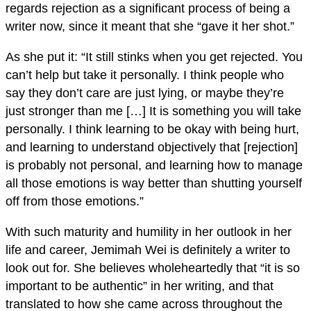
regards rejection as a significant process of being a
writer now, since it meant that she “gave it her shot.”
As she put it: “It still stinks when you get rejected. You
can’t help but take it personally. I think people who
say they don’t care are just lying, or maybe they’re
just stronger than me […] It is something you will take
personally. I think learning to be okay with being hurt,
and learning to understand objectively that [rejection]
is probably not personal, and learning how to manage
all those emotions is way better than shutting yourself
off from those emotions.”
With such maturity and humility in her outlook in her
life and career, Jemimah Wei is definitely a writer to
look out for. She believes wholeheartedly that “it is so
important to be authentic” in her writing, and that
translated to how she came across throughout the