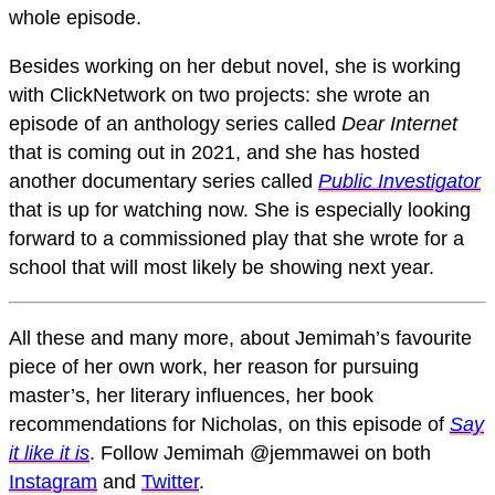
whole episode.
Besides working on her debut novel, she is working
with ClickNetwork on two projects: she wrote an
episode of an anthology series called
Dear Internet
that is coming out in 2021, and she has hosted
another documentary series called
Public Investigator
that is
up for watching now. She is especially looking
forward to a commissioned play that she wrote for a
school that will most likely be showing next year.
All these and many more, about Jemimah’s favourite
piece of her own work, her reason for pursuing
master’s, her literary influences, her book
recommendations for Nicholas, on this episode of
Say
it like it is
. Follow Jemimah @jemmawei on both
Instagram
and
Twitter
.