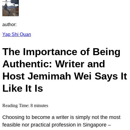
author:
Yap Shi Quan
The Importance of Being
Authentic: Writer and
Host Jemimah Wei Says It
Like It Is
Reading Time:
8
minutes
Choosing to become a writer is simply not the most
feasible nor practical profession in Singapore –