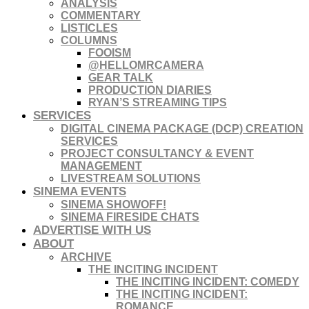
ANALYSIS
COMMENTARY
LISTICLES
COLUMNS
FOOISM
@HELLOMRCAMERA
GEAR TALK
PRODUCTION DIARIES
RYAN’S STREAMING TIPS
SERVICES
DIGITAL CINEMA PACKAGE (DCP) CREATION
SERVICES
PROJECT CONSULTANCY & EVENT
MANAGEMENT
LIVESTREAM SOLUTIONS
SINEMA EVENTS
SINEMA SHOWOFF!
SINEMA FIRESIDE CHATS
ADVERTISE WITH US
ABOUT
ARCHIVE
THE INCITING INCIDENT
THE INCITING INCIDENT: COMEDY
THE INCITING INCIDENT:
ROMANCE