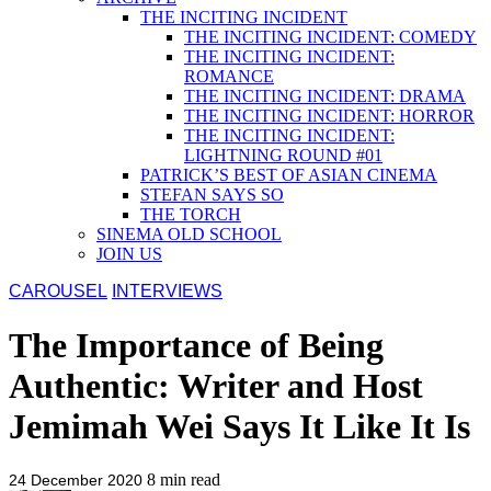
THE INCITING INCIDENT
THE INCITING INCIDENT: COMEDY
THE INCITING INCIDENT:
ROMANCE
THE INCITING INCIDENT: DRAMA
THE INCITING INCIDENT: HORROR
THE INCITING INCIDENT:
LIGHTNING ROUND #01
PATRICK’S BEST OF ASIAN CINEMA
STEFAN SAYS SO
THE TORCH
SINEMA OLD SCHOOL
JOIN US
CAROUSEL
INTERVIEWS
The Importance of Being
Authentic: Writer and Host
Jemimah Wei Says It Like It Is
8
min read
24 December 2020