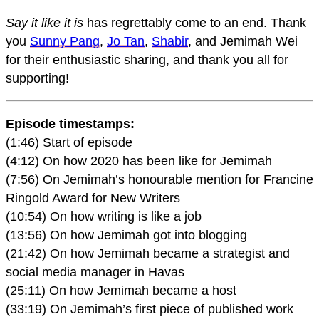
Say it like it is
has regrettably come to an end. Thank
you
Sunny Pang
,
Jo Tan
,
Shabir
, and Jemimah Wei
for their enthusiastic sharing, and thank you all for
supporting!
Episode timestamps:
(1:46) Start of episode
(4:12) On how 2020 has been like for Jemimah
(7:56) On Jemimah’s honourable mention for Francine
Ringold Award for New Writers
(10:54) On how writing is like a job
(13:56) On how Jemimah got into blogging
(21:42) On how Jemimah became a strategist and
social media manager in Havas
(25:11) On how Jemimah became a host
(33:19) On Jemimah’s first piece of published work