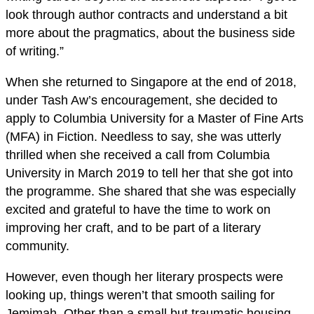
look through author contracts and understand a bit
more about the pragmatics, about the business side
of writing.”
When she returned to Singapore at the end of 2018,
under Tash Aw’s encouragement, she decided to
apply to Columbia University for a Master of Fine Arts
(MFA) in Fiction. Needless to say, she was utterly
thrilled when she received a call from Columbia
University in March 2019 to tell her that she got into
the programme. She shared that she was especially
excited and grateful to have the time to work on
improving her craft, and to be part of a literary
community.
However, even though her literary prospects were
looking up, things weren’t that smooth sailing for
Jemimah. Other than a small but traumatic housing