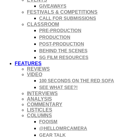
GIVEAWAYS
FESTIVALS & COMPETITIONS
CALL FOR SUBMISSIONS
CLASSROOM
PRE-PRODUCTION
PRODUCTION
POST-PRODUCTION
BEHIND THE SCENES
SG FILM RESOURCES
FEATURES
REVIEWS
VIDEO
100 SECONDS ON THE RED SOFA
SEE WHAT SEE?!
INTERVIEWS
ANALYSIS
COMMENTARY
LISTICLES
COLUMNS
FOOISM
@HELLOMRCAMERA
GEAR TALK