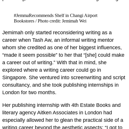
#JemmaRecommends Shelf in Changi Airport
Bookstores / Photo credit: Jemimah Wei
Jemimah only started reconsidering writing as a
career when Tash Aw, an informal writing mentor
whom she credited as one of her biggest influences,
“made it seem possible” to her that “[she] could make
a career out of writing.” With that in mind, she
explored where a writing career could go in
Singapore. She ventured into screenwriting and script
consultancy, and she took publishing internships in
London for two months.
Her publishing internship with 4th Estate Books and
literary agency Aitken Associates in London had
especially allowed her to glean the practical side of a
writing career beyond the aesthetic aspects: “I got to