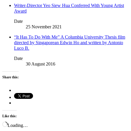
Writer-Director Yeo Siew Hua Conferred With Young Artist
Award
Date
25 November 2021
“It Has To Do With Me” A Columbia University Thesis film
directed by Singaporean Edwin Ho and written by Antonio
Luco B.
Date
30 August 2016
Share this:
Like this:
Loading…