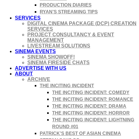
PRODUCTION DIARIES
RYAN’S STREAMING TIPS
SERVICES
DIGITAL CINEMA PACKAGE (DCP) CREATION
SERVICES
PROJECT CONSULTANCY & EVENT
MANAGEMENT
LIVESTREAM SOLUTIONS
SINEMA EVENTS
SINEMA SHOWOFF!
SINEMA FIRESIDE CHATS
ADVERTISE WITH US
ABOUT
ARCHIVE
THE INCITING INCIDENT
THE INCITING INCIDENT: COMEDY
THE INCITING INCIDENT: ROMANCE
THE INCITING INCIDENT: DRAMA
THE INCITING INCIDENT: HORROR
THE INCITING INCIDENT: LIGHTNING
ROUND #01
PATRICK’S BEST OF ASIAN CINEMA