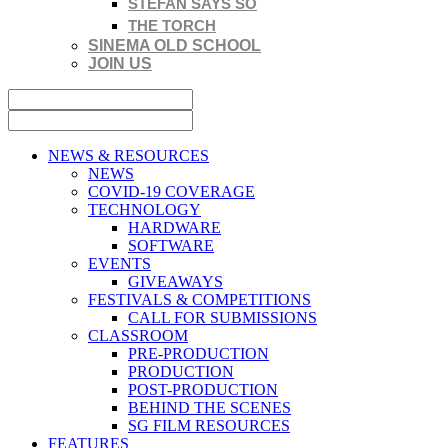
STEFAN SAYS SO
THE TORCH
SINEMA OLD SCHOOL
JOIN US
NEWS & RESOURCES
NEWS
COVID-19 COVERAGE
TECHNOLOGY
HARDWARE
SOFTWARE
EVENTS
GIVEAWAYS
FESTIVALS & COMPETITIONS
CALL FOR SUBMISSIONS
CLASSROOM
PRE-PRODUCTION
PRODUCTION
POST-PRODUCTION
BEHIND THE SCENES
SG FILM RESOURCES
FEATURES