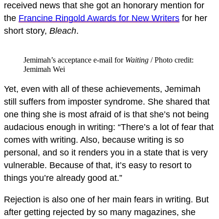
received news that she got an honorary mention for
the
Francine Ringold Awards for New Writers
for her
short story,
Bleach
.
Jemimah’s acceptance e-mail for
Waiting
/ Photo credit:
Jemimah Wei
Yet, even with all of these achievements, Jemimah
still suffers from imposter syndrome. She shared that
one thing she is most afraid of is that she’s not being
audacious enough in writing: “There’s a lot of fear that
comes with writing. Also, because writing is so
personal, and so it renders you in a state that is very
vulnerable. Because of that, it’s easy to resort to
things you’re already good at.”
Rejection is also one of her main fears in writing. But
after getting rejected by so many magazines, she