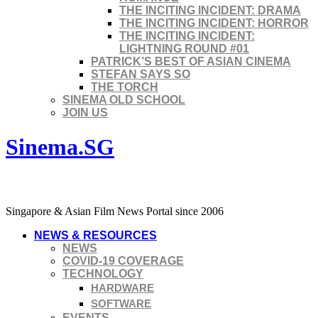
THE INCITING INCIDENT: DRAMA
THE INCITING INCIDENT: HORROR
THE INCITING INCIDENT:
LIGHTNING ROUND #01
PATRICK’S BEST OF ASIAN CINEMA
STEFAN SAYS SO
THE TORCH
SINEMA OLD SCHOOL
JOIN US
Sinema.SG
Singapore & Asian Film News Portal since 2006
NEWS & RESOURCES
NEWS
COVID-19 COVERAGE
TECHNOLOGY
HARDWARE
SOFTWARE
EVENTS