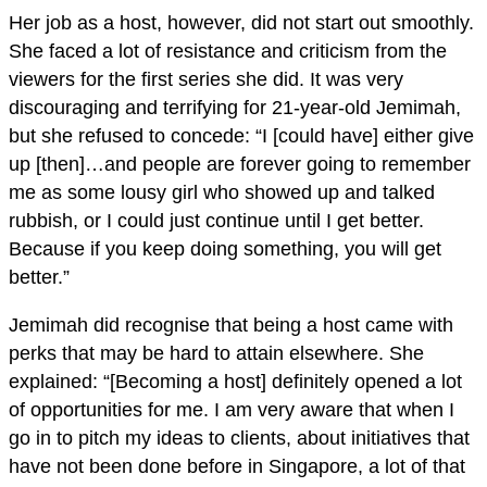
Her job as a host, however, did not start out smoothly.
She faced a lot of resistance and criticism from the
viewers for the first series she did. It was very
discouraging and terrifying for 21-year-old Jemimah,
but she refused to concede: “I [could have] either give
up [then]…and people are forever going to remember
me as some lousy girl who showed up and talked
rubbish, or I could just continue until I get better.
Because if you keep doing something, you will get
better.”
Jemimah did recognise that being a host came with
perks that may be hard to attain elsewhere. She
explained: “[Becoming a host] definitely opened a lot
of opportunities for me. I am very aware that when I
go in to pitch my ideas to clients, about initiatives that
have not been done before in Singapore, a lot of that