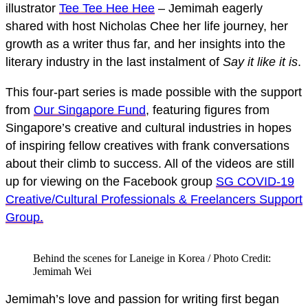
illustrator
Tee Tee Hee Hee
– Jemimah eagerly
shared with host Nicholas Chee her life journey, her
growth as a writer thus far, and her insights into the
literary industry in the last instalment of
Say it like it is
.
This four-part series is made possible with the support
from
Our Singapore Fund
, featuring figures from
Singapore’s creative and cultural industries in hopes
of inspiring fellow creatives with frank conversations
about their climb to success. All of the videos are still
up for viewing on the Facebook group
SG COVID-19
Creative/Cultural Professionals & Freelancers Support
Group.
Behind the scenes for Laneige in Korea / Photo Credit:
Jemimah Wei
Jemimah’s love and passion for writing first began