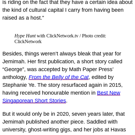
is riding on the fact that they have a certain idea about
the kind of cultural capital I carry from having been
raised as a host.”
Hype Hunt
with ClickNetwork.tv / Photo credit:
ClickNetwork
Besides, things weren’t always bleak that year for
Jemimah. Her first publication, a short story called
“George”, was accepted by Math Paper Press’
anthology,
From the Belly of the Cat
, edited by
Stephanie Ye. The story resurfaced again in 2015,
having received honourable mention in
Best New
Singaporean Short Stories
.
But it would only be in 2020, seven years later, that
Jemimah published another piece. Saddled with
university, ghost-writing gigs, and her jobs at Havas