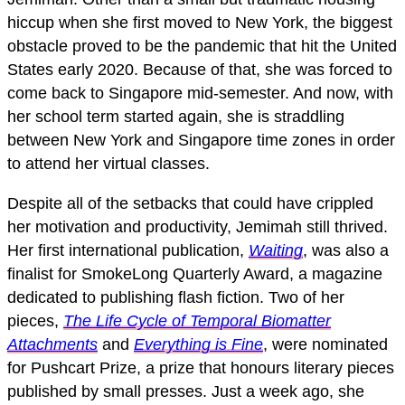
hiccup when she first moved to New York, the biggest
obstacle proved to be the pandemic that hit the United
States early 2020. Because of that, she was forced to
come back to Singapore mid-semester. And now, with
her school term started again, she is straddling
between New York and Singapore time zones in order
to attend her virtual classes.
Despite all of the setbacks that could have crippled
her motivation and productivity, Jemimah still thrived.
Her first international publication,
Waiting
, was also a
finalist for SmokeLong Quarterly Award, a magazine
dedicated to publishing flash fiction. Two of her
pieces,
The Life Cycle of Temporal Biomatter
Attachments
and
Everything is Fine
, were nominated
for Pushcart Prize, a prize that honours literary pieces
published by small presses. Just a week ago, she