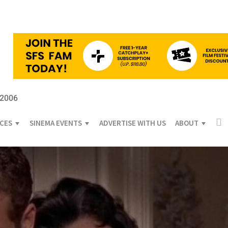
 2006
ICES
SINEMA EVENTS
ADVERTISE WITH US
ABOUT