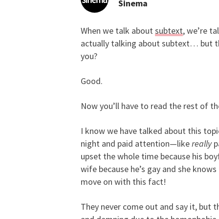
Sinema
When we talk about
subtext
, we’re ta
Learn How to Supercha
actually talking about subtext… but th
you?
Good.
Now you’ll have to read the rest of th
I know we have talked about this topi
night and paid attention—like
really
p
upset the whole time because his boyfr
wife because he’s gay and she knows 
move on with this fact!
They never come out and say it, but th