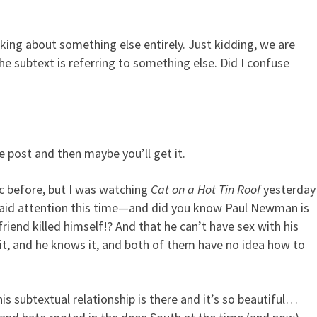
lking about something else entirely. Just kidding, we are
rge Subtext Into Your Screen
e subtext is referring to something else. Did I confuse
e post and then maybe you’ll get it.
c before, but I was watching
Cat on a Hot Tin Roof
yesterday
aid attention this time—and did you know Paul Newman is
iend killed himself!? And that he can’t have sex with his
it, and he knows it, and both of them have no idea how to
is subtextual relationship is there and it’s so beautiful…