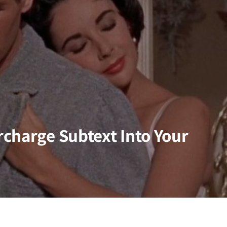
charge Subtext Into Your