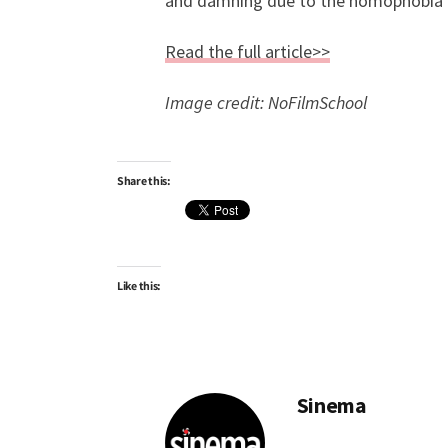
and damning due to the homophobia a
Read the full article>>
Image credit: NoFilmSchool
Share this:
Like this:
Sinema