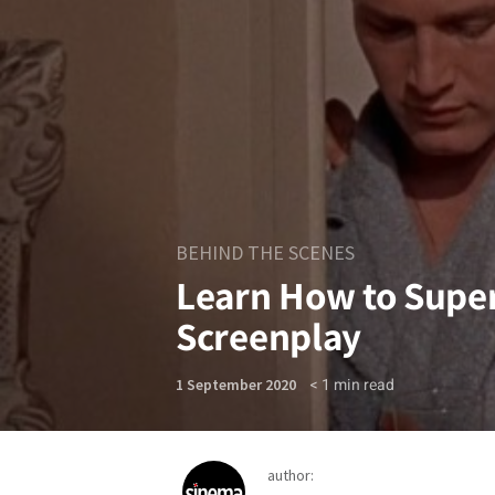
BEHIND THE SCENES
Learn How to Super
Screenplay
< 1
min read
1 September 2020
author: