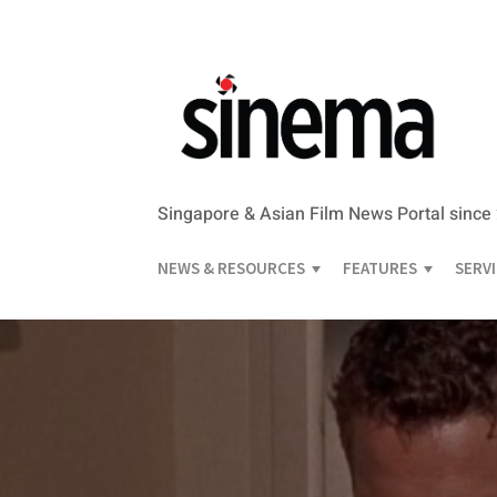
Singapore & Asian Film News Portal since
NEWS & RESOURCES
FEATURES
SERV