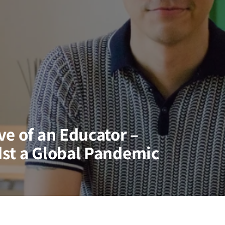
ve of an Educator –
st a Global Pandemic