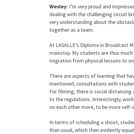
Wesley:
I’m very proud and impressed
dealing with the challenging circuit b
very understanding about the obstacl
together as a team.
At LASALLE’s Diploma in Broadcast M
mainstay. My students are thus much 
migration from physical lessons to o
There are aspects of learning that h
mentioned, consultations with student
For filming, there is social distancin
to the regulations. Interestingly, wor
on each other more, to be more self-s
In terms of scheduling a shoot, stude
than usual, which then evidently equat