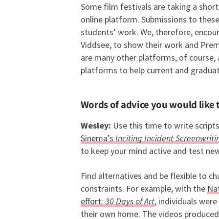
Some film festivals are taking a short
online platform. Submissions to these f
students’ work. We, therefore, encou
Viddsee, to show their work and Premi
are many other platforms, of course, a
platforms to help current and graduat
Words of advice you would like 
Wesley:
Use this time to write script
Sinema’s
Inciting Incident Screenwrit
to keep your mind active and test ne
Find alternatives and be flexible to c
constraints. For example, with the
Nat
effort:
30 Days of Art
, individuals wer
their own home. The videos produced 