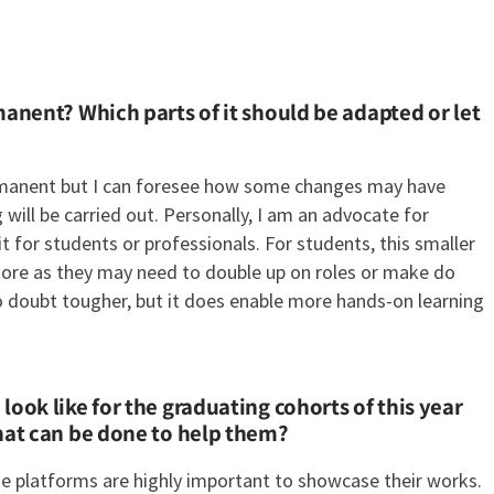
manent? Which parts of it should be adapted or let
ermanent but I can foresee how some changes may have
ill be carried out. Personally, I am an advocate for
it for students or professionals. For students, this smaller
more as they may need to double up on roles or make do
no doubt tougher, but it does enable more hands-on learning
ook like for the graduating cohorts of this year
hat can be done to help them?
ne platforms are highly important to showcase their works.