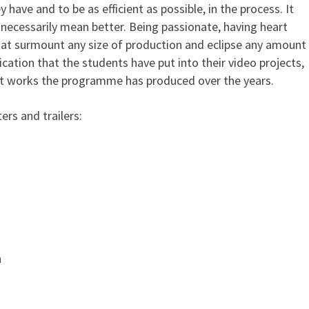
have and to be as efficient as possible, in the process. It
necessarily mean better. Being passionate, having heart
 that surmount any size of production and eclipse any amount
cation that the students have put into their video projects,
est works the programme has produced over the years.
ers and trailers:
n