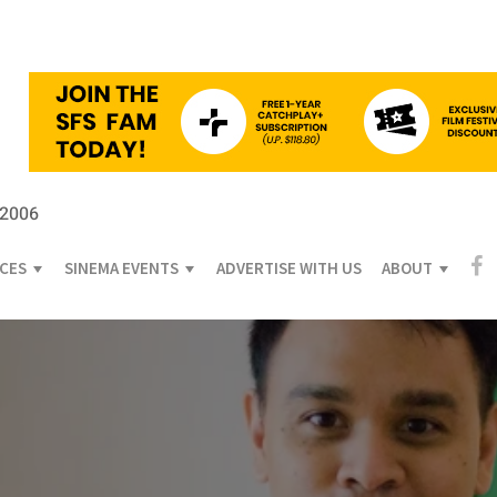
 2006
ICES
SINEMA EVENTS
ADVERTISE WITH US
ABOUT