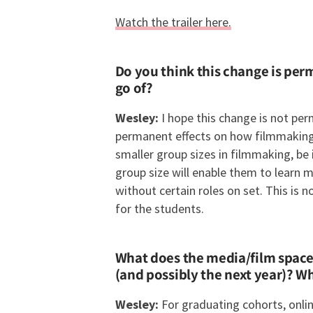
Watch the trailer here.
Do you think this change is per
go of?
Wesley:
I hope this change is not p
permanent effects on how filmmaking w
smaller group sizes in filmmaking, be 
group size will enable them to learn 
without certain roles on set. This is 
for the students.
What does the media/film space l
(and possibly the next year)? W
Wesley:
For graduating cohorts, onli