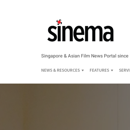
Singapore & Asian Film News Portal since
NEWS & RESOURCES
FEATURES
SERV