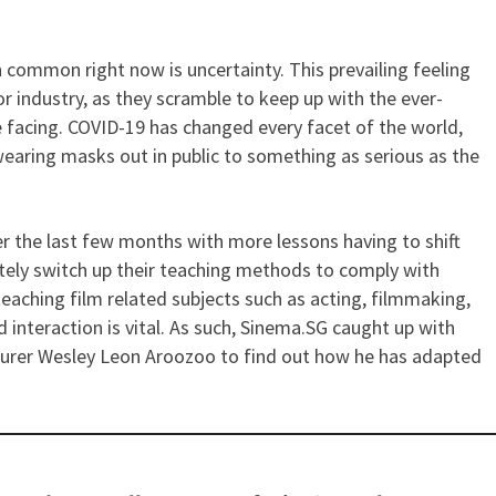
 common right now is uncertainty. This prevailing feeling
of an Educator – Teaching Fil
r industry, as they scramble to keep up with the ever-
 facing. COVID-19 has changed every facet of the world,
earing masks out in public to something as serious as the
r the last few months with more lessons having to shift
tely switch up their teaching methods to comply with
aching film related subjects such as acting, filmmaking,
 interaction is vital. As such, Sinema.SG caught up with
turer Wesley Leon Aroozoo to find out how he has adapted