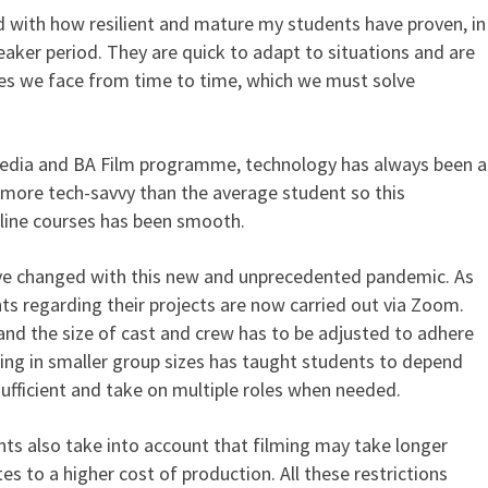
 with how resilient and mature my students have proven, in
reaker period. They are quick to adapt to situations and are
es we face from time to time, which we must solve
edia and BA Film programme, technology has always been a
more tech-savvy than the average student so this
nline courses has been smooth.
ave changed with this new and unprecedented pandemic. As
s regarding their projects are now carried out via Zoom.
g and the size of cast and crew has to be adjusted to adhere
king in smaller group sizes has taught students to depend
ufficient and take on multiple roles when needed.
nts also take into account that filming may take longer
es to a higher cost of production. All these restrictions