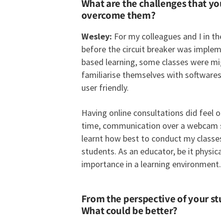
What are the challenges that y
overcome them?
Wesley:
For my colleagues and I in th
before the circuit breaker was implem
based learning, some classes were mig
familiarise themselves with software
user friendly.
Having online consultations did feel o
time, communication over a webcam sta
learnt how best to conduct my classes v
students. As an educator, be it physic
importance in a learning environment.
From the perspective of your s
What could be better?