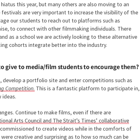
 hiatus this year, but many others are also moving to an
estivals are very important to increase the visibility of the
rage our students to reach out to platforms such as
se, to connect with other filmmaking individuals. There
nd as a school we are actively looking to these alternative
ing cohorts integrate better into the industry.
to give to media/film students to encourage them?
s, develop a portfolio site and enter competitions such as
ing Competition
.
This is a fantastic platform to participate in,
w ideas.
hanges. Continue to make films, even if there are
ional Arts Council and The Strait’s Times’ collaborative
e commissioned to create videos while in the comforts of
were creative and surprising as to how so much can be