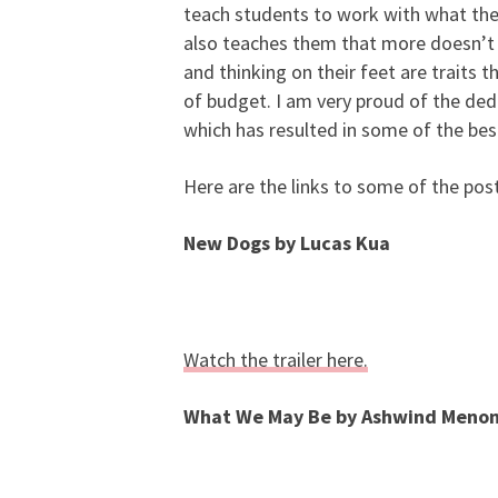
teach students to work with what they 
also teaches them that more doesn’t 
and thinking on their feet are traits
of budget. I am very proud of the dedi
which has resulted in some of the b
Here are the links to some of the post
New Dogs by Lucas Kua
Watch the trailer here.
What We May Be by Ashwind Meno