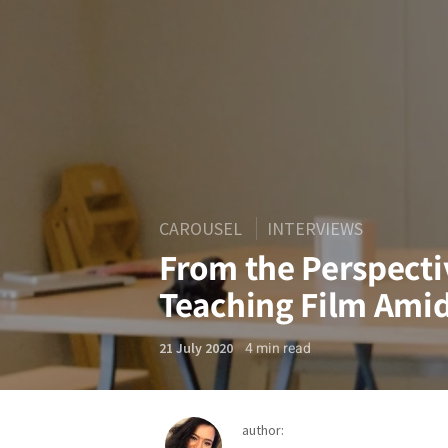
CAROUSEL
INTERVIEWS
From the Perspecti
Teaching Film Amid
4
min read
21 July 2020
author: