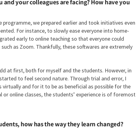
ou and your colleagues are facing? How have you
e programme, we prepared earlier and took initiatives even
ented. For instance, to slowly ease everyone into home-
rated early to online teaching so that everyone could
s such as Zoom. Thankfully, these softwares are extremely
dd at first, both for myself and the students. However, in
rted to feel second nature. Through trial and error, I
irtually and for it to be as beneficial as possible for the
al or online classes, the students’ experience is of foremost
tudents, how has the way they learn changed?