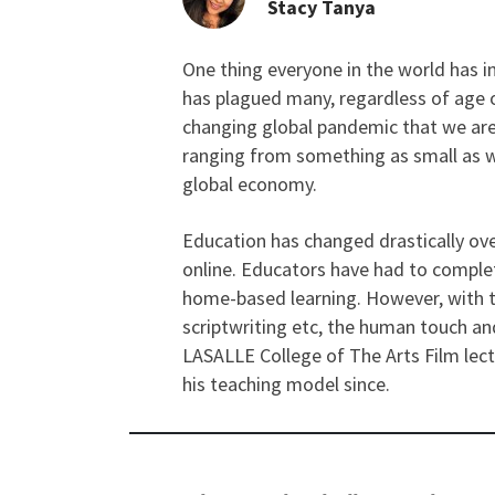
Stacy Tanya
One thing everyone in the world has in
From the Perspective 
has plagued many, regardless of age o
changing global pandemic that we are
ranging from something as small as w
global economy.
Education has changed drastically ove
online. Educators have had to comple
home-based learning. However, with te
scriptwriting etc, the human touch and
LASALLE College of The Arts Film lec
his teaching model since.