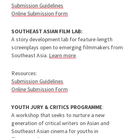
Submission Guidelines
Online Submission Form
SOUTHEAST ASIAN FILM LAB:
A story development lab for feature-length
screenplays open to emerging filmmakers from
Southeast Asia.
Learn more
.
Resources:
Submission Guidelines
Online Submission Form
YOUTH JURY & CRITICS PROGRAMME
:
A workshop that seeks to nurture a new
generation of critical writers on Asian and
Southeast Asian cinema for youths in