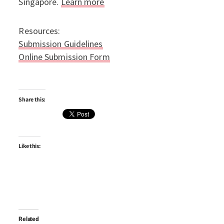
Singapore.
Learn more
Resources:
Submission Guidelines
Online Submission Form
Share this:
Like this:
Related