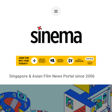
Singapore & Asian Film News Portal since 2006