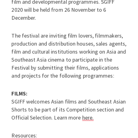
film and developmental programmes. SGIFF
2020 will be held from 26 November to 6
December.
The festival are inviting film lovers, filmmakers,
production and distribution houses, sales agents,
film and cultural institutions working on Asia and
Southeast Asia cinema to participate in the
Festival by submitting their films, applications
and projects for the following programmes:
FILMS:
SGIFF welcomes Asian films and Southeast Asian
Shorts to be part of its Competition section and
Official Selection. Learn more
here.
Resources: