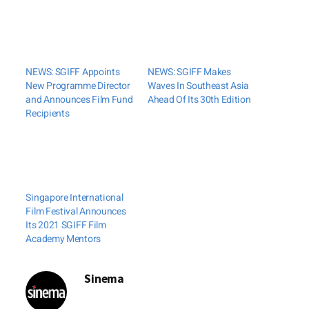
NEWS: SGIFF Appoints
NEWS: SGIFF Makes
New Programme Director
Waves In Southeast Asia
and Announces Film Fund
Ahead Of Its 30th Edition
Recipients
Singapore International
Film Festival Announces
Its 2021 SGIFF Film
Academy Mentors
Sinema