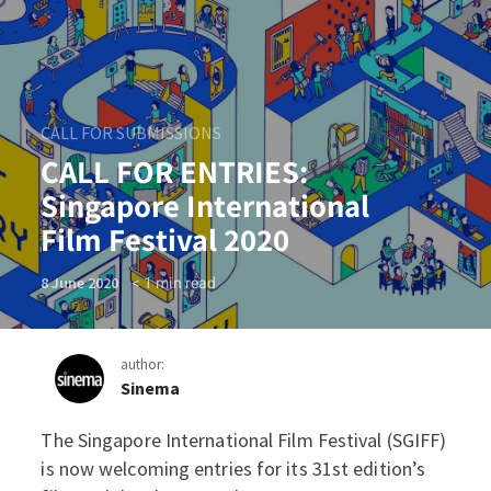
CALL FOR SUBMISSIONS
CALL FOR ENTRIES:
Singapore International
Film Festival 2020
< 1
min read
8 June 2020
author:
Sinema
The Singapore International Film Festival (SGIFF)
CALL FOR ENTRIES: Singapor
is now welcoming entries for its 31st edition’s