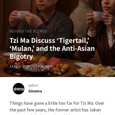
BEHIND THE SCENES
Tzi Ma Discuss ‘Tigertail,’
‘Mulan,’ and the Anti-Asian
Bigotry
< 1
min read
13 April 2020
author:
Sinema
Things have gone a little too far for Tzi Ma. Over
Tzi Ma Discuss ‘Tigertail,’ 
the past few years, the former artist has taken