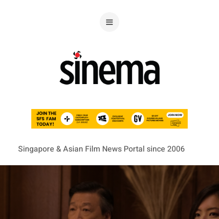
Singapore & Asian Film News Portal since 2006