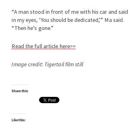
“A man stood in front of me with his car and said
in my eyes, ‘You should be dedicated,’” Ma said.
“Then he’s gone.”
Read the full article here>>
Image credit: Tigertail film still
Share this:
Like this: