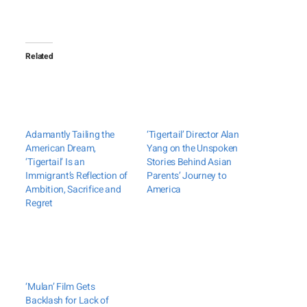
Related
Adamantly Tailing the
‘Tigertail’ Director Alan
American Dream,
Yang on the Unspoken
‘Tigertail’ Is an
Stories Behind Asian
Immigrant’s Reflection of
Parents’ Journey to
Ambition, Sacrifice and
America
Regret
‘Mulan’ Film Gets
Backlash for Lack of