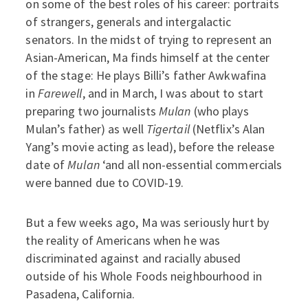
on some of the best roles of his career: portraits
of strangers, generals and intergalactic
senators. In the midst of trying to represent an
Asian-American, Ma finds himself at the center
of the stage: He plays Billi’s father Awkwafina
in
Farewell
, and in March, I was about to start
preparing two journalists
Mulan
(who plays
Mulan’s father) as well
Tigertail
(Netflix’s Alan
Yang’s movie acting as lead), before the release
date of
Mulan
‘and all non-essential commercials
were banned due to COVID-19.
But a few weeks ago, Ma was seriously hurt by
the reality of Americans when he was
discriminated against and racially abused
outside of his Whole Foods neighbourhood in
Pasadena, California.