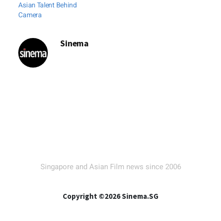
Asian Talent Behind
Camera
Sinema
Singapore and Asian Film news since 2006
Copyright ©2026 Sinema.SG