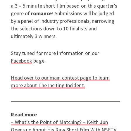
a 3 – 5 minute short film based on this quarter’s
genre of
romance
! Submissions will be judged
by a panel of industry professionals, narrowing
the selections down to 10 finalists and
ultimately 3 winners.
Stay tuned for more information on our
Facebook
page.
Head over to our main contest page to learn
more about The Inciting Incident.
Read more
– What’s the Point of Matching? – Keith Jun
Opens up About His Raw Short Film With NSFTV