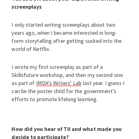
screenplays
I only started writing screenplays about two
years ago, when I became interested in long-
form storytelling after getting sucked into the
world of Netflix.
I wrote my first screenplay as part of a
Skillsfuture workshop, and then my second one
as part of
IMDA’s Writers’ Lab
last year. I guess I
can be the poster child for the government’s
efforts to promote lifelong learning.
How did you hear of TII and what made you
decide to participate?