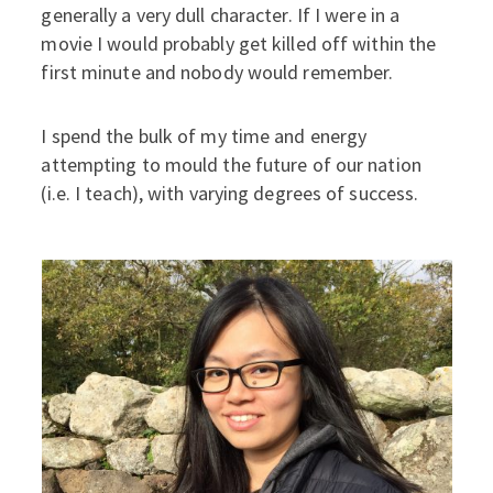
generally a very dull character. If I were in a
movie I would probably get killed off within the
first minute and nobody would remember.
I spend the bulk of my time and energy
attempting to mould the future of our nation
(i.e. I teach), with varying degrees of success.