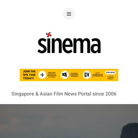
Singapore & Asian Film News Portal since 2006