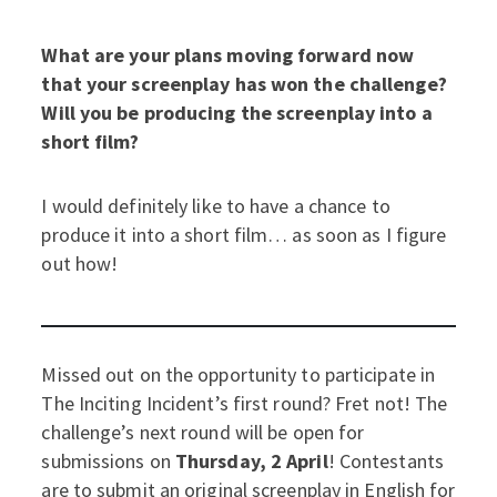
What are your plans moving forward now
that your screenplay has won the challenge?
Will you be producing the screenplay into a
short film?
I would definitely like to have a chance to
produce it into a short film… as soon as I figure
out how!
Missed out on the opportunity to participate in
The Inciting Incident’s first round? Fret not! The
challenge’s next round will be open for
submissions on
Thursday, 2 April
! Contestants
are to submit an original screenplay in English for