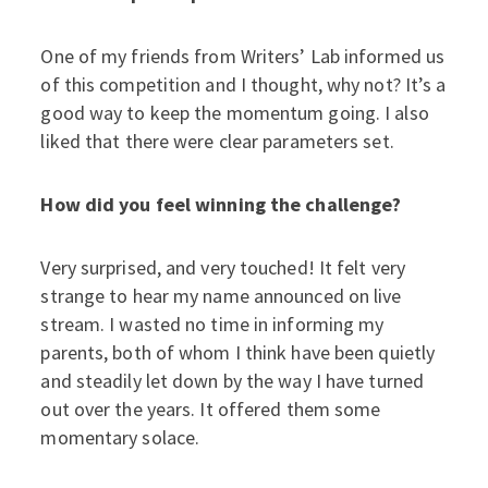
One of my friends from Writers’ Lab informed us
of this competition and I thought, why not? It’s a
good way to keep the momentum going. I also
liked that there were clear parameters set.
How did you feel winning the challenge?
Very surprised, and very touched! It felt very
strange to hear my name announced on live
stream. I wasted no time in informing my
parents, both of whom I think have been quietly
and steadily let down by the way I have turned
out over the years. It offered them some
momentary solace.