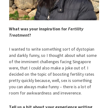
What was your inspiration for
Fertility
Treatment
?
I wanted to write something sort of dystopian
and darkly funny, so I thought about what some
of the imminent challenges facing Singapore
were, that I could also make a joke out of. I
decided on the topic of boosting fertility rates
pretty quickly because, well, sex is something
you can always make funny – there is a lot of
room for awkwardness and irreverence.
Tell us a bit about your experience writing