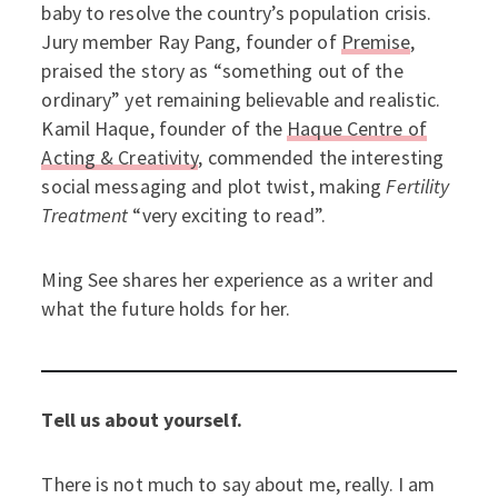
baby to resolve the country’s population crisis.
Jury member Ray Pang, founder of
Premise
,
praised the story as “something out of the
ordinary” yet remaining believable and realistic.
Kamil Haque, founder of the
Haque Centre of
Acting & Creativity
, commended the interesting
social messaging and plot twist, making
Fertility
Treatment
“very exciting to read”.
Ming See shares her experience as a writer and
what the future holds for her.
Tell us about yourself.
There is not much to say about me, really. I am