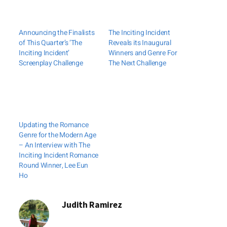
Announcing the Finalists
The Inciting Incident
of This Quarter’s ‘The
Reveals its Inaugural
Inciting Incident’
Winners and Genre For
Screenplay Challenge
The Next Challenge
Updating the Romance
Genre for the Modern Age
– An Interview with The
Inciting Incident Romance
Round Winner, Lee Eun
Ho
Judith Ramirez