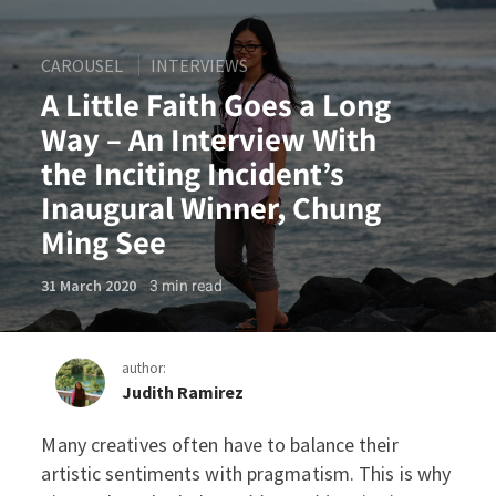
CAROUSEL
INTERVIEWS
A Little Faith Goes a Long
Way – An Interview With
the Inciting Incident’s
Inaugural Winner, Chung
Ming See
3
min read
31 March 2020
author:
Judith Ramirez
Many creatives often have to balance their
A Little Faith Goes a Long 
artistic sentiments with pragmatism. This is why