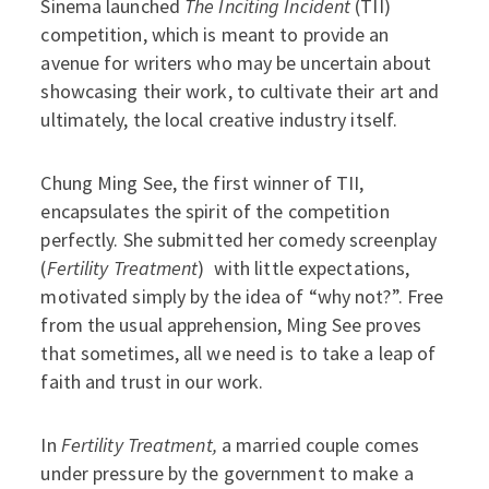
Sinema launched
The Inciting Incident
(TII)
competition, which is meant to provide an
avenue for writers who may be uncertain about
showcasing their work, to cultivate their art and
ultimately, the local creative industry itself.
Chung Ming See, the first winner of TII,
encapsulates the spirit of the competition
perfectly. She submitted her comedy screenplay
(
Fertility Treatment
) with little expectations,
motivated simply by the idea of “why not?”. Free
from the usual apprehension, Ming See proves
that sometimes, all we need is to take a leap of
faith and trust in our work.
In
Fertility Treatment,
a married couple comes
under pressure by the government to make a