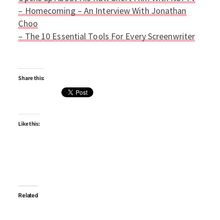
– Homecoming – An Interview With Jonathan
Choo
–
The 10 Essential Tools For Every Screenwriter
Share this:
Like this:
Related