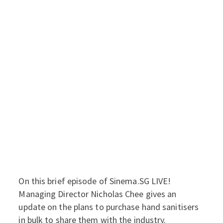
On this brief episode of Sinema.SG LIVE!
Managing Director Nicholas Chee gives an
update on the plans to purchase hand sanitisers
in bulk to share them with the industry.