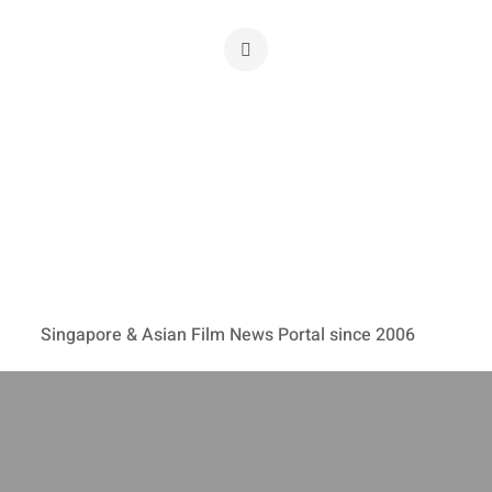
Singapore & Asian Film News Portal since 2006