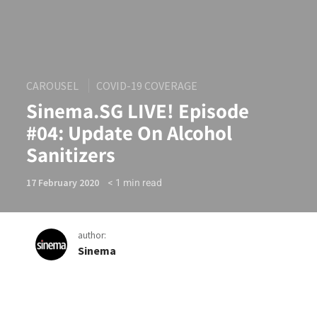
CAROUSEL
COVID-19 COVERAGE
Sinema.SG LIVE! Episode
#04: Update On Alcohol
Sanitizers
< 1
min read
17 February 2020
author:
Sinema
Sinema.SG LIVE! Episode #0