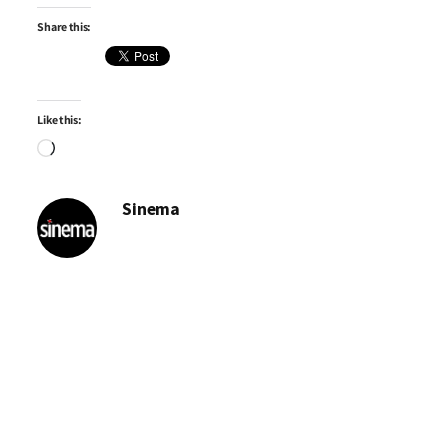
Share this:
Like this:
Loading…
Sinema