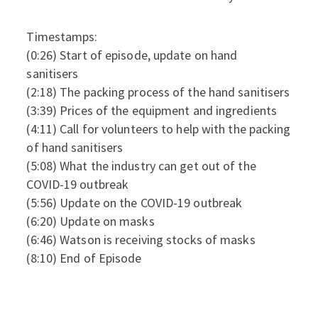
Timestamps:
(0:26) Start of episode, update on hand
sanitisers
(2:18) The packing process of the hand sanitisers
(3:39) Prices of the equipment and ingredients
(4:11) Call for volunteers to help with the packing
of hand sanitisers
(5:08) What the industry can get out of the
COVID-19 outbreak
(5:56) Update on the COVID-19 outbreak
(6:20) Update on masks
(6:46) Watson is receiving stocks of masks
(8:10) End of Episode