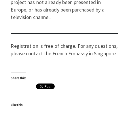
project has not already been presented in
Europe, or has already been purchased by a
television channel.
Registration is free of charge. For any questions,
please contact the French Embassy in Singapore.
Share this:
Like this: