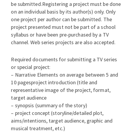
be submitted.Registering a project must be done
on an individual basis by its author(s) only. Only
one project per author can be submitted. The
project presented must not be part of a school
syllabus or have been pre-purchased by a TV
channel. Web series projects are also accepted.
Required documents for submitting a TV series
or special project:
– Narrative Elements on average between 5 and
10 pagesproject introduction (title and
representative image of the project, format,
target audience
– synopsis (summary of the story)
– project concept (storyline/detailed plot,
aims/intentions, target audience, graphic and
musical treatment, etc.)