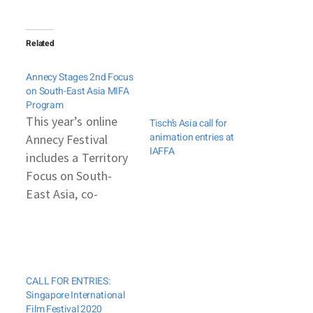
Related
Annecy Stages 2nd Focus
on South-East Asia MIFA
Program
This year’s online
Tisch’s Asia call for
animation entries at
Annecy Festival
IAFFA
includes a Territory
Focus on South-
East Asia, co-
organized by Annecy
and the French
Embassy. This is the
second edition of
CALL FOR ENTRIES:
the initiative, part of
Singapore International
Annecy’s MIFA,
Film Festival 2020