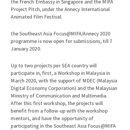
the French Embassy in Singapore and the MIFA
Project Pitch, under the Annecy International
Animated Film Festival.
the Southeast Asia Focus@MIFA/Annecy 2020
programme is now open for submissions, till 7
January 2020.
Up to two projects per SEA country will
participate in, first, a Workshop in Malaysia in
March 2020, with the support of MDEC (Malaysia
Digital Economy Corporation) and the Malaysian
Ministry of Communication and Multimedia.
After this first workshop, the projects will
benefit from a follow-up with the workshop
mentors, and have the opportunity of
participating in the Southeast Asia Focus@MIFA