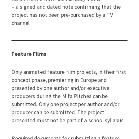
– a signed and dated note confirming that the
project has not been pre-purchased by a TV
channel
Feature Films
Only animated feature film projects, in their first
concept phase, premiering in Europe and
presented by one author and/or executive
producers during the Mifa Pitches can be
submitted. Only one project per author and/or
producer can be submitted. The project
presented must not be part of a school syllabus.
Required documents for submitting a feature