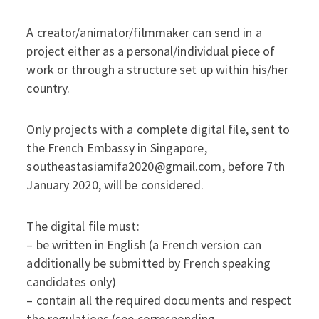
A creator/animator/filmmaker can send in a
project either as a personal/individual piece of
work or through a structure set up within his/her
country.
Only projects with a complete digital file, sent to
the French Embassy in Singapore,
southeastasiamifa2020@gmail.com, before 7th
January 2020, will be considered.
The digital file must:
– be written in English (a French version can
additionally be submitted by French speaking
candidates only)
– contain all the required documents and respect
the regulations (see corresponding