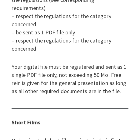
requirements)
– respect the regulations for the category
concerned
– be sent as 1 PDF file only
– respect the regulations for the category
concerned
Your digital file must be registered and sent as 1
single PDF file only, not exceeding 50 Mo. Free
rein is given for the general presentation as long
as all other required documents are in the file.
Short Films