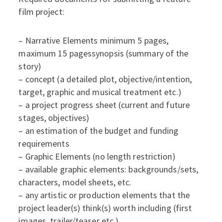
film project:
– Narrative Elements minimum 5 pages,
maximum 15 pagessynopsis (summary of the
story)
– concept (a detailed plot, objective/intention,
target, graphic and musical treatment etc.)
– a project progress sheet (current and future
stages, objectives)
– an estimation of the budget and funding
requirements
– Graphic Elements (no length restriction)
– available graphic elements: backgrounds/sets,
characters, model sheets, etc.
– any artistic or production elements that the
project leader(s) think(s) worth including (first
images, trailer/teaser etc.).