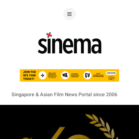
Singapore & Asian Film News Portal since 2006