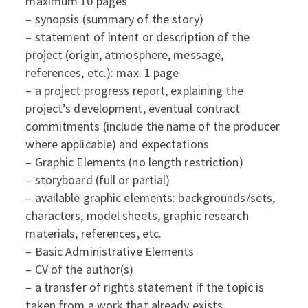
maximum 10 pages
– synopsis (summary of the story)
– statement of intent or description of the
project (origin, atmosphere, message,
references, etc.): max. 1 page
– a project progress report, explaining the
project’s development, eventual contract
commitments (include the name of the producer
where applicable) and expectations
– Graphic Elements (no length restriction)
– storyboard (full or partial)
– available graphic elements: backgrounds/sets,
characters, model sheets, graphic research
materials, references, etc.
– Basic Administrative Elements
– CV of the author(s)
– a transfer of rights statement if the topic is
taken from a work that already exists