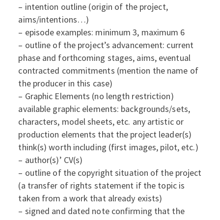
– intention outline (origin of the project,
aims/intentions…)
– episode examples: minimum 3, maximum 6
– outline of the project’s advancement: current
phase and forthcoming stages, aims, eventual
contracted commitments (mention the name of
the producer in this case)
– Graphic Elements (no length restriction)
available graphic elements: backgrounds/sets,
characters, model sheets, etc. any artistic or
production elements that the project leader(s)
think(s) worth including (first images, pilot, etc.)
– author(s)’ CV(s)
– outline of the copyright situation of the project
(a transfer of rights statement if the topic is
taken from a work that already exists)
– signed and dated note confirming that the