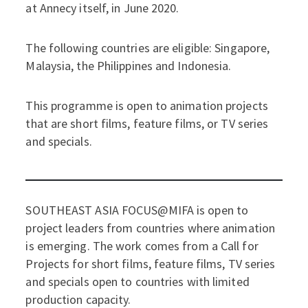
at Annecy itself, in June 2020.
The following countries are eligible: Singapore,
Malaysia, the Philippines and Indonesia.
This programme is open to animation projects
that are short films, feature films, or TV series
and specials.
SOUTHEAST ASIA FOCUS@MIFA is open to
project leaders from countries where animation
is emerging. The work comes from a Call for
Projects for short films, feature films, TV series
and specials open to countries with limited
production capacity.