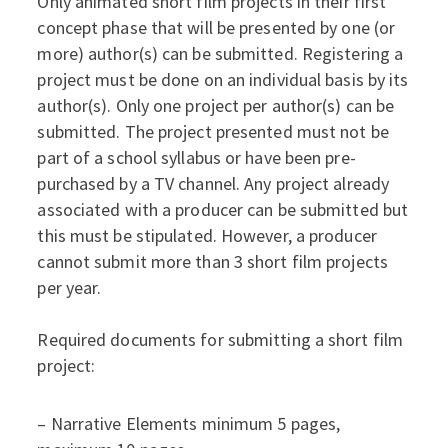
Only animated short film projects in their first
concept phase that will be presented by one (or
more) author(s) can be submitted. Registering a
project must be done on an individual basis by its
author(s). Only one project per author(s) can be
submitted. The project presented must not be
part of a school syllabus or have been pre-
purchased by a TV channel. Any project already
associated with a producer can be submitted but
this must be stipulated. However, a producer
cannot submit more than 3 short film projects
per year.
Required documents for submitting a short film
project:
– Narrative Elements minimum 5 pages,