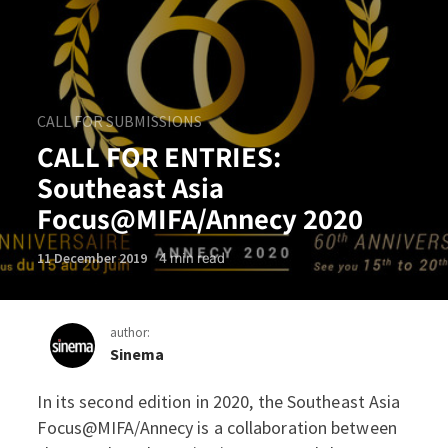
CALL FOR SUBMISSIONS
CALL FOR ENTRIES:
Southeast Asia
Focus@MIFA/Annecy 2020
4
min read
11 December 2019
author:
Sinema
In its second edition in 2020, the Southeast Asia
CALL FOR ENTRIES: Southe
Focus@MIFA/Annecy is a collaboration between