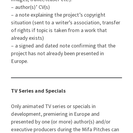
– author(s)’ CV(s)
– a note explaining the project’s copyright
situation (sent to a writer’s association, transfer
of rights if topic is taken from a work that
already exists)
– a signed and dated note confirming that the
project has not already been presented in
Europe.
TV Series and Specials
Only animated TV series or specials in
development, premiering in Europe and
presented by one (or more) author(s) and/or
executive producers during the Mifa Pitches can