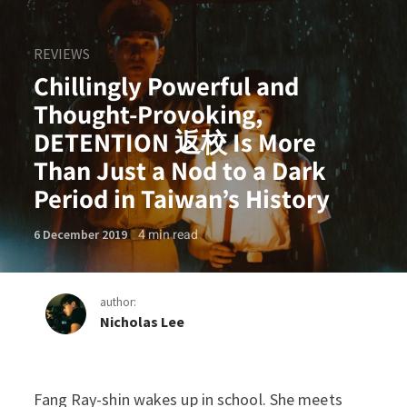
REVIEWS
Chillingly Powerful and
Thought-Provoking,
DETENTION 返校 Is More
Than Just a Nod to a Dark
Period in Taiwan’s History
4
min read
6 December 2019
author:
Nicholas Lee
Chillingly Powerful and Th
Fang Ray-shin wakes up in school. She meets