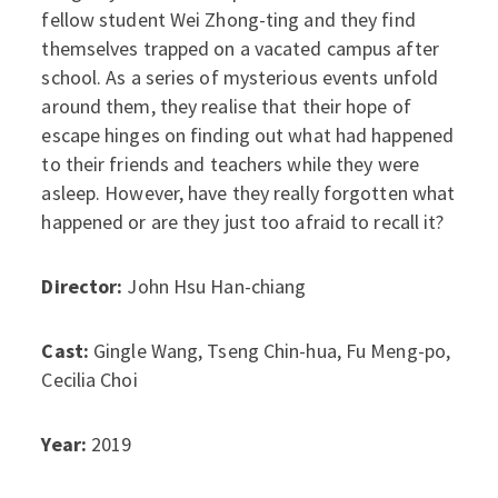
fellow student Wei Zhong-ting and they find
themselves trapped on a vacated campus after
school. As a series of mysterious events unfold
around them, they realise that their hope of
escape hinges on finding out what had happened
to their friends and teachers while they were
asleep. However, have they really forgotten what
happened or are they just too afraid to recall it?
Director:
John Hsu Han-chiang
Cast:
Gingle Wang, Tseng Chin-hua, Fu Meng-po,
Cecilia Choi
Year:
2019