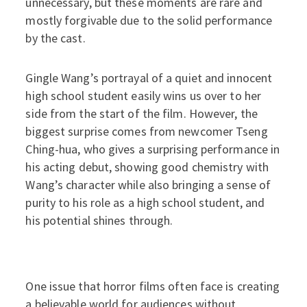
unnecessary, but these moments are rare and
mostly forgivable due to the solid performance
by the cast.
Gingle Wang’s portrayal of a quiet and innocent
high school student easily wins us over to her
side from the start of the film. However, the
biggest surprise comes from newcomer Tseng
Ching-hua, who gives a surprising performance in
his acting debut, showing good chemistry with
Wang’s character while also bringing a sense of
purity to his role as a high school student, and
his potential shines through.
One issue that horror films often face is creating
a believable world for audiences without