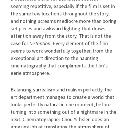
seeming repetitive, especially if the film is set in
the same few locations throughout the story,
and nothing screams mediocre more than boring
set pieces and awkward lighting that draws
attention away from the story. That is not the
case for
Detention
. Every element of the film
seems to work wonderfully together, from the
exceptional art direction to the haunting
cinematography that compliments the film’s
eerie atmosphere.
Balancing surrealism and realism perfectly, the
art department manages to create a world that
looks perfectly natural in one moment, before
turning into something out of a nightmare in the
next. Cinematographer Chou Yi-hsien does an
amazing job at translating the atmosphere of