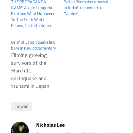
THE PROPAGANDA
Polish filmmaker amazed
GAME: Alvaro Longoria
at India’s response to
Explains What Happened
”Venice”
To The Truth While
Filming In North Korea
Grief of Japan quake laid
bare in new documentary
Filming grieving
survivors of the
March 11
earthquake and
tsunami in Japan
often earned
producer Takaharu
Taiwan
Yasuoka a shocked
and angry response.
Now he wants
Nicholas Lee
audiences to react