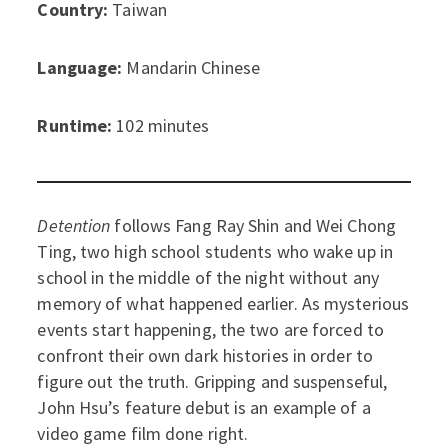
Country:
Taiwan
Language:
Mandarin Chinese
Runtime:
102 minutes
Detention
follows Fang Ray Shin and Wei Chong
Ting, two high school students who wake up in
school in the middle of the night without any
memory of what happened earlier. As mysterious
events start happening, the two are forced to
confront their own dark histories in order to
figure out the truth. Gripping and suspenseful,
John Hsu’s feature debut is an example of a
video game film done right.