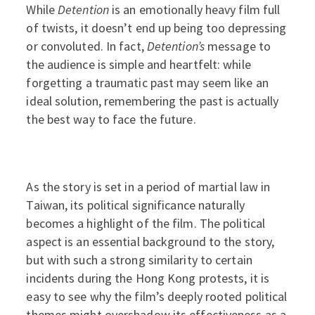
While
Detention
is an emotionally heavy film full
of twists, it doesn’t end up being too depressing
or convoluted. In fact,
Detention’s
message to
the audience is simple and heartfelt: while
forgetting a traumatic past may seem like an
ideal solution, remembering the past is actually
the best way to face the future.
As the story is set in a period of martial law in
Taiwan, its political significance naturally
becomes a highlight of the film. The political
aspect is an essential background to the story,
but with such a strong similarity to certain
incidents during the Hong Kong protests, it is
easy to see why the film’s deeply rooted political
themes might overshadow its effectiveness as a