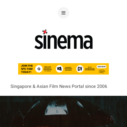
Singapore & Asian Film News Portal since 2006