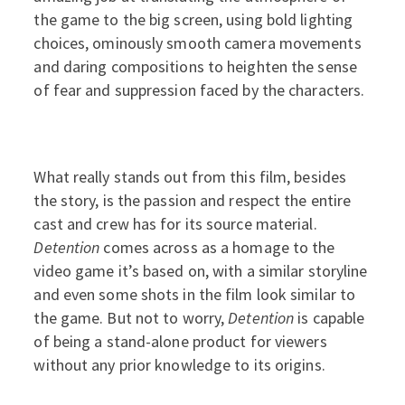
the game to the big screen, using bold lighting
choices, ominously smooth camera movements
and daring compositions to heighten the sense
of fear and suppression faced by the characters.
What really stands out from this film, besides
the story, is the passion and respect the entire
cast and crew has for its source material.
Detention
comes across as a homage to the
video game it’s based on, with a similar storyline
and even some shots in the film look similar to
the game. But not to worry,
Detention
is capable
of being a stand-alone product for viewers
without any prior knowledge to its origins.