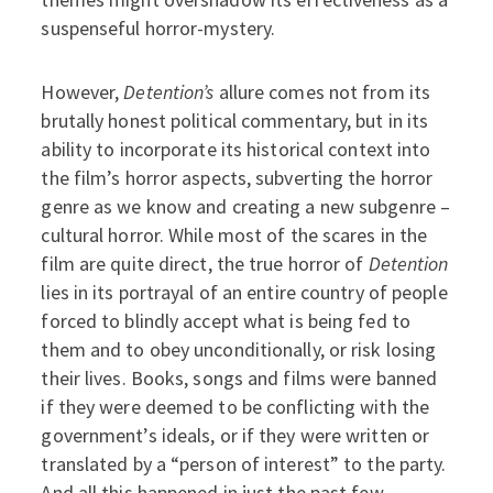
suspenseful horror-mystery.
However,
Detention’s
allure comes not from its
brutally honest political commentary, but in its
ability to incorporate its historical context into
the film’s horror aspects, subverting the horror
genre as we know and creating a new subgenre –
cultural horror. While most of the scares in the
film are quite direct, the true horror of
Detention
lies in its portrayal of an entire country of people
forced to blindly accept what is being fed to
them and to obey unconditionally, or risk losing
their lives. Books, songs and films were banned
if they were deemed to be conflicting with the
government’s ideals, or if they were written or
translated by a “person of interest” to the party.
And all this happened in just the past few