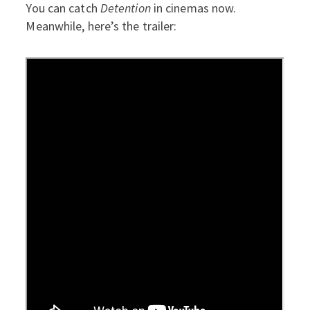
You can catch
Detention
in cinemas now.
Meanwhile, here’s the trailer: