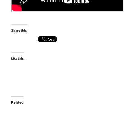
Share this:
Like this:
Related