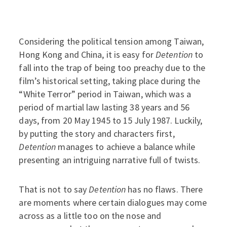
Considering the political tension among Taiwan,
Hong Kong and China, it is easy for
Detention
to
fall into the trap of being too preachy due to the
film’s historical setting, taking place during the
“White Terror” period in Taiwan, which was a
period of martial law lasting 38 years and 56
days, from 20 May 1945 to 15 July 1987. Luckily,
by putting the story and characters first,
Detention
manages to achieve a balance while
presenting an intriguing narrative full of twists.
That is not to say
Detention
has no flaws. There
are moments where certain dialogues may come
across as a little too on the nose and