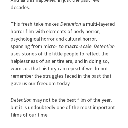
decades.
This fresh take makes
Detention
a multi-layered
horror film with elements of body horror,
psychological horror and cultural horror,
spanning from micro- to macro-scale.
Detention
uses stories of the little people to reflect the
helplessness of an entire era, and in doing so,
warns us that history can repeat if we do not
remember the struggles faced in the past that
gave us our freedom today.
Detention
may not be the best film of the year,
but it is undoubtedly one of the most important
films of our time.