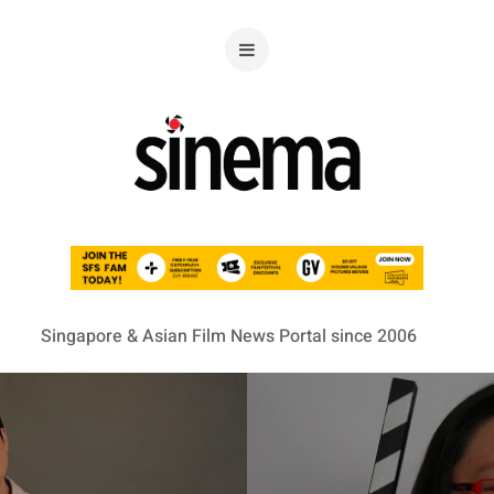
Singapore & Asian Film News Portal since 2006