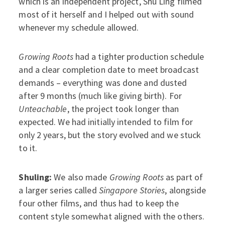
which is an independent project, Shu Ling filmed
most of it herself and I helped out with sound
whenever my schedule allowed.
Growing Roots
had a tighter production schedule
and a clear completion date to meet broadcast
demands – everything was done and dusted
after 9 months (much like giving birth). For
Unteachable
, the project took longer than
expected. We had initially intended to film for
only 2 years, but the story evolved and we stuck
to it.
Shuling:
We also made
Growing Roots
as part of
a larger series called
Singapore Stories
, alongside
four other films, and thus had to keep the
content style somewhat aligned with the others.