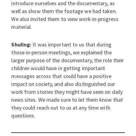
introduce ourselves and the documentary, as
well as show them the footage we had taken.
We also invited them to view work-in-progress
material.
Shuling:
It was important to us that during
those in-person meetings, we explained the
larger purpose of the documentary, the role their
children would have in getting important
messages across that could have a positive
impact on society, and also distinguished our
work from stories they might have seen on daily
news sites. We made sure to let them know that
they could reach out to us at any time with
questions.