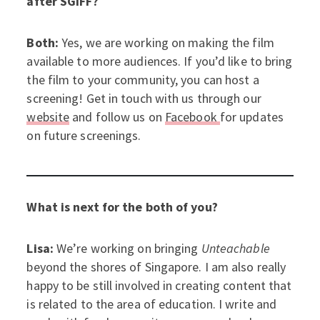
after SGIFF?
Both:
Yes, we are working on making the film
available to more audiences. If you’d like to bring
the film to your community, you can host a
screening! Get in touch with us through our
website
and follow us on
Facebook
for updates
on future screenings.
What is next for the both of you?
Lisa:
We’re working on bringing
Unteachable
beyond the shores of Singapore. I am also really
happy to be still involved in creating content that
is related to the area of education. I write and