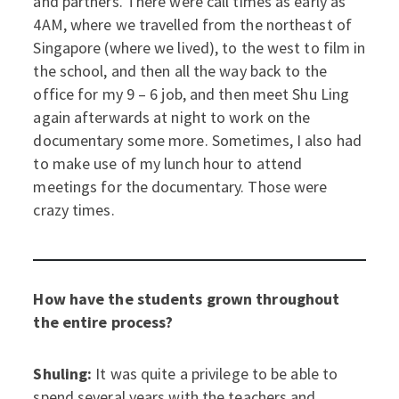
and partners. There were call times as early as
4AM, where we travelled from the northeast of
Singapore (where we lived), to the west to film in
the school, and then all the way back to the
office for my 9 – 6 job, and then meet Shu Ling
again afterwards at night to work on the
documentary some more. Sometimes, I also had
to make use of my lunch hour to attend
meetings for the documentary. Those were
crazy times.
How have the students grown throughout
the entire process?
Shuling:
It was quite a privilege to be able to
spend several years with the teachers and