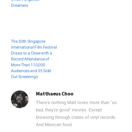
Dreamers
The 30th Singapore
International Film Festival
Draws to a Close with a
Record Attendance of
More Than 110,000
Audiences and 35 Sold-
Out Screenings
Matthaeus Choo
There's nothing Matt loves more than "so
bad, they're good" movies. Except
browsing through crates of vinyl records.
And Mexican food.