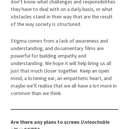
don’t know what challenges and responsibilities
they have to deal with on a daily basis, or what
obstacles stand in their way that are the result
of the way society is structured.
Stigma comes from a lack of awareness and
understanding, and documentary films are
powerful for building empathy and
understanding. We hope it will help bring us all
just that much closer together. Keep an open
mind, a listening ear, an empathetic heart, and
maybe we’ll realise that we all have a lot more in
common than we think.
Are there any plans to screen
Unteachable