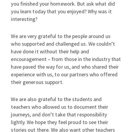
you finished your homework. But ask what did
you learn today that you enjoyed? Why was it
interesting?
We are very grateful to the people around us
who supported and challenged us. We couldn’t
have done it without their help and
encouragement – from those in the industry that
have paved the way for us, and who shared their
experience with us, to our partners who offered
their generous support.
We are also grateful to the students and
teachers who allowed us to document their
journeys, and don’t take that responsibility
lightly. We hope they feel proud to see their
stories out there. We also want other teachers