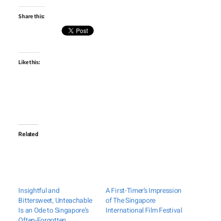
Share this:
Like this:
Related
Insightful and
A First-Timer’s Impression
Bittersweet, Unteachable
of The Singapore
Is an Ode to Singapore’s
International Film Festival
Often-Forgotten