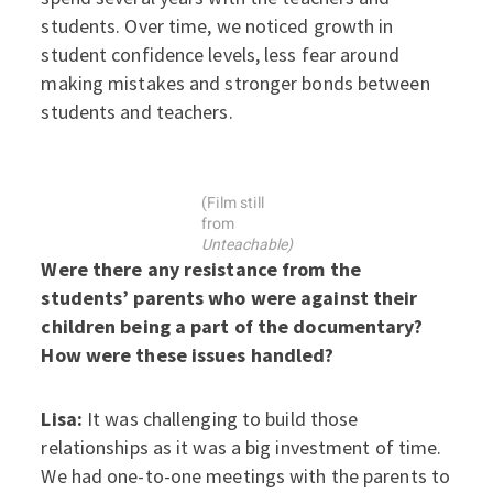
students. Over time, we noticed growth in
student confidence levels, less fear around
making mistakes and stronger bonds between
students and teachers.
(Film still
from
Unteachable)
Were there any resistance from the
students’ parents who were against their
children being a part of the documentary?
How were these issues handled?
Lisa:
It was challenging to build those
relationships as it was a big investment of time.
We had one-to-one meetings with the parents to