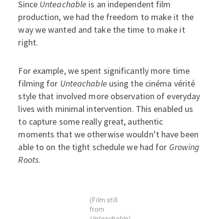
Since
Unteachable
is an independent film
production, we had the freedom to make it the
way we wanted and take the time to make it
right.
For example, we spent significantly more time
filming for
Unteachable
using the cinéma vérité
style that involved more observation of everyday
lives with minimal intervention. This enabled us
to capture some really great, authentic
moments that we otherwise wouldn’t have been
able to on the tight schedule we had for
Growing
Roots
.
(Film still
from
Unteachable)