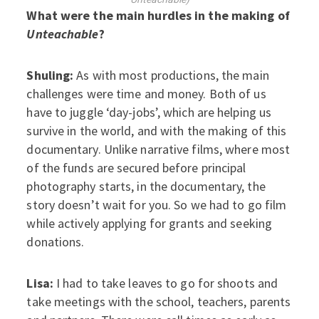
What were the main hurdles in the making of
Unteachable
?
Shuling:
As with most productions, the main
challenges were time and money. Both of us
have to juggle ‘day-jobs’, which are helping us
survive in the world, and with the making of this
documentary. Unlike narrative films, where most
of the funds are secured before principal
photography starts, in the documentary, the
story doesn’t wait for you. So we had to go film
while actively applying for grants and seeking
donations.
Lisa:
I had to take leaves to go for shoots and
take meetings with the school, teachers, parents