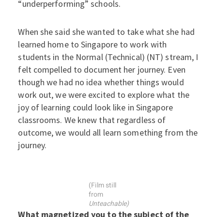
“underperforming” schools.
When she said she wanted to take what she had
learned home to Singapore to work with
students in the Normal (Technical) (NT) stream, I
felt compelled to document her journey. Even
though we had no idea whether things would
work out, we were excited to explore what the
joy of learning could look like in Singapore
classrooms. We knew that regardless of
outcome, we would all learn something from the
journey.
(Film still
from
Unteachable)
What magnetized you to the subject of the