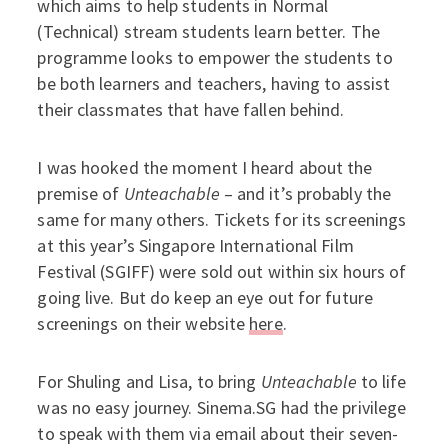
which aims to help students in Normal
(Technical) stream students learn better. The
programme looks to empower the students to
be both learners and teachers, having to assist
their classmates that have fallen behind.
I was hooked the moment I heard about the
premise of
Unteachable
– and it’s probably the
same for many others. Tickets for its screenings
at this year’s Singapore International Film
Festival (SGIFF) were sold out within six hours of
going live. But do keep an eye out for future
screenings on their website
here
.
For Shuling and Lisa, to bring
Unteachable
to life
was no easy journey. Sinema.SG had the privilege
to speak with them via email about their seven-