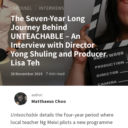
CAROUSEL
INTERVIEWS
The Seven-Year Long
Journey Behind
UNTEACHABLE – An
Interview with Director
Yong Shuling and Producer
Lisa Teh
7
min read
26 November 2019
author:
Matthaeus Choo
Unteachable
details the four-year period where
The Seven-Year Long Journ
local teacher Ng Meixi pilots a new programme