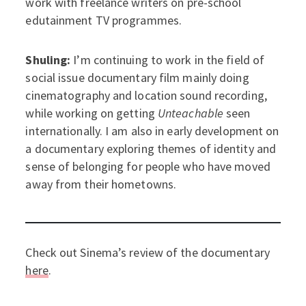
work with freelance writers on pre-school
edutainment TV programmes.
Shuling:
I’m continuing to work in the field of
social issue documentary film mainly doing
cinematography and location sound recording,
while working on getting
Unteachable
seen
internationally. I am also in early development on
a documentary exploring themes of identity and
sense of belonging for people who have moved
away from their hometowns.
Check out Sinema’s review of the documentary
here
.