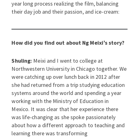
year long process realizing the film, balancing
their day job and their passion, and ice-cream:
How did you find out about Ng Meixi’s story?
Shuling:
Meixi and I went to college at
Northwestern University in Chicago together. We
were catching up over lunch back in 2012 after
she had returned from a trip studying education
systems around the world and spending a year
working with the Ministry of Education in
Mexico. It was clear that her experience there
was life-changing as she spoke passionately
about how a different approach to teaching and
learning there was transforming