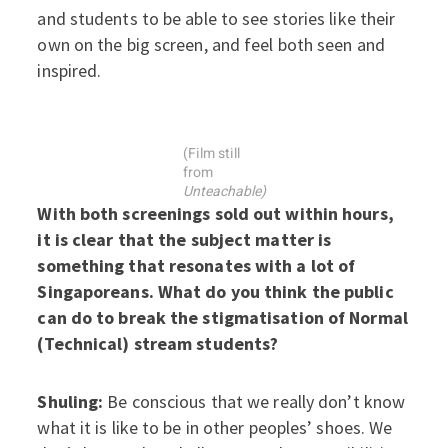
and students to be able to see stories like their
own on the big screen, and feel both seen and
inspired.
(Film still
from
Unteachable)
With both screenings sold out within hours,
it is clear that the subject matter is
something that resonates with a lot of
Singaporeans. What do you think the public
can do to break the stigmatisation of Normal
(Technical) stream students?
Shuling:
Be conscious that we really don’t know
what it is like to be in other peoples’ shoes. We