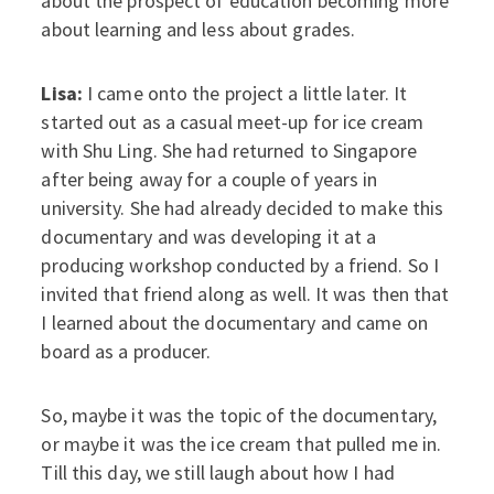
about the prospect of education becoming more
about learning and less about grades.
Lisa:
I came onto the project a little later. It
started out as a casual meet-up for ice cream
with Shu Ling. She had returned to Singapore
after being away for a couple of years in
university. She had already decided to make this
documentary and was developing it at a
producing workshop conducted by a friend. So I
invited that friend along as well. It was then that
I learned about the documentary and came on
board as a producer.
So, maybe it was the topic of the documentary,
or maybe it was the ice cream that pulled me in.
Till this day, we still laugh about how I had