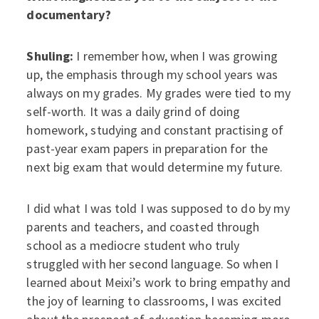
documentary?
Shuling:
I remember how, when I was growing
up, the emphasis through my school years was
always on my grades. My grades were tied to my
self-worth. It was a daily grind of doing
homework, studying and constant practising of
past-year exam papers in preparation for the
next big exam that would determine my future.
I did what I was told I was supposed to do by my
parents and teachers, and coasted through
school as a mediocre student who truly
struggled with her second language. So when I
learned about Meixi’s work to bring empathy and
the joy of learning to classrooms, I was excited