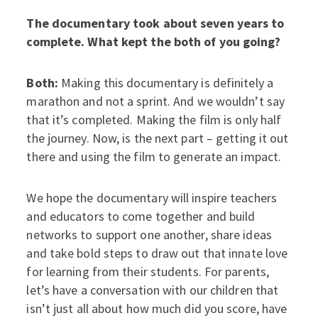
The documentary took about seven years to
complete. What kept the both of you going?
Both:
Making this documentary is definitely a
marathon and not a sprint. And we wouldn’t say
that it’s completed. Making the film is only half
the journey. Now, is the next part – getting it out
there and using the film to generate an impact.
We hope the documentary will inspire teachers
and educators to come together and build
networks to support one another, share ideas
and take bold steps to draw out that innate love
for learning from their students. For parents,
let’s have a conversation with our children that
isn’t just all about how much did you score, have