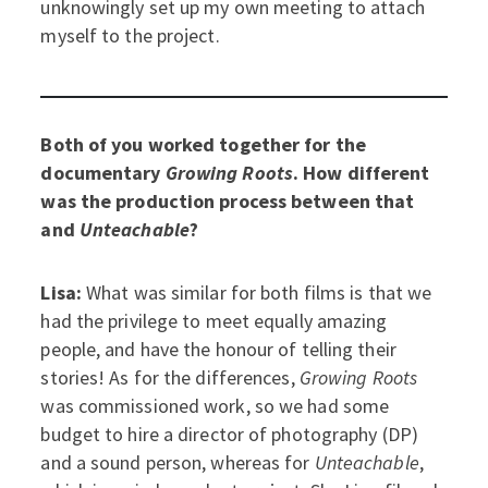
unknowingly set up my own meeting to attach
myself to the project.
Both of you worked together for the
documentary
Growing Roots
. How different
was the production process between that
and
Unteachable
?
Lisa:
What was similar for both films is that we
had the privilege to meet equally amazing
people, and have the honour of telling their
stories! As for the differences,
Growing Roots
was commissioned work, so we had some
budget to hire a director of photography (DP)
and a sound person, whereas for
Unteachable
,