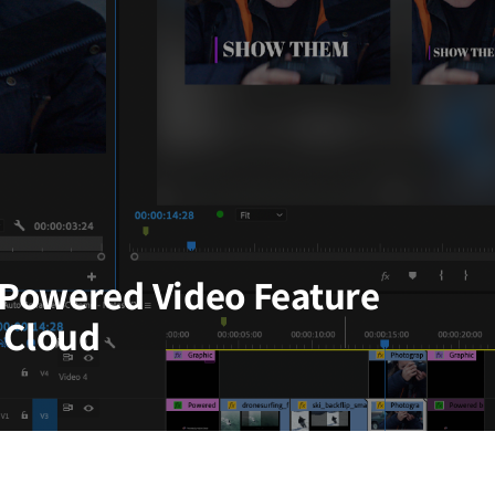
Powered Video Feature
 Cloud