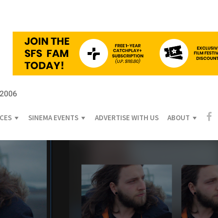
 2006
ICES
SINEMA EVENTS
ADVERTISE WITH US
ABOUT