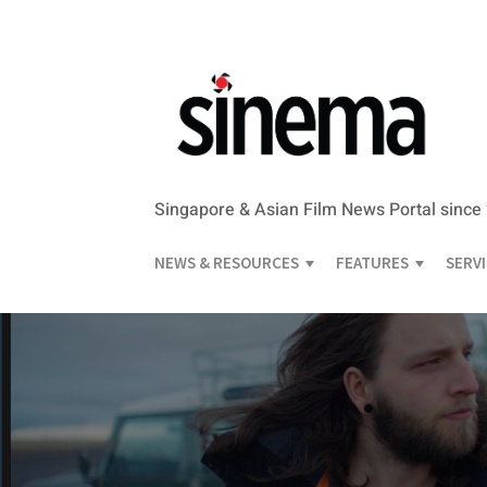
Singapore & Asian Film News Portal since
NEWS & RESOURCES
FEATURES
SERV