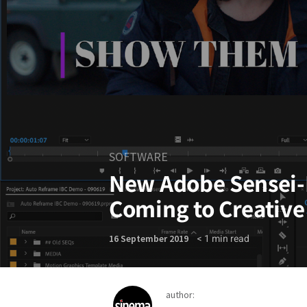
SOFTWARE
New Adobe Sensei-
Coming to Creative
< 1
min read
16 September 2019
author: