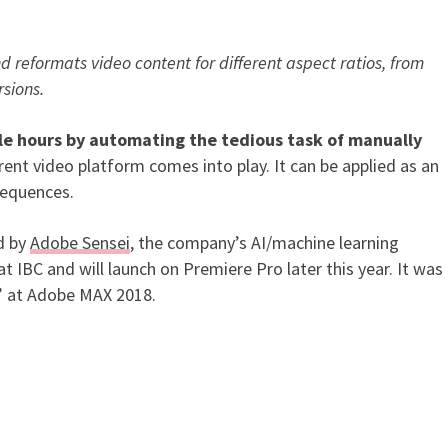
d reformats video content for different aspect ratios, from
ered Video Feature Coming to
rsions.
le hours by automating the tedious task of manually
rent video platform comes into play. It can be applied as an
e sequences.
d by
Adobe Sensei
, the company’s AI/machine learning
 IBC and will launch on Premiere Pro later this year. It was
” at Adobe MAX 2018.