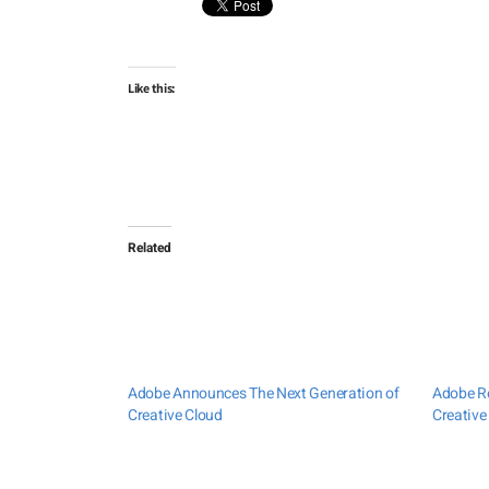
Like this:
Related
Adobe Announces The Next Generation of
Adobe Re
Creative Cloud
Creative