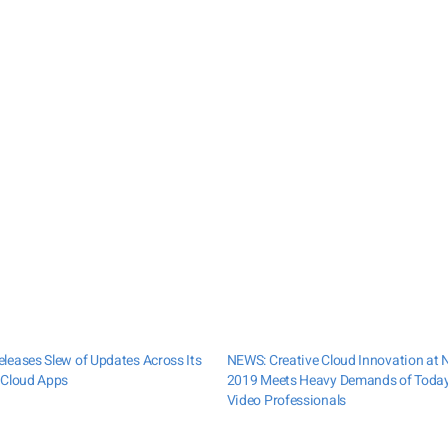
leases Slew of Updates Across Its
NEWS: Creative Cloud Innovation at
 Cloud Apps
2019 Meets Heavy Demands of Today
Video Professionals