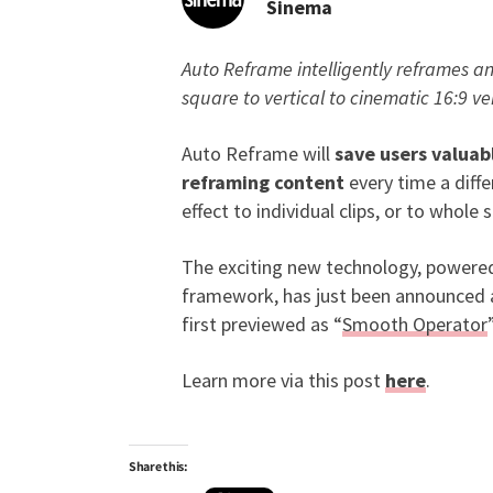
Sinema
Auto Reframe intelligently reframes an
New Adobe Sensei-Pow
square to vertical to cinematic 16:9 ve
Auto Reframe will
save users valuab
reframing content
every time a diffe
effect to individual clips, or to whol
The exciting new technology, powere
framework, has just been announced at
first previewed as “
Smooth Operator
Learn more via this post
here
.
Share this: