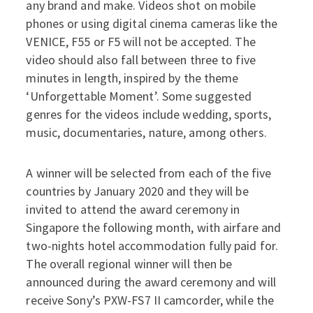
any brand and make. Videos shot on mobile
phones or using digital cinema cameras like the
VENICE, F55 or F5 will not be accepted. The
video should also fall between three to five
minutes in length, inspired by the theme
‘Unforgettable Moment’. Some suggested
genres for the videos include wedding, sports,
music, documentaries, nature, among others.
A winner will be selected from each of the five
countries by January 2020 and they will be
invited to attend the award ceremony in
Singapore the following month, with airfare and
two-nights hotel accommodation fully paid for.
The overall regional winner will then be
announced during the award ceremony and will
receive Sony’s PXW-FS7 II camcorder, while the