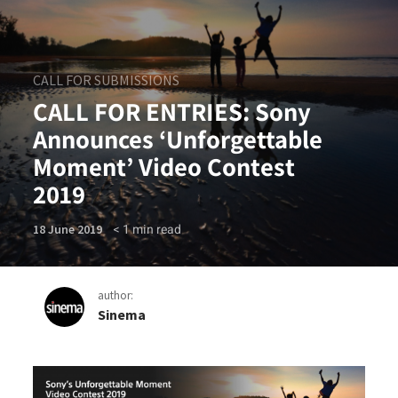
CALL FOR SUBMISSIONS
CALL FOR ENTRIES: Sony
Announces ‘Unforgettable
Moment’ Video Contest
2019
< 1
min read
18 June 2019
author:
Sinema
CALL FOR ENTRIES: Sony An