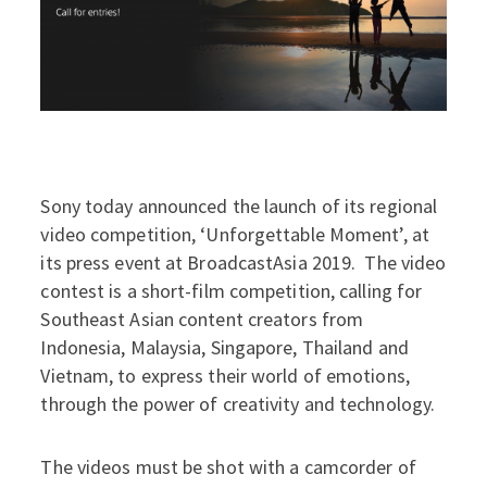
Sony today announced the launch of its regional
video competition, ‘Unforgettable Moment’, at
its press event at BroadcastAsia 2019. The video
contest is a short-film competition, calling for
Southeast Asian content creators from
Indonesia, Malaysia, Singapore, Thailand and
Vietnam, to express their world of emotions,
through the power of creativity and technology.
The videos must be shot with a camcorder of