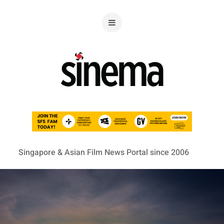
Singapore & Asian Film News Portal since 2006