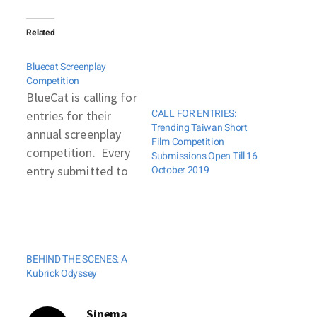
Related
Bluecat Screenplay
Competition
BlueCat is calling for
CALL FOR ENTRIES:
entries for their
Trending Taiwan Short
annual screenplay
Film Competition
competition. Every
Submissions Open Till 16
entry submitted to
October 2019
BlueCat will receive
a written analysis of
their work. This
year, BlueCat has
BEHIND THE SCENES: A
created two new
Kubrick Odyssey
awards for
international
Sinema