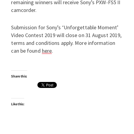
remaining winners will receive Sony’s PXW-FS5 II
camcorder.
Submission for Sony’s ‘Unforgettable Moment’
Video Contest 2019 will close on 31 August 2019,
terms and conditions apply. More information
can be found
here
.
Share this:
Like this: