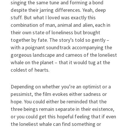
singing the same tune and forming a bond
despite their jarring differences. Yeah, deep
stuff. But what I loved was exactly this
combination of man, animal and alien, each in
their own state of loneliness but brought
together by fate. The story’s told so gently –
with a poignant soundtrack accompanying the
gorgeous landscape and cameos of the loneliest
whale on the planet – that it would tug at the
coldest of hearts.
Depending on whether you’re an optimist or a
pessimist, the film evokes either sadness or
hope. You could either be reminded that the
three beings remain separate in their existence,
or you could get this hopeful feeling that if even
the loneliest whale can find something or