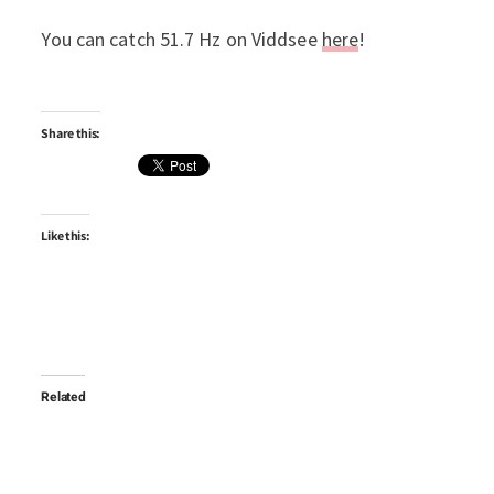
You can catch 51.7 Hz on Viddsee
here
!
Share this:
Like this:
Related