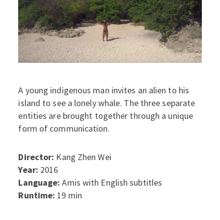
A young indigenous man invites an alien to his
island to see a lonely whale. The three separate
entities are brought together through a unique
form of communication.
Director:
Kang Zhen Wei
Year:
2016
Language:
Amis with English subtitles
Runtime:
19 min