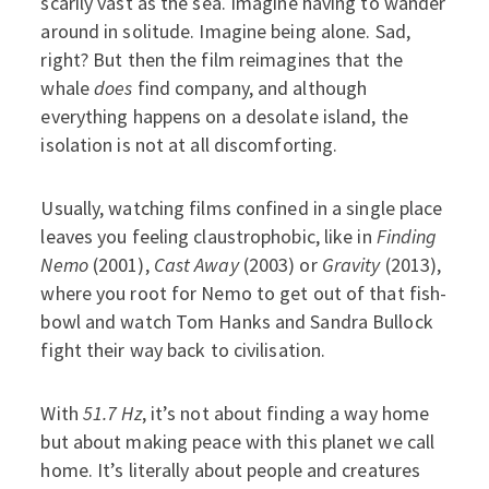
scarily vast as the sea. Imagine having to wander
around in solitude. Imagine being alone. Sad,
right? But then the film reimagines that the
whale
does
find company, and although
everything happens on a desolate island, the
isolation is not at all discomforting.
Usually, watching films confined in a single place
leaves you feeling claustrophobic, like in
Finding
Nemo
(2001),
Cast Away
(2003) or
Gravity
(2013),
where you root for Nemo to get out of that fish-
bowl and watch Tom Hanks and Sandra Bullock
fight their way back to civilisation.
With
51.7 Hz
, it’s not about finding a way home
but about making peace with this planet we call
home. It’s literally about people and creatures