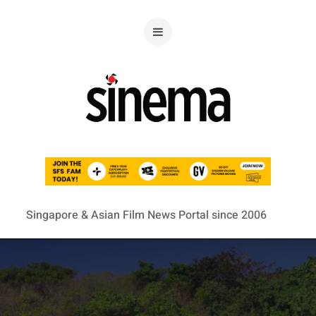
Singapore & Asian Film News Portal since 2006