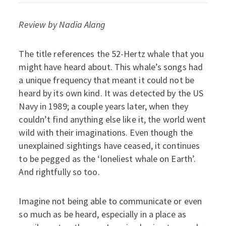
Review by Nadia Alang
The title references the 52-Hertz whale that you
might have heard about. This whale’s songs had
a unique frequency that meant it could not be
heard by its own kind. It was detected by the US
Navy in 1989; a couple years later, when they
couldn’t find anything else like it, the world went
wild with their imaginations. Even though the
unexplained sightings have ceased, it continues
to be pegged as the ‘loneliest whale on Earth’.
And rightfully so too.
Imagine not being able to communicate or even
so much as be heard, especially in a place as