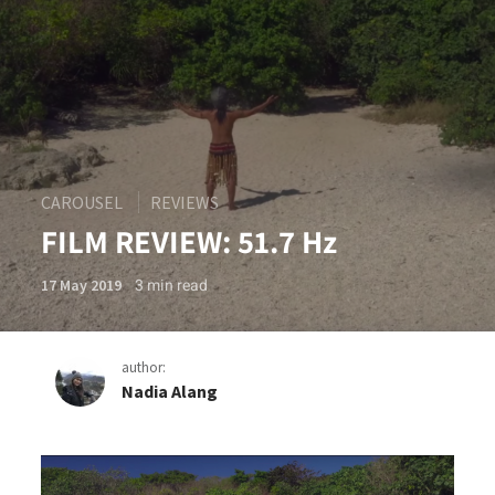
CAROUSEL
REVIEWS
FILM REVIEW: 51.7 Hz
3
min read
17 May 2019
author:
Nadia Alang
FILM REVIEW: 51.7 Hz