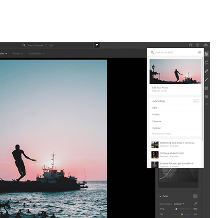
om May Releases