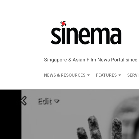
Singapore & Asian Film News Portal since
NEWS & RESOURCES
FEATURES
SERV