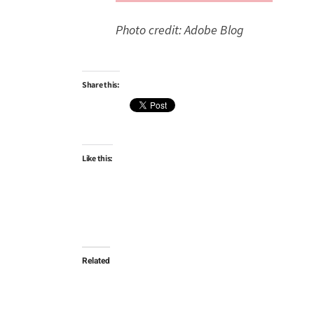
Photo credit: Adobe Blog
Share this:
Like this:
Related