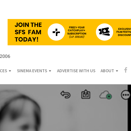
 2006
ICES
SINEMA EVENTS
ADVERTISE WITH US
ABOUT