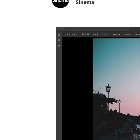
Sinema
NEWS: Adobe Lightro