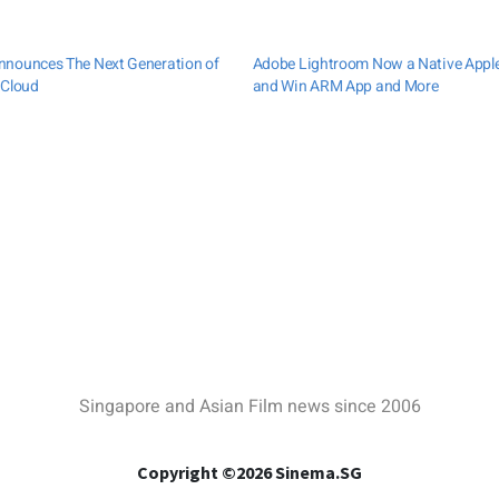
nnounces The Next Generation of
Adobe Lightroom Now a Native Appl
 Cloud
and Win ARM App and More
Singapore and Asian Film news since 2006
Copyright ©2026 Sinema.SG