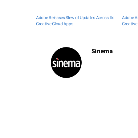
Adobe Releases Slew of Updates Across Its
Adobe A
Creative Cloud Apps
Creative
Sinema