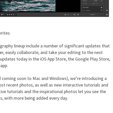
rites:
raphy lineup include a number of significant updates that
, easily collaborate, and take your editing to the next
updates today in the iOS App Store, the Google Play Store,
 app.
d coming soon to Mac and Windows), we’re introducing a
 recent photos, as well as new interactive tutorials and
ive tutorials and the inspirational photos let you see the
os, with more being added every day.