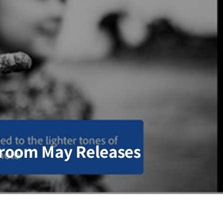
room May Releases