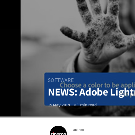
SOFTWARE
NEWS: Adobe Light
< 1
min read
15 May 2019
author: