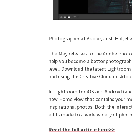
Photographer at Adobe, Josh Haftel w
The May releases to the Adobe Photog
help you become a better photographer
level. Download the latest Lightroom 
and using the Creative Cloud desktop
In Lightroom for iOS and Android (an
new Home view that contains your most
inspirational photos. Both the interact
edits made to a wide variety of phot
Read the full article here>>