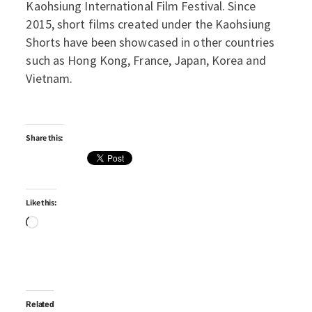
Kaohsiung International Film Festival. Since
2015, short films created under the Kaohsiung
Shorts have been showcased in other countries
such as Hong Kong, France, Japan, Korea and
Vietnam.
Share this:
Like this:
Loading…
Related