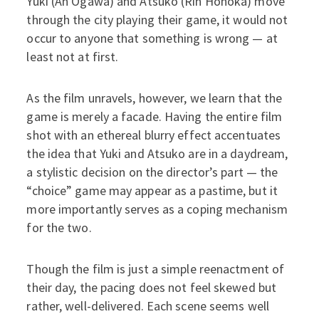
Yuki (An Ogawa) and Atsuko (Rin Honoka) move
through the city playing their game, it would not
occur to anyone that something is wrong — at
least not at first.
As the film unravels, however, we learn that the
game is merely a facade. Having the entire film
shot with an ethereal blurry effect accentuates
the idea that Yuki and Atsuko are in a daydream,
a stylistic decision on the director’s part — the
“choice” game may appear as a pastime, but it
more importantly serves as a coping mechanism
for the two.
Though the film is just a simple reenactment of
their day, the pacing does not feel skewed but
rather, well-delivered. Each scene seems well