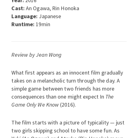
Year:
2016
Cast:
An Ogawa, Rin Honoka
Language:
Japanese
Runtime:
19min
Review by Jean Wong
What first appears as an innocent film gradually
takes on a melancholic turn through the day. A
simple game between two friends has more
consequences than one might expect In
The
Game Only We Know
(2016).
The film starts with a picture of typicality — just
two girls skipping school to have some fun. As