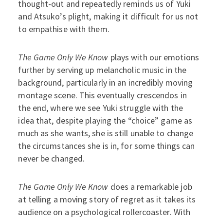
thought-out and repeatedly reminds us of Yuki
and Atsuko’s plight, making it difficult for us not
to empathise with them.
The Game Only We Know
plays with our emotions
further by serving up melancholic music in the
background, particularly in an incredibly moving
montage scene. This eventually crescendos in
the end, where we see Yuki struggle with the
idea that, despite playing the “choice” game as
much as she wants, she is still unable to change
the circumstances she is in, for some things can
never be changed.
The Game Only We Know
does a remarkable job
at telling a moving story of regret as it takes its
audience on a psychological rollercoaster. With