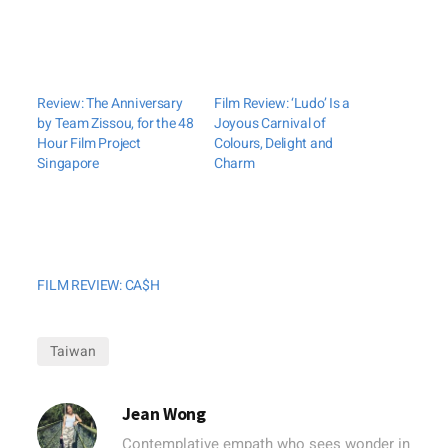
Review: The Anniversary
Film Review: ‘Ludo’ Is a
by Team Zissou, for the 48
Joyous Carnival of
Hour Film Project
Colours, Delight and
Singapore
Charm
FILM REVIEW: CA$H
Taiwan
Jean Wong
Contemplative empath who sees wonder in