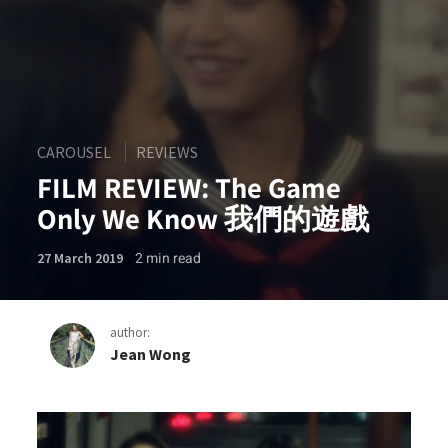
CAROUSEL
REVIEWS
FILM REVIEW: The Game
Only We Know 我們的遊戲
2
min read
27 March 2019
author:
Jean Wong
FILM REVIEW: The Game