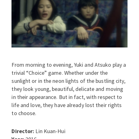
From morning to evening, Yuki and Atsuko play a
trivial “Choice” game. Whether under the
sunlight or in the neon lights of the bustling city,
they look young, beautiful, delicate and moving
in their appearance. But in fact, with respect to
life and love, they have already lost their rights
to choose.
Director:
Lin Kuan-Hui