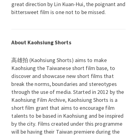
great direction by Lin Kuan-Hui, the poignant and
bittersweet film is one not to be missed.
About Kaohsiung Shorts
高雄拍 (Kaohsiung Shorts) aims to make
Kaohsiung the Taiwanese short film base, to
discover and showcase new short films that
break the norms, boundaries and stereotypes
through the use of media. Started in 2012 by the
Kaohsiung Film Archive, Kaohsiung Shorts is a
short film grant that aims to encourage film
talents to be based in Kaohsiung and be inspired
by the city. Films created under this programme
will be having their Taiwan premiere during the