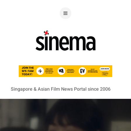
Singapore & Asian Film News Portal since 2006