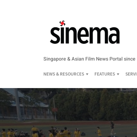
Singapore & Asian Film News Portal since
NEWS & RESOURCES
FEATURES
SERV