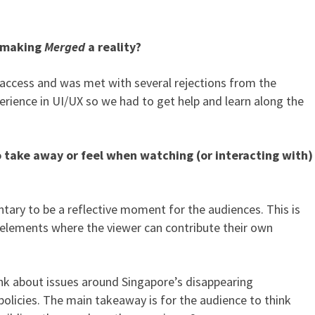
n making
Merged
a reality?
g access and was met with several rejections from the
erience in UI/UX so we had to get help and learn along the
 take away or feel when watching (or interacting with)
ntary to be a reflective moment for the audiences. This is
e elements where the viewer can contribute their own
ink about issues around Singapore’s disappearing
policies. The main takeaway is for the audience to think