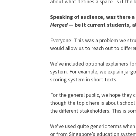
about what defines a space. Is it the 
Speaking of audience, was there a 
Merged
— be it current students, a
Everyone! This was a problem we stru
would allow us to reach out to differ
We’ve included optional explainers fo
system. For example, we explain jargo
scoring system in short texts.
For the general public, we hope they ca
though the topic here is about schoo
the different stakeholders. This is s
We’ve used quite generic terms when 
or from Singapore’s education system