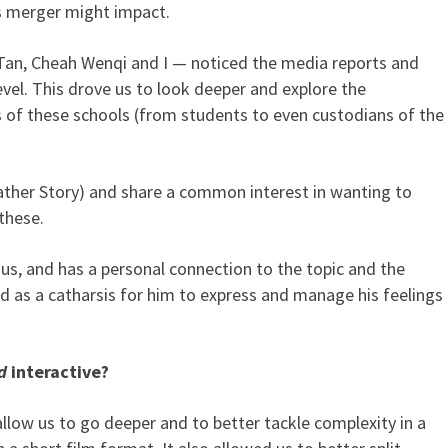
 merger might impact.
 Tan, Cheah Wenqi and I — noticed the media reports and
evel. This drove us to look deeper and explore the
s of these schools (from students to even custodians of the
ther Story) and share a common interest in wanting to
these.
nus, and has a personal connection to the topic and the
ed as a catharsis for him to express and manage his feelings
d
interactive?
low us to go deeper and to better tackle complexity in a