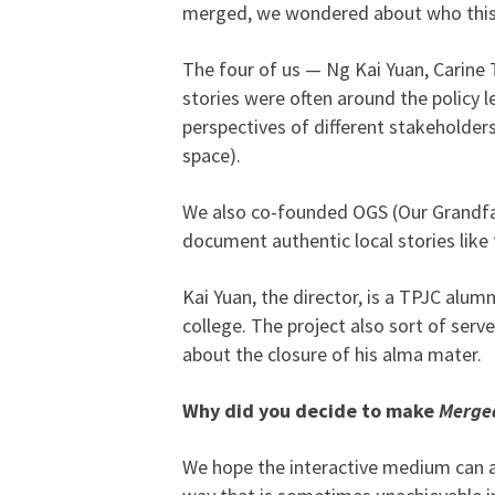
merged, we wondered about who this
The four of us — Ng Kai Yuan, Carine
stories were often around the policy l
perspectives of different stakeholder
space).
We also co-founded OGS (Our Grandfa
document authentic local stories like 
Kai Yuan, the director, is a TPJC alum
college. The project also sort of serv
about the closure of his alma mater.
Why did you decide to make
Merge
We hope the interactive medium can al