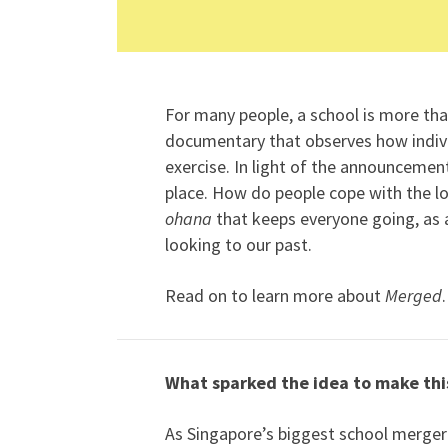
For many people, a school is more than
documentary that observes how indiv
exercise. In light of the announcem
place. How do people cope with the los
ohana
that keeps everyone going, as a
looking to our past.
Read on to learn more about
Merged
.
What sparked the idea to make th
As Singapore’s biggest school merger 