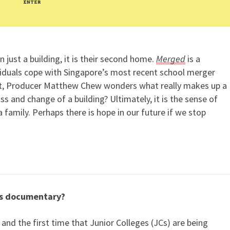
 just a building, it is their second home.
Merged
is a
iduals cope with Singapore’s most recent school merger
ent, Producer Matthew Chew wonders what really makes up a
s and change of a building? Ultimately, it is the sense of
 family. Perhaps there is hope in our future if we stop
is documentary?
and the first time that Junior Colleges (JCs) are being