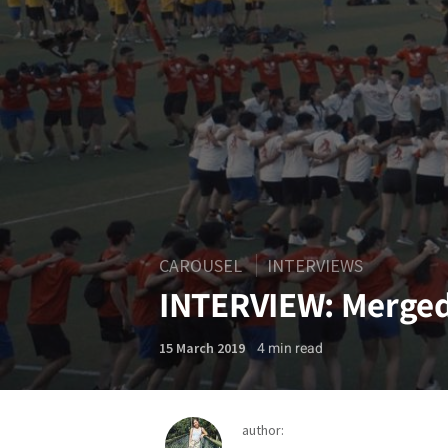
CAROUSEL
INTERVIEWS
INTERVIEW: Merge
4
min read
15 March 2019
author: