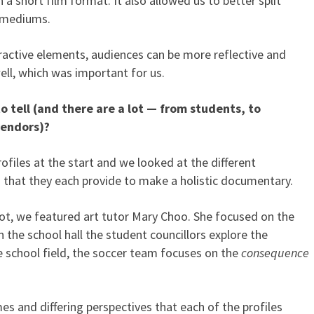
a short film format. It also allowed us to better split
d mediums.
eractive elements, audiences can be more reflective and
ell, which was important for us.
 tell (and there are a lot — from students, to
vendors)?
files at the start and we looked at the different
 that they each provide to make a holistic documentary.
ot, we featured art tutor Mary Choo. She focused on the
in the school hall the student councillors explore the
 school field, the soccer team focuses on the
consequence
es and differing perspectives that each of the profiles