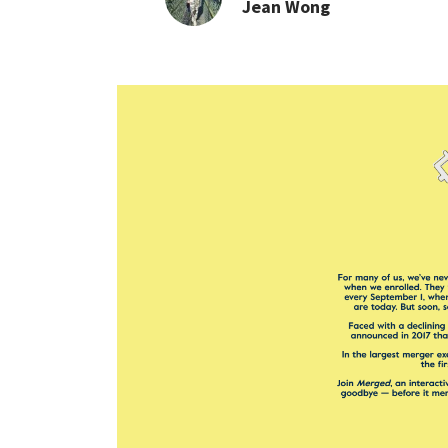
Jean Wong
INTERVIEW: Merged