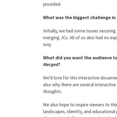
provided.
What was the biggest challenge i
Initially, we had some issues securin
merging JCs. All of us also had no exp
way.
What did you want the audience to
Merged
?
We’d love for this interactive docume
also why there are several interactiv
thoughts.
We also hope to inspire viewers to th
landscapes, identity, and educational 