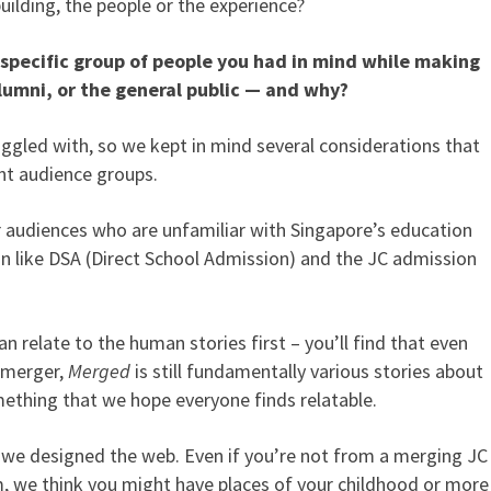
building, the people or the experience?
specific group of people you had in mind while making
lumni, or the general public — and why?
ggled with, so we kept in mind several considerations that
ent audience groups.
r audiences who are unfamiliar with Singapore’s education
n like DSA (Direct School Admission) and the JC admission
n relate to the human stories first – you’ll find that even
l merger,
Merged
is still fundamentally various stories about
omething that we hope everyone finds relatable.
we designed the web. Even if you’re not from a merging JC
, we think you might have places of your childhood or more