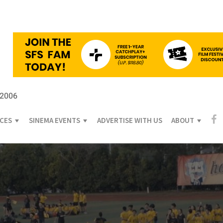
 2006
ICES
SINEMA EVENTS
ADVERTISE WITH US
ABOUT