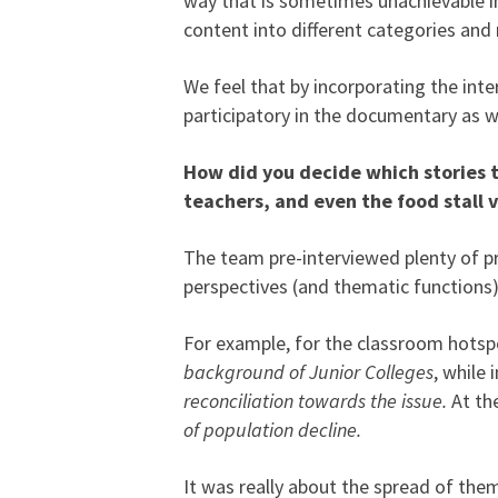
way that is sometimes unachievable in 
content into different categories an
We feel that by incorporating the int
participatory in the documentary as w
How did you decide which stories to
teachers, and even the food stall 
The team pre-interviewed plenty of pro
perspectives (and thematic functions)
For example, for the classroom hotsp
background of Junior Colleges
, while 
reconciliation towards the issue.
At the
of population decline.
It was really about the spread of them