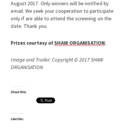
August 2017. Only winners will be notified by
email. We seek your cooperation to participate
only if are able to attend the screening on the
date. Thank you.
Prizes courtesy of
SHAW ORGANISATION
.
Image and Trailer: Copyright © 2017 SHAW
ORGANISATION
Share this:
Like this: