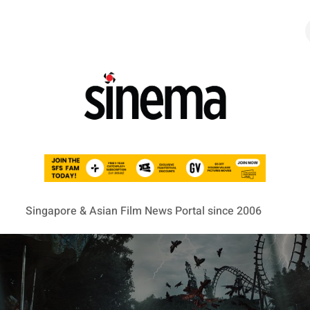
Singapore & Asian Film News Portal since 2006