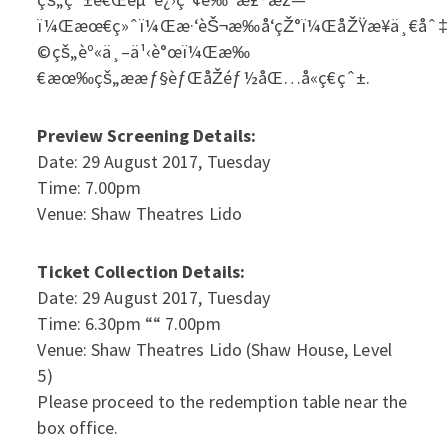
ï¼Œæœ€ç»ˆï¼Œæ·‘èŠ¬æ‰å‘çŽ°ï¼ŒåŽŸæ¥ä¸€åˆ‡éƒ½
©çš„èº«ä¸–ä¹‹è°œï¼Œæ‰
€æœ‰çš„ææƒ§èƒŒåŽéƒ½åŒ…å«ç€çˆ±.
Preview Screening Details:
Date: 29 August 2017, Tuesday
Time: 7.00pm
Venue: Shaw Theatres Lido
Ticket Collection Details:
Date: 29 August 2017, Tuesday
Time: 6.30pm ““ 7.00pm
Venue: Shaw Theatres Lido (Shaw House, Level
5)
Please proceed to the redemption table near the
box office.