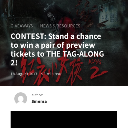
GIVEAWAYS
NEWS & RESOURCES
CONTEST: Stand a chance
to win a pair of preview
tickets to THE TAG-ALONG
2!
< 1
min read
18 August 2017
author:
Sinema
CONTEST: Stand a chance to