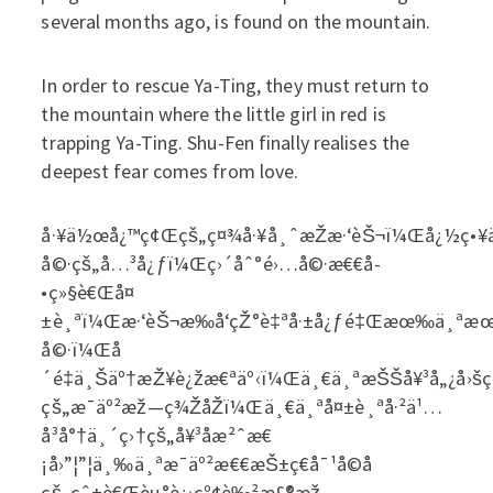
several months ago, is found on the mountain.
In order to rescue Ya-Ting, they must return to
the mountain where the little girl in red is
trapping Ya-Ting. Shu-Fen finally realises the
deepest fear comes from love.
å·¥ä½œå¿™ç¢Œçš„ç¤¾å·¥å¸ˆæŽæ·‘èŠ¬ï¼Œå¿½ç•¥äº
å©·çš„å…³å¿ƒï¼Œç›´åˆ°é›…å©·æ€€å­
•ç»§è€Œå¤
±è¸ªï¼Œæ·‘èŠ¬æ‰å‘çŽ°è‡ªå·±å¿ƒé‡Œæœ‰ä¸ªæœªè
å©·ï¼Œå
´é‡ä¸Šäº†æŽ¥è¿žæ€ªäº‹ï¼Œä¸€ä¸ªæŠŠå¥³å„¿å›šç¦
çš„æ¯äº²æž—ç¾ŽåŽï¼Œä¸€ä¸ªå¤±è¸ªå·²ä¹…
å³å°†ä¸´ç›†çš„å¥³å­æ²ˆæ€
¡å›”¦”¦ä¸‰ä¸ªæ¯äº²æ€€æŠ±ç€å¯¹å­©å­
çš„çˆ±è€Œèµ°è¿›çº¢è‰²æ£®æž—