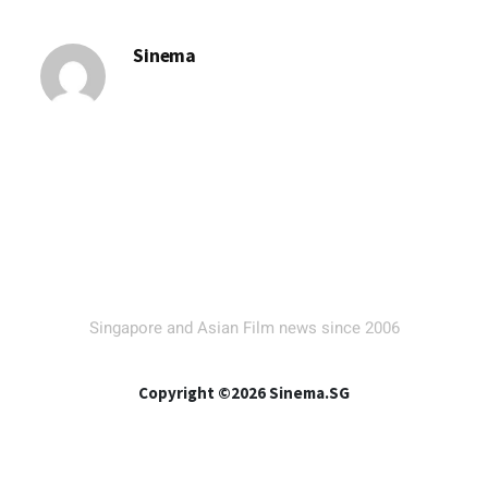
Sinema
Singapore and Asian Film news since 2006
Copyright ©2026 Sinema.SG