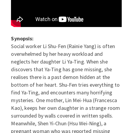
Synopsis:
Social worker Li Shu-Fen (Rainie Yang) is often
overwhelmed by her heavy workload and
neglects her daughter Li Ya-Ting. When she
discovers that Ya-Ting has gone missing, she
realises there is a past demon hidden at the
bottom of her heart. Shu-Fen tries everything to
find Ya-Ting, and encounters many horrifying
mysteries. One mother, Lin Mei-Hua (Francesca
Kao), keeps her own daughter in a strange room
surrounded by walls covered in written spells.
Meanwhile, Shen Yi-Chun (Hsu Wei-Ning), a
pregnant woman who was reported missing