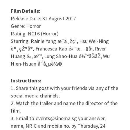
Film Details:
Release Date: 31 August 2017
Genre: Horror
Rating: NC16 (Horror)
Starring: Rainie Yang æ¨ä¸žç³, Hsu Wei-Ning
è®¸çŽ®å®, Francesca Kao é«˜æ…§å›, River
Huang é»„æ²³, Lung Shao-Hua é¾™åŠ­åŽ, Wu
Nien-Hsuan å´å¿µè½©
Instructions:
1. Share this post with your friends via any of the
social media channels.
2. Watch the trailer and name the director of the
film.
3. Email to events@sinema.sg your answer,
name, NRIC and mobile no. by Thursday, 24